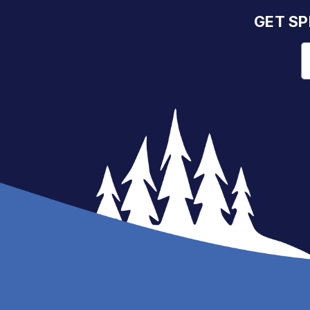
GET SP