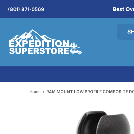
Best Ov
(801) 871-0569
S
Home
RAM MOUNT LOW PROFILE COMPOSITE D