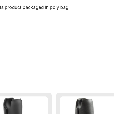
cts product packaged in poly bag