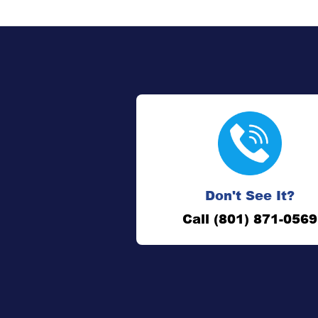
Don't See It?
Call (801) 871-0569