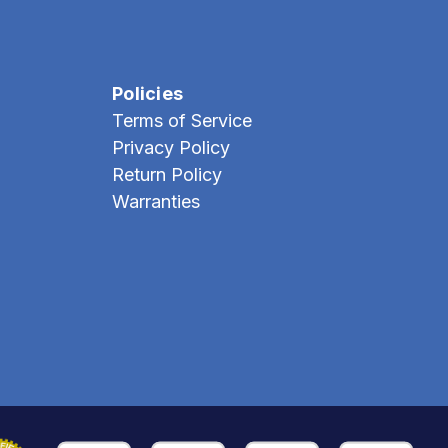
Policies
Terms of Service
Privacy Policy
Return Policy
Warranties