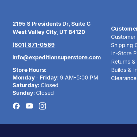
2195 S Presidents Dr, Suite C
Custome
West Valley City, UT 84120
Customer 
(801) 871-0569
Shipping 
In-Store 
info@expeditionsuperstore.com
Returns &
Store Hours:
Builds & In
Monday - Friday:
9 AM-5:00 PM
Clearance
Saturday:
Closed
Sunday:
Closed