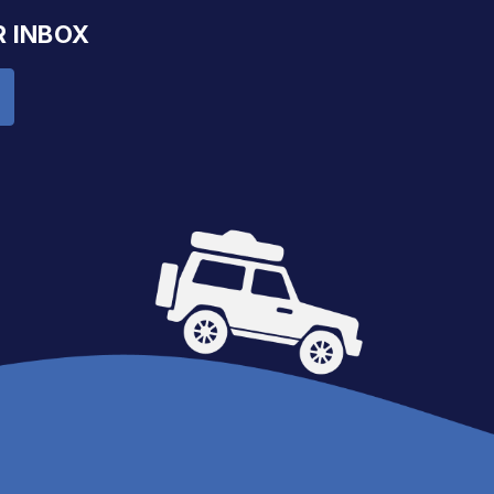
R INBOX