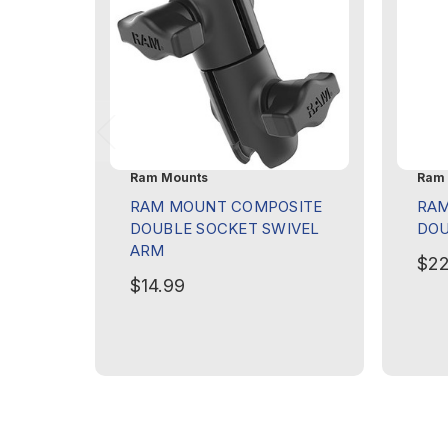
Ram Mounts
Ram 
RAM MOUNT COMPOSITE
RAM
DOUBLE SOCKET SWIVEL
DOU
ARM
$22
$14.99