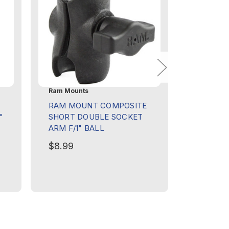
Ram Mounts
Ram Moun
E
RAM MOUNT COMPOSITE
RAM MO
"
SHORT DOUBLE SOCKET
CUP HO
ARM F/1" BALL
W/DOUB
$8.99
$44.99