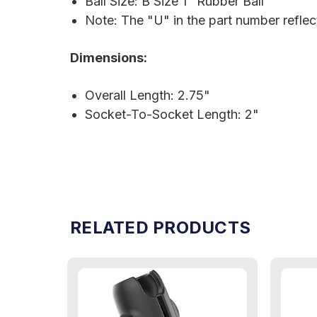
Ball Size: B Size 1" Rubber Ball
Note: The "U" in the part number refle
Dimensions:
Overall Length: 2.75"
Socket-To-Socket Length: 2"
RELATED PRODUCTS