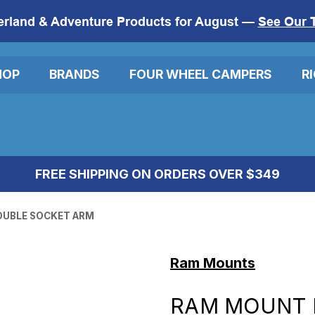
erland & Adventure Products for August —
See Our 
HOP
BRANDS
FOUR WHEEL CAMPERS
R
FREE SHIPPING ON ORDERS OVER $349
OUBLE SOCKET ARM
Ram Mounts
RAM MOUNT 