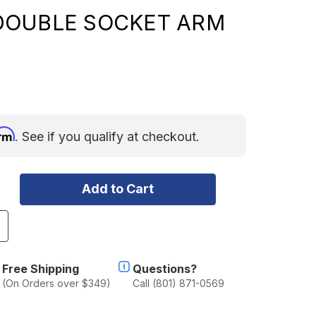
DOUBLE SOCKET ARM
irm
. See if you qualify at checkout.
ncrease
uantity
f
AM
Free Shipping
Questions?
MOUNT
(On Orders over $349)
Call (801) 871-0569
OW
ROFILE
OMPOSITE