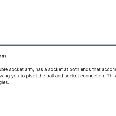
DOUBLE
D
SOCKET
S
ARM
A
Arm
e socket arm, has a socket at both ends that accomm
owing you to pivot the ball and socket connection. Thi
gles.