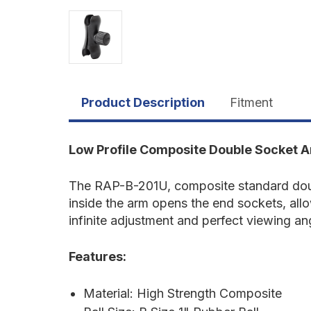
Product Description
Fitment
Low Profile Composite Double Socket 
The RAP-B-201U, composite standard doubl
inside the arm opens the end sockets, all
infinite adjustment and perfect viewing an
Features:
Material: High Strength Composite