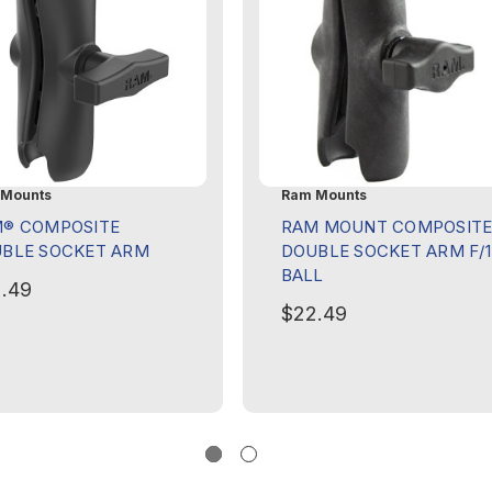
Mounts
Ram Mounts
® COMPOSITE
RAM MOUNT COMPOSIT
BLE SOCKET ARM
DOUBLE SOCKET ARM F/1
BALL
.49
$22.49