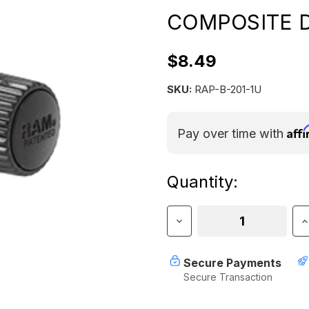
COMPOSITE 
$8.49
SKU:
RAP-B-201-1U
Aff
Pay over time with
Current
Quantity:
Stock:
Decrease
I
Quantity
Q
of
o
RAM
R
Secure Payments
MOUNT
Secure Transaction
LOW
L
PROFILE
P
COMPOSITE
C