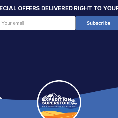
ECIAL OFFERS DELIVERED RIGHT TO YOU
Email
Address