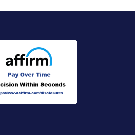
Pay Over Time
cision Within Seconds
tps://www.affirm.com/disclosures