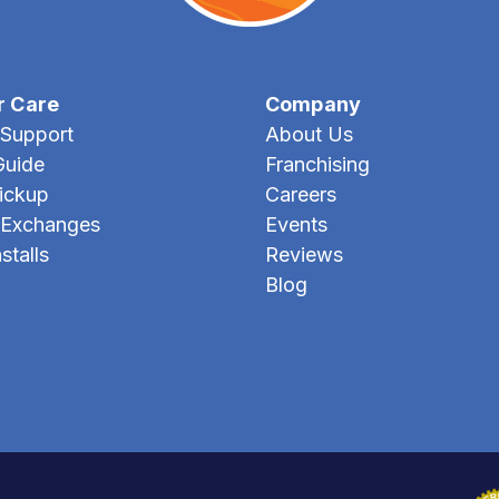
r Care
Company
Support
About Us
Guide
Franchising
Pickup
Careers
 Exchanges
Events
stalls
Reviews
Blog