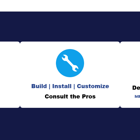
Build | Install | Customize
De
Consult the Pros
ht