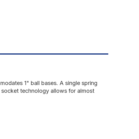
OUBLE
OCKET
RM
odates 1" ball bases. A single spring
s socket technology allows for almost