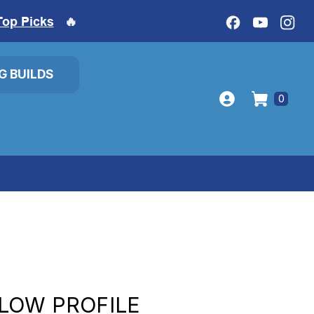
Top Picks
🔥
IG BUILDS
0
LOW PROFILE