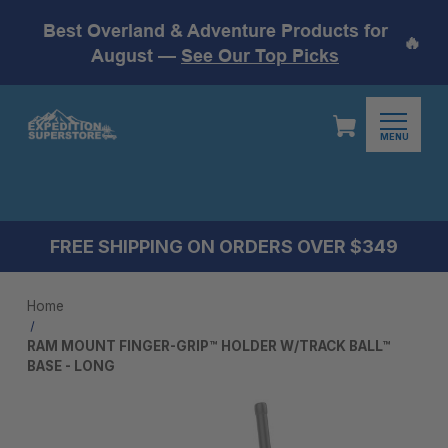
Best Overland & Adventure Products for
🔥
August —
See Our Top Picks
MENU
FREE SHIPPING ON ORDERS OVER $349
Home
RAM MOUNT FINGER-GRIP™ HOLDER W/TRACK BALL™
BASE - LONG