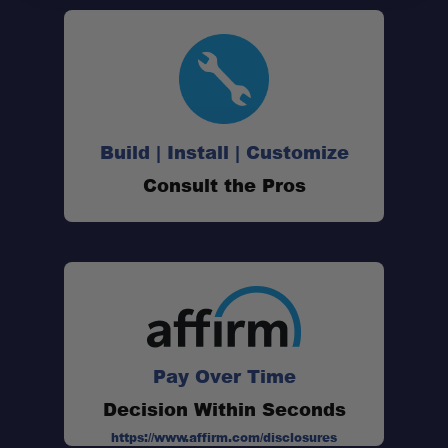
Build | Install | Customize
Consult the Pros
Pay Over Time
Decision Within Seconds
https://www.affirm.com/disclosures