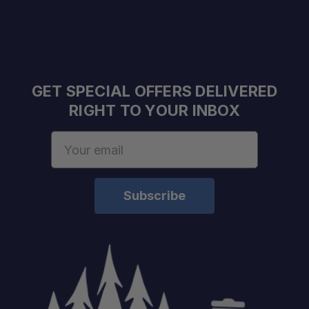
GET SPECIAL OFFERS DELIVERED
RIGHT TO YOUR INBOX
Email
Address