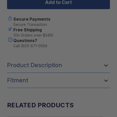
FINGER-
FINGER-
GRIP™
GRIP™
HOLDER
HOLDER
W/TRACK
W/TRACK
Secure Payments
BALL™
BALL™
Secure Transaction
BASE
BASE
Free Shipping
-
-
(On Orders over $349)
LONG
LONG
Questions?
Call (801) 871-0569
Product Description
Fitment
RELATED PRODUCTS