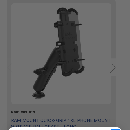
Ram Mounts
R
RAM MOUNT QUICK-GRIP™ XL PHONE MOUNT
R
W/TRACK BALL™ BASE - LONG
T