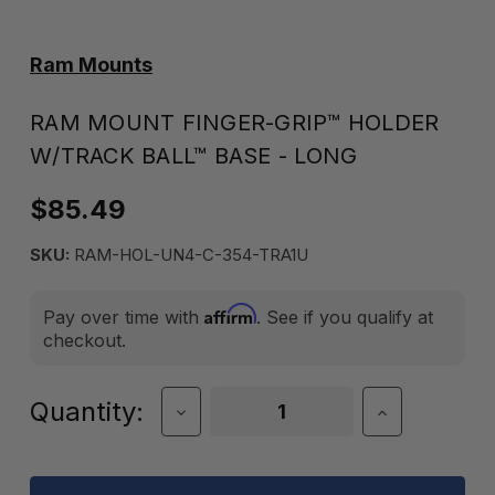
Ram Mounts
RAM MOUNT FINGER-GRIP™ HOLDER
W/TRACK BALL™ BASE - LONG
$85.49
SKU:
RAM-HOL-UN4-C-354-TRA1U
Affirm
Pay over time with
. See if you qualify at
checkout.
Current
Quantity:
Decrease
Increase
Quantity
Quantity
Stock:
of
of
RAM
RAM
MOUNT
MOUNT