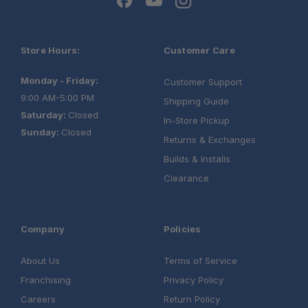
Store Hours:
Customer Care
Monday - Friday:
Customer Support
9:00 AM-5:00 PM
Shipping Guide
Saturday:
Closed
In-Store Pickup
Sunday:
Closed
Returns & Exchanges
Builds & Installs
Clearance
Company
Policies
About Us
Terms of Service
Franchising
Privacy Policy
Careers
Return Policy