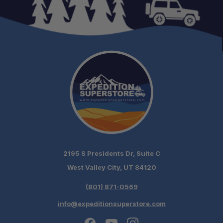
2195 S Presidents Dr, Suite C
West Valley City, UT 84120
(801) 871-0569
info@expeditionsuperstore.com