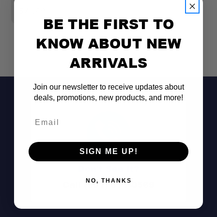
$73.49
$
BE THE FIRST TO
KNOW ABOUT NEW
ARRIVALS
Join our newsletter to receive updates about
deals, promotions, new products, and more!
Email
SIGN ME UP!
Don't See It?
NO, THANKS
Call (801) 871-0569