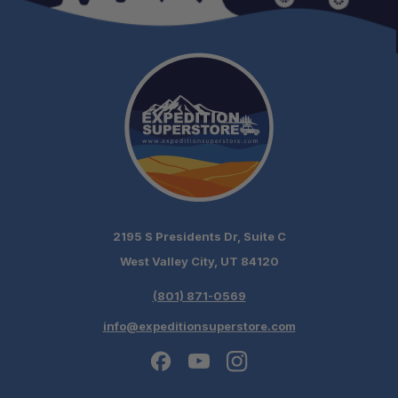
2195 S Presidents Dr, Suite C
West Valley City, UT 84120
(801) 871-0569
info@expeditionsuperstore.com