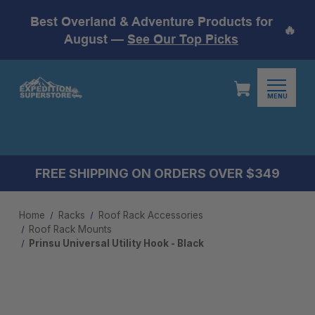
Best Overland & Adventure Products for
🔥
August —
See Our Top Picks
MENU
FREE SHIPPING ON ORDERS OVER $349
Home
Racks
Roof Rack Accessories
Roof Rack Mounts​
Prinsu Universal Utility Hook - Black