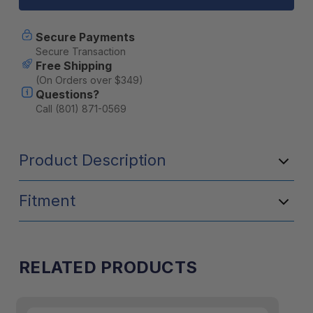
Hook
Hook
-
-
Black
Black
Secure Payments
Secure Transaction
Free Shipping
(On Orders over $349)
Questions?
Call (801) 871-0569
Product Description
Fitment
RELATED PRODUCTS