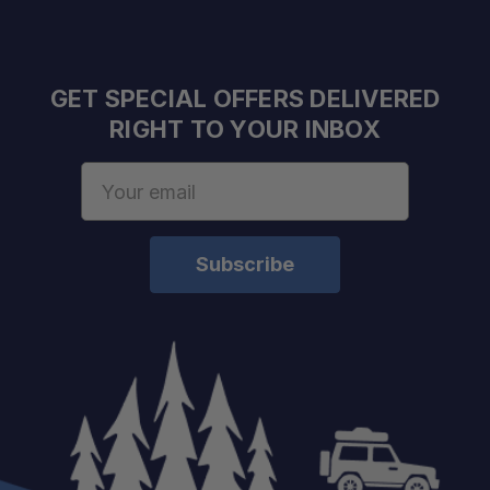
Secure Cargo Management:
GET SPECIAL OFFERS DELIVERED
Trail Ready:
RIGHT TO YOUR INBOX
Email
Address
Highly Versatile:
Lightweight Strength:
Simple Installation: