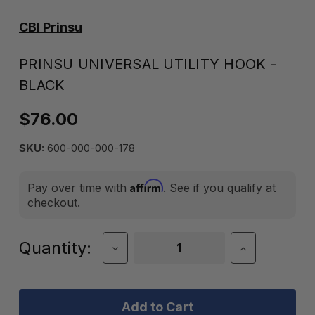
CBI Prinsu
PRINSU UNIVERSAL UTILITY HOOK -
BLACK
$76.00
SKU:
600-000-000-178
Affirm
Pay over time with
. See if you qualify at
checkout.
Current
Quantity:
Decrease
Increase
Quantity
Quantity
Stock:
of
of
Prinsu
Prinsu
Universal
Universal
Utility
Utility