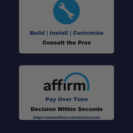
Black Anodized Finish:
Universal Prinsu Compatibility:
Build | Install | Customize
Consult the Pros
Versatile Attachment Point:
Compact Low-Profile Design:
Sold Individually:
Pay Over Time
Decision Within Seconds
https://www.affirm.com/disclosures