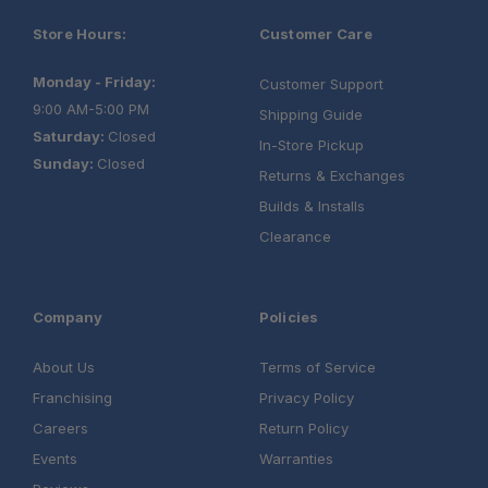
Store Hours:
Customer Care
Monday - Friday:
Customer Support
9:00 AM-5:00 PM
Shipping Guide
Saturday:
Closed
In-Store Pickup
Sunday:
Closed
Returns & Exchanges
Builds & Installs
Clearance
Company
Policies
About Us
Terms of Service
Franchising
Privacy Policy
Careers
Return Policy
Events
Warranties