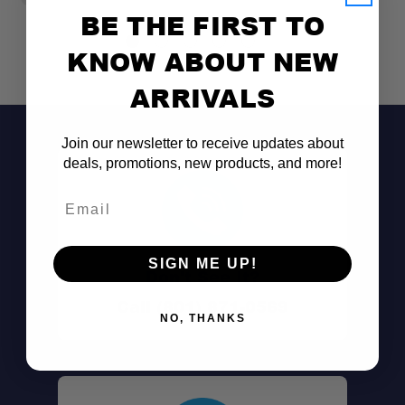
BE THE FIRST TO
KNOW ABOUT NEW
ARRIVALS
Join our newsletter to receive updates about
deals, promotions, new products, and more!
Email
SIGN ME UP!
Don't See It?
250 lb Load Capacity:
Call (801) 871-0569
NO, THANKS
Premium 6061 Aluminum: