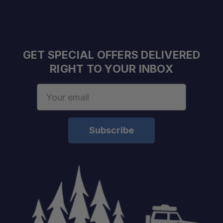
Efficient Rack Layout:
GET SPECIAL OFFERS DELIVERED
Built for Adventure:
RIGHT TO YOUR INBOX
Email
Address
Easy to Install:
Compatible with Popular RotoPaX Sizes: