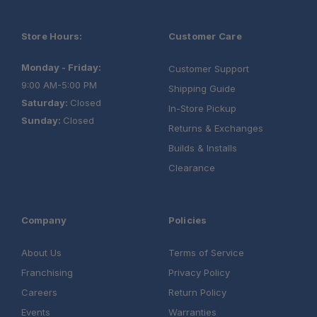
Store Hours:
Customer Care
Monday - Friday:
Customer Support
9:00 AM-5:00 PM
Shipping Guide
Saturday:
Closed
In-Store Pickup
Sunday:
Closed
Returns & Exchanges
Builds & Installs
Clearance
Company
Policies
About Us
Terms of Service
Franchising
Privacy Policy
Careers
Return Policy
Events
Warranties