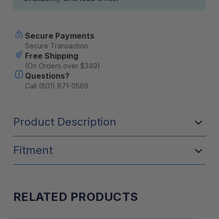
Secure Payments
Secure Transaction
Free Shipping
(On Orders over $349)
Questions?
Call (801) 871-0569
Product Description
Fitment
RELATED PRODUCTS