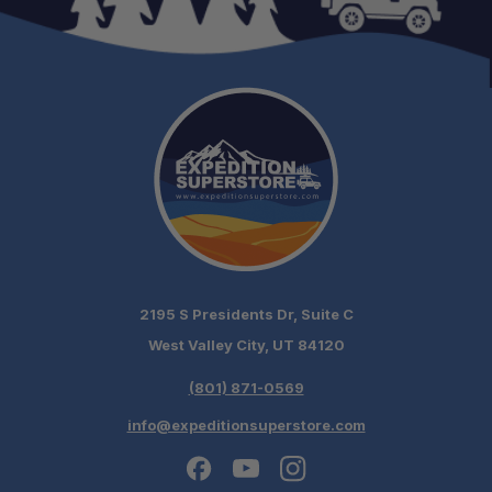
1-Gallon RotoPaX Containers
2-Gallon RotoPaX Containers
3-Gallon RotoPaX Containers
2195 S Presidents Dr, Suite C
West Valley City, UT 84120
(801) 871-0569
info@expeditionsuperstore.com