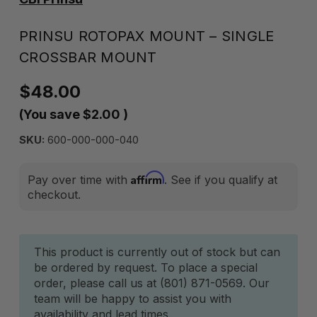
PRINSU ROTOPAX MOUNT – SINGLE
CROSSBAR MOUNT
$48.00
(You save
$2.00
)
SKU:
600-000-000-040
Affirm
Pay over time with
. See if you qualify at
checkout.
Current
This product is currently out of stock but can
be ordered by request. To place a special
Stock:
order, please call us at (801) 871-0569. Our
team will be happy to assist you with
availability and lead times.