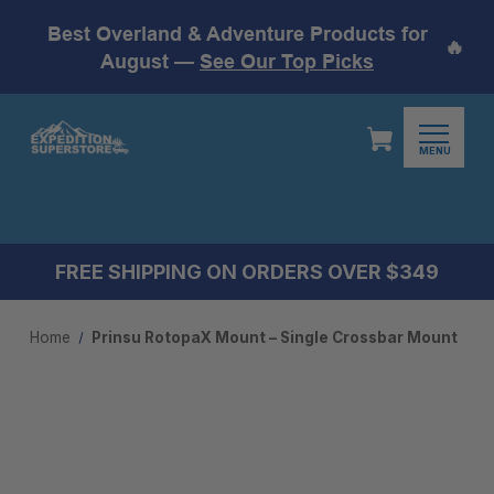
Best Overland & Adventure Products for
🔥
August —
See Our Top Picks
MENU
FREE SHIPPING ON ORDERS OVER $349
Home
Prinsu RotopaX Mount – Single Crossbar Mount