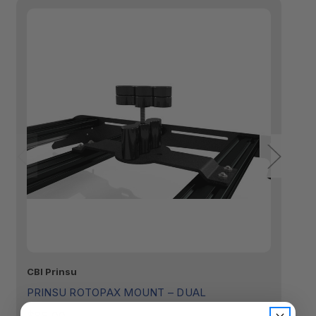
CBI Prinsu
Ro
PRINSU ROTOPAX MOUNT – DUAL
R