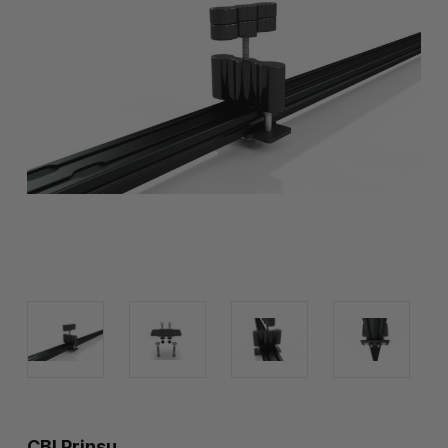
CBI Prinsu