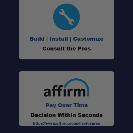
Fast Installation:
Build | Install | Customize
Durable Powder-Coated Finish:
Consult the Pros
Installation Hardware Included:
Pay Over Time
Decision Within Seconds
https://www.affirm.com/disclosures
Simple Cargo Solution: