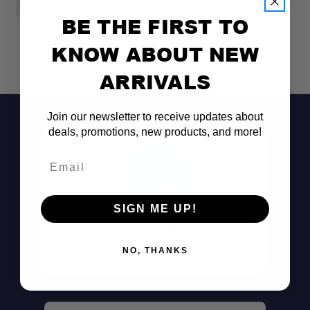
$88.00
$
BE THE FIRST TO
KNOW ABOUT NEW
ARRIVALS
Join our newsletter to receive updates about
deals, promotions, new products, and more!
Email
SIGN ME UP!
Single Crossbar Installation:
Don't See It?
Call (801) 871-0569
NO, THANKS
Multiple Container Sizes:
Side-to-Side Mounting: