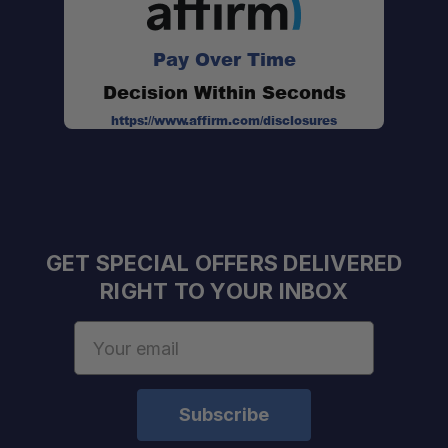
Pay Over Time
Sold as a Set of Four:
Decision Within Seconds
https://www.affirm.com/disclosures
GET SPECIAL OFFERS DELIVERED
Improves Installation Access:
RIGHT TO YOUR INBOX
Email
Adventure Ready:
Address
Long-Term Durability: