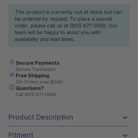
Current
This product is currently out of stock but can
be ordered by request. To place a special
Stock:
order, please call us at (801) 871-0569. Our
team will be happy to assist you with
availability and lead times.
Secure Payments
Secure Transaction
Free Shipping
(On Orders over $349)
Questions?
Call (801) 871-0569
Product Description
Fitment