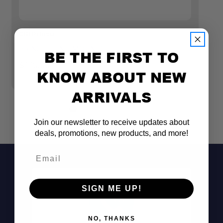
CBI Prinsu
23
PRINSU TENT MOUNTS
2
BE THE FIRST TO
SE
$170.00
KNOW ABOUT NEW
$
ARRIVALS
Join our newsletter to receive updates about
deals, promotions, new products, and more!
Email
SIGN ME UP!
NO, THANKS