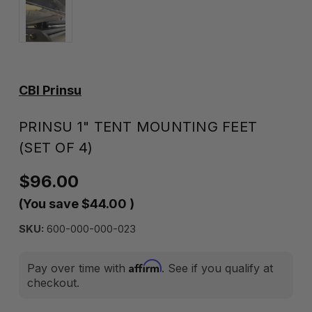
CBI Prinsu
PRINSU 1" TENT MOUNTING FEET
(SET OF 4)
$96.00
(You save
$44.00
)
SKU:
600-000-000-023
Affirm
Pay over time with
. See if you qualify at
checkout.