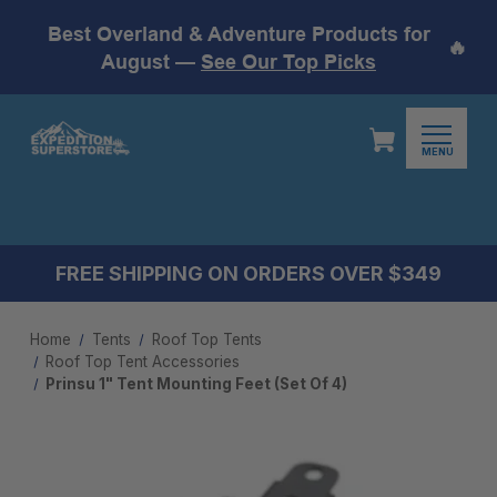
Best Overland & Adventure Products for
🔥
August —
See Our Top Picks
MENU
FREE SHIPPING ON ORDERS OVER $349
Home
Tents
Roof Top Tents
Roof Top Tent Accessories
Prinsu 1" Tent Mounting Feet (Set Of 4)