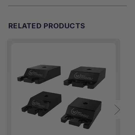
RELATED PRODUCTS