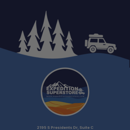
Secure Tent Mounting:
Clean Factory Appearance:
2195 S Presidents Dr, Suite C