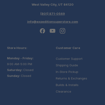
West Valley City, UT 84120
(801) 871-0569
info@expeditionsuperstore.com
Store Hours:
Customer Care
Monday - Friday:
Customer Support
9:00 AM-5:00 PM
Shipping Guide
Saturday:
Closed
In-Store Pickup
Sunday:
Closed
Returns & Exchanges
Builds & Installs
Clearance