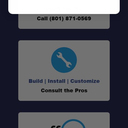
Don't See It?
1" Lift Height:
Call (801) 871-0569
Prinsu Roof Rack Compatible:
Heavy-Duty Construction:
Build | Install | Customize
Corrosion Resistant:
Consult the Pros
Satin Black Powder-Coated Finish:
Simple Installation: