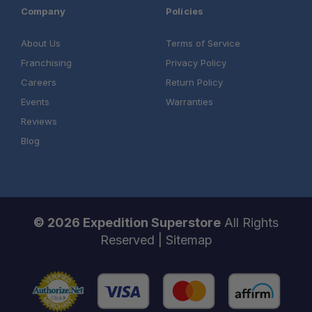
Company
Policies
About Us
Terms of Service
Franchising
Privacy Policy
Careers
Return Policy
Events
Warranties
Reviews
Blog
© 2026 Expedition Superstore
All Rights
Reserved |
Sitemap