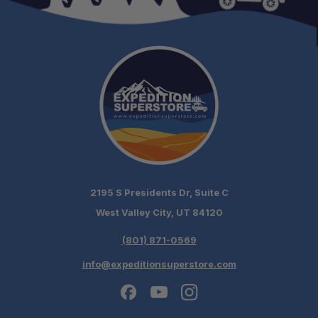
2195 S Presidents Dr, Suite C
West Valley City, UT 84120
(801) 871-0569
info@expeditionsuperstore.com