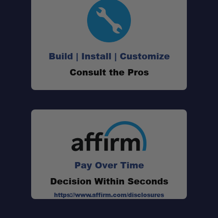
Build | Install | Customize
Consult the Pros
Pay Over Time
Decision Within Seconds
https://www.affirm.com/disclosures