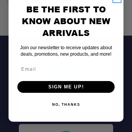
BE THE FIRST TO
KNOW ABOUT NEW
ARRIVALS
Join our newsletter to receive updates about
deals, promotions, new products, and more!
Email
SIGN ME UP!
Don't See It?
Call (801) 871-0569
NO, THANKS