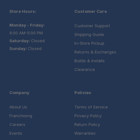
Store Hours:
Customer Care
Monday - Friday:
Customer Support
9:00 AM-5:00 PM
Shipping Guide
Saturday:
Closed
In-Store Pickup
Sunday:
Closed
Returns & Exchanges
Builds & Installs
Clearance
Company
Policies
About Us
Terms of Service
Franchising
Privacy Policy
Careers
Return Policy
Events
Warranties