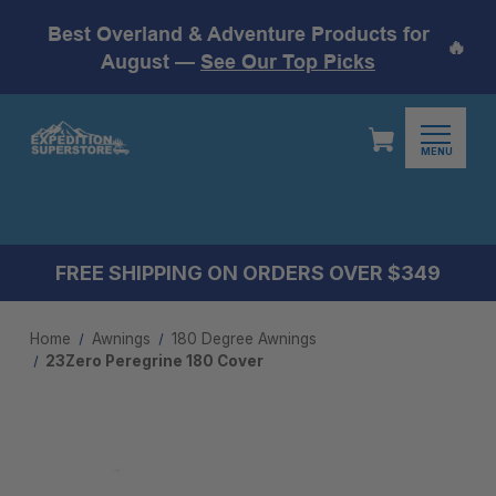
Best Overland & Adventure Products for
🔥
August —
See Our Top Picks
MENU
FREE SHIPPING ON ORDERS OVER $349
Home
Awnings
180 Degree Awning​s
23Zero Peregrine 180 Cover