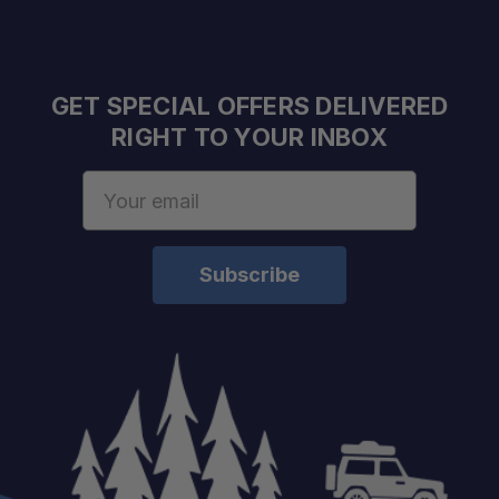
GET SPECIAL OFFERS DELIVERED
RIGHT TO YOUR INBOX
Email
Address