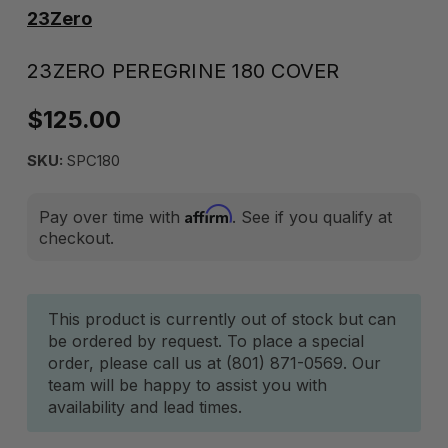
23Zero
23ZERO PEREGRINE 180 COVER
$125.00
SKU:
SPC180
Affirm
Pay over time with
. See if you qualify at
checkout.
Current
This product is currently out of stock but can
be ordered by request. To place a special
Stock:
order, please call us at (801) 871-0569. Our
team will be happy to assist you with
availability and lead times.