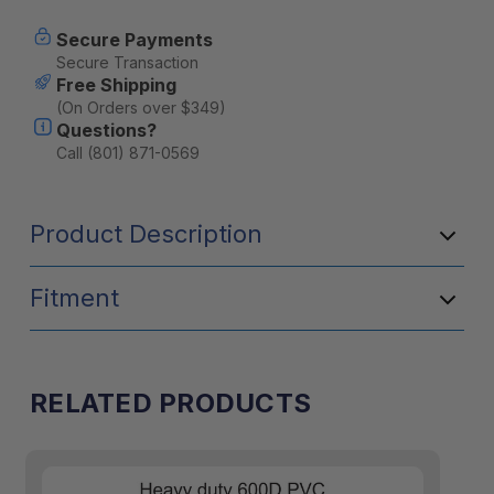
Secure Payments
Secure Transaction
Free Shipping
(On Orders over $349)
Questions?
Call (801) 871-0569
Product Description
Fitment
RELATED PRODUCTS