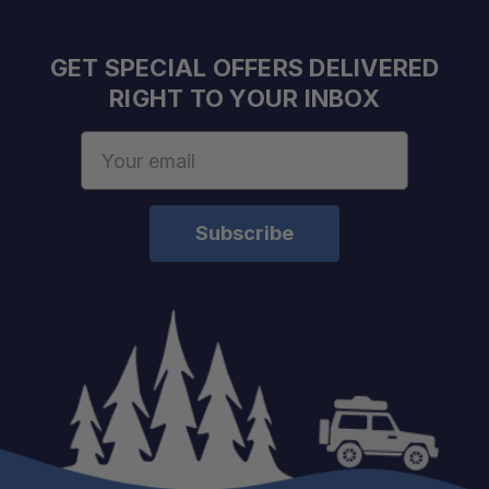
GET SPECIAL OFFERS DELIVERED
RIGHT TO YOUR INBOX
Maintains Suspension Integrity:
Email
Address
Built for Heavy Loads:
Supports Off-Road Reliability:
Ideal for Suspension Upgrades: