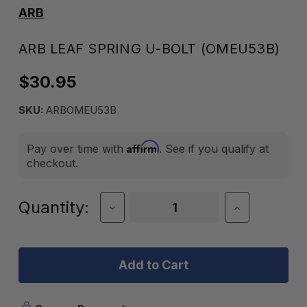
ARB
ARB LEAF SPRING U-BOLT (OMEU53B)
$30.95
SKU:
ARBOMEU53B
Affirm
Pay over time with
. See if you qualify at
checkout.
Current
Quantity:
Decrease
Increase
Quantity
Quantity
Stock:
of
of
ARB
ARB
Leaf
Leaf
Spring
Spring
U-
U-
Bolt
Bolt
(OMEU53B)
(OMEU53B)