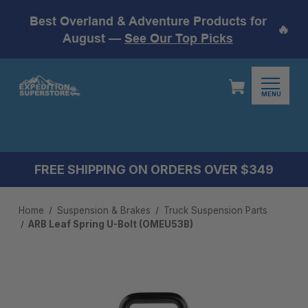
Best Overland & Adventure Products for
🔥
August —
See Our Top Picks
MENU
FREE SHIPPING ON ORDERS OVER $349
Home
Suspension & Brakes
Truck Suspension Parts
ARB Leaf Spring U-Bolt (OMEU53B)