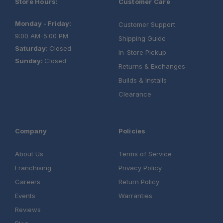
Store Hours:
Customer Care
Monday - Friday:
Customer Support
9:00 AM-5:00 PM
Shipping Guide
Saturday:
Closed
In-Store Pickup
Sunday:
Closed
Returns & Exchanges
Builds & Installs
Clearance
Company
Policies
About Us
Terms of Service
Franchising
Privacy Policy
Careers
Return Policy
Events
Warranties
Reviews