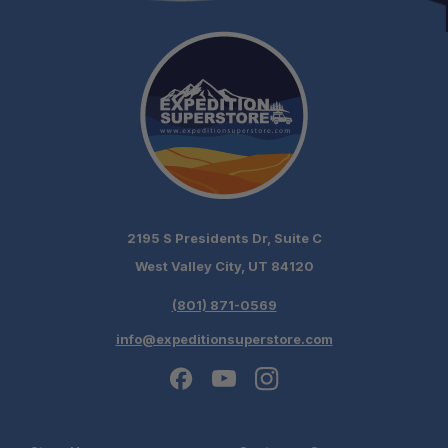
Complements Old Man Emu Systems:
2195 S Presidents Dr, Suite C
West Valley City, UT 84120
(801) 871-0569
info@expeditionsuperstore.com