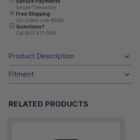
Secure Payments
Secure Transaction
Free Shipping
(On Orders over $349)
Questions?
Call (801) 871-0569
Product Description
Fitment
RELATED PRODUCTS