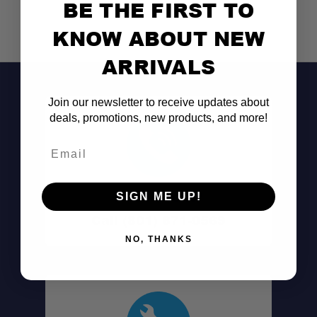
BE THE FIRST TO
KNOW ABOUT NEW
ARRIVALS
Join our newsletter to receive updates about
deals, promotions, new products, and more!
Email
Don't See It?
SIGN ME UP!
Call (801) 871-0569
NO, THANKS
Leaf Spring U-Bolt Design: