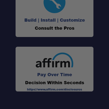
Old Man Emu Compatible:
Build | Install | Customize
Consult the Pros
Heavy-Duty Construction:
Direct Replacement Hardware:
Supports Proper Axle Alignment:
Pay Over Time
Decision Within Seconds
https://www.affirm.com/disclosures
Designed for Suspension Installations: