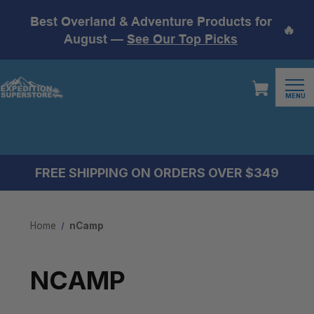
Best Overland & Adventure Products for
🔥
August —
See Our Top Picks
MENU
FREE SHIPPING ON ORDERS OVER $349
Home
nCamp
NCAMP