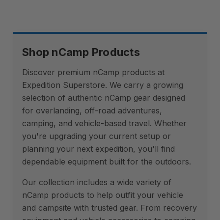
Shop nCamp Products
Discover premium nCamp products at
Expedition Superstore. We carry a growing
selection of authentic nCamp gear designed
for overlanding, off-road adventures,
camping, and vehicle-based travel. Whether
you're upgrading your current setup or
planning your next expedition, you'll find
dependable equipment built for the outdoors.
Our collection includes a wide variety of
nCamp products to help outfit your vehicle
and campsite with trusted gear. From recovery