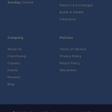
Sunday:
Closed
Returns & Exchanges
Builds & Installs
Clearance
Company
Policies
About Us
Terms of Service
Franchising
Privacy Policy
Careers
Return Policy
Events
Warranties
Reviews
Blog