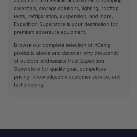
equipment and vehicle accessories to camping
essentials, storage solutions, lighting, rooftop
tents, refrigeration, suspension, and more,
Expedition Superstore is your destination for
premium adventure equipment.
Browse our complete selection of nCamp
products above and discover why thousands
of outdoor enthusiasts trust Expedition
Superstore for quality gear, competitive
pricing, knowledgeable customer service, and
fast shipping.