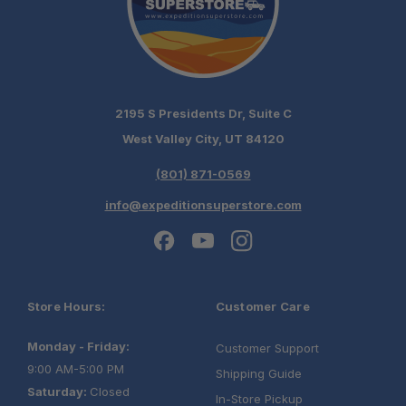
2195 S Presidents Dr, Suite C
West Valley City, UT 84120
(801) 871-0569
info@expeditionsuperstore.com
Store Hours:
Customer Care
Monday - Friday:
Customer Support
9:00 AM-5:00 PM
Shipping Guide
Saturday:
Closed
In-Store Pickup