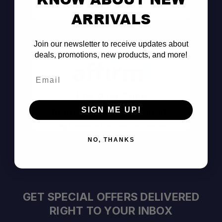
Consult the Pros
ARRIVALS
Join our newsletter to receive updates about
deals, promotions, new products, and more!
Email
Pay Over Time
SIGN ME UP!
Decision Within Seconds
https://www.affirm.com/disclosures
NO, THANKS
GET SPECIAL OFFERS DELIVERED
RIGHT TO YOUR INBOX