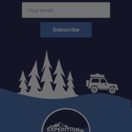
Email
Address