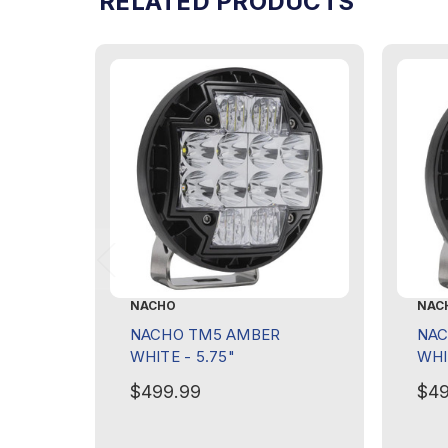
RELATED PRODUCTS
NACHO
NAC
NACHO TM5 AMBER
NAC
WHITE - 5.75"
WHI
$499.99
$49