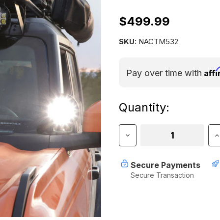
$499.99
SKU:
NACTM532
Aff
Pay over time with
Current
Quantity:
Stock:
Decrease
I
Quantity
Q
of
o
Nacho
N
Secure Payments
TM5
T
Secure Transaction
Racer
R
-
-
5.75"
5