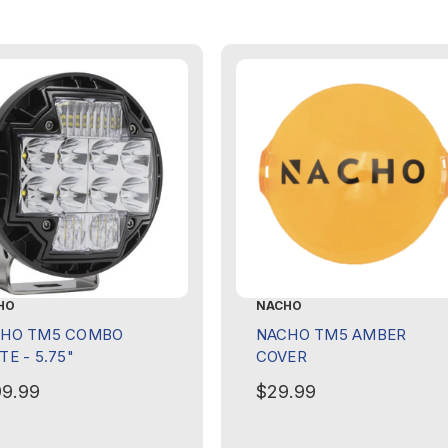
HO
NACHO
HO TM5 COMBO
NACHO TM5 AMBER
TE - 5.75"
COVER
9.99
$29.99