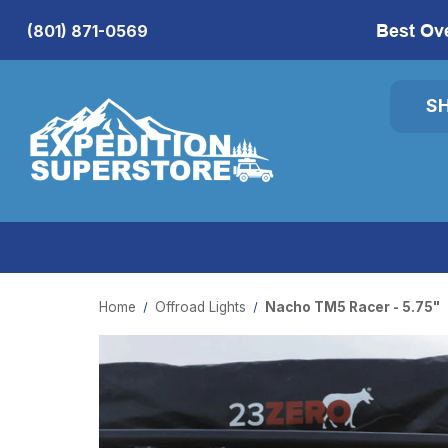
Best Ov
(801) 871-0569
S
Home
Offroad Lights
Nacho TM5 Racer - 5.75"