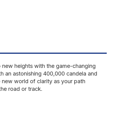
 to new heights with the game-changing
th an astonishing 400,000 candela and
 new world of clarity as your path
he road or track.