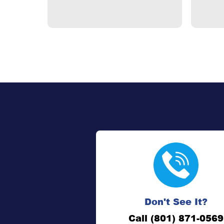
Don't See It?
Call (801) 871-0569