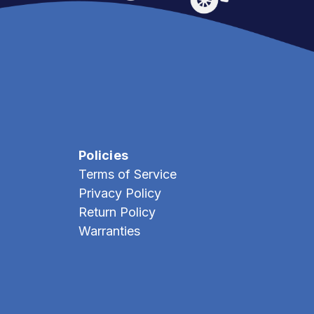
Policies
Terms of Service
Privacy Policy
Return Policy
Warranties