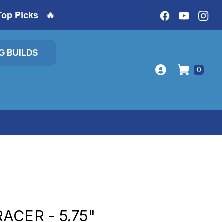
Top Picks
🔥
IG BUILDS
0
ACER - 5.75"