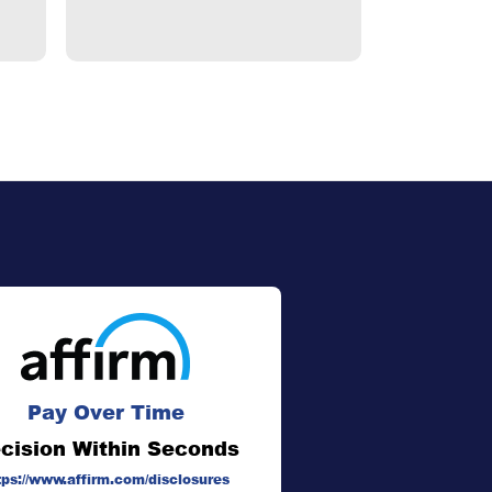
Pay Over Time
cision Within Seconds
tps://www.affirm.com/disclosures