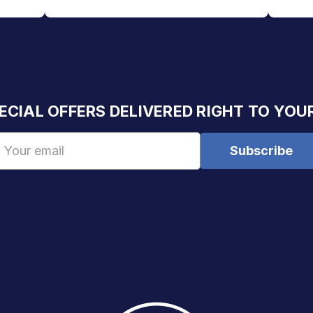
ECIAL OFFERS DELIVERED RIGHT TO YOU
Email
Address