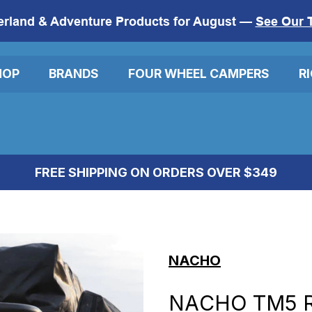
erland & Adventure Products for August —
See Our 
HOP
BRANDS
FOUR WHEEL CAMPERS
R
FREE SHIPPING ON ORDERS OVER $349
NACHO
NACHO TM5 R