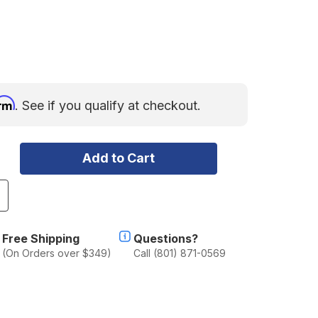
irm
. See if you qualify at checkout.
ncrease
uantity
f
acho
Free Shipping
Questions?
M5
(On Orders over $349)
Call (801) 871-0569
acer
.75"