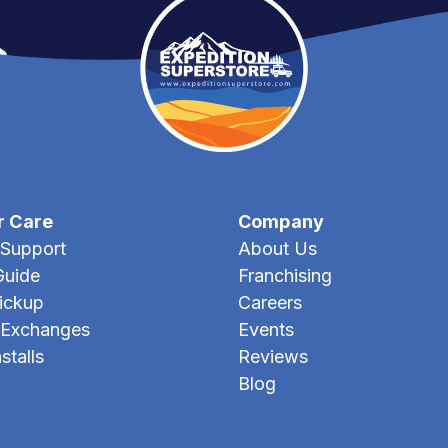
r Care
Company
Support
About Us
Guide
Franchising
Pickup
Careers
 Exchanges
Events
stalls
Reviews
Blog