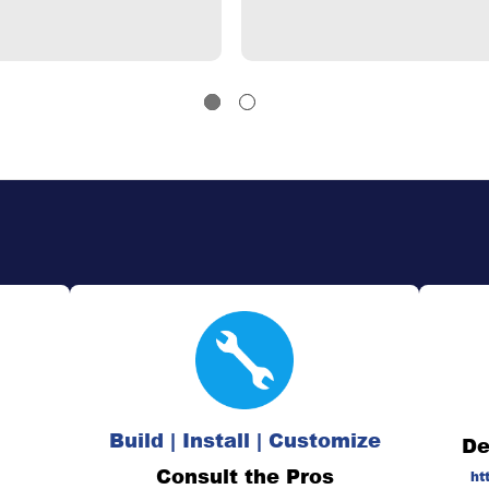
Build | Install | Customize
De
Consult the Pros
ht