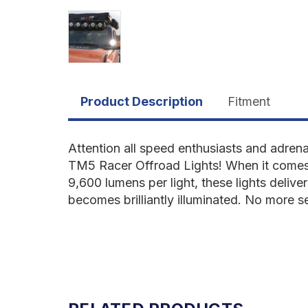
Product Description
Fitment
Attention all speed enthusiasts and adren
TM5 Racer Offroad Lights! When it comes 
9,600 lumens per light, these lights deliv
becomes brilliantly illuminated. No more s