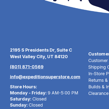
2195 S Presidents Dr, Suite C
Custome
West Valley City, UT 84120
Customer 
(801) 871-0569
Shipping 
In-Store 
info@expeditionsuperstore.com
Returns &
Store Hours:
Builds & In
Monday - Friday:
9 AM-5:00 PM
Clearance
Saturday:
Closed
Sunday:
Closed