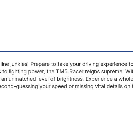
aline junkies! Prepare to take your driving experience
to lighting power, the TM5 Racer reigns supreme. Wi
er an unmatched level of brightness. Experience a whole
econd-guessing your speed or missing vital details on t