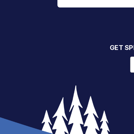
GET SP