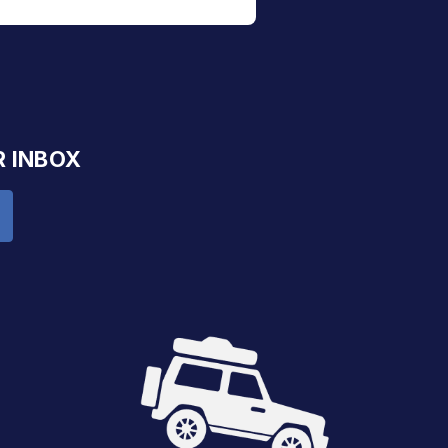
R INBOX