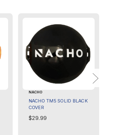
NACHO
NACHO
NACHO TM5 SOLID BLACK
NACHO G
COVER
$439.9
$29.99