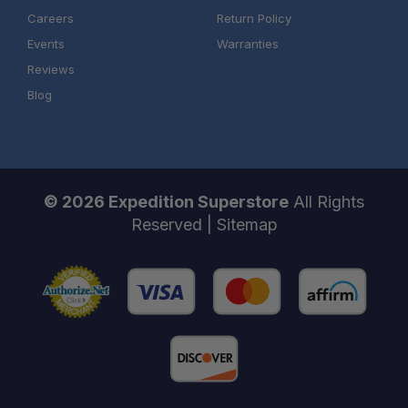
Careers
Return Policy
Events
Warranties
Reviews
Blog
© 2026 Expedition Superstore
All Rights
Reserved |
Sitemap