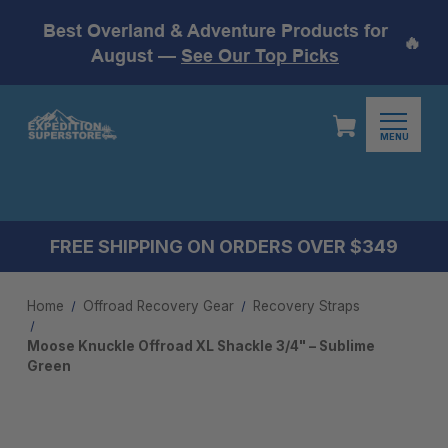
Best Overland & Adventure Products for
🔥
August —
See Our Top Picks
MENU
FREE SHIPPING ON ORDERS OVER $349
Home
Offroad Recovery Gear
Recovery Straps
Moose Knuckle Offroad XL Shackle 3/4" – Sublime
Green