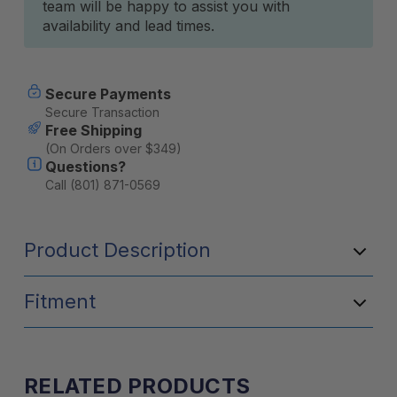
team will be happy to assist you with
availability and lead times.
Secure Payments
Secure Transaction
Free Shipping
(On Orders over $349)
Questions?
Call (801) 871-0569
Product Description
Fitment
RELATED PRODUCTS