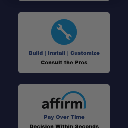
Build | Install | Customize
Consult the Pros
Pay Over Time
Decision Within Seconds