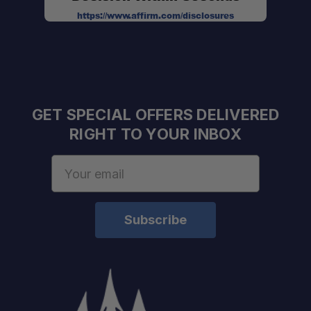
https://www.affirm.com/disclosures
GET SPECIAL OFFERS DELIVERED
RIGHT TO YOUR INBOX
Email
Address