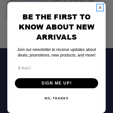
– BRASS KNUCKLE
–
$50.00
$
BE THE FIRST TO
KNOW ABOUT NEW
ARRIVALS
Join our newsletter to receive updates about
deals, promotions, new products, and more!
Email
SIGN ME UP!
Don't See It?
NO, THANKS
Call (801) 871-0569