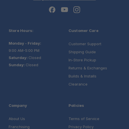
Store Hours:
Customer Care
Monday - Friday:
Customer Support
9:00 AM-5:00 PM
Shipping Guide
Saturday:
Closed
In-Store Pickup
Sunday:
Closed
Returns & Exchanges
Builds & Installs
Clearance
Company
Policies
About Us
Terms of Service
Franchising
Privacy Policy