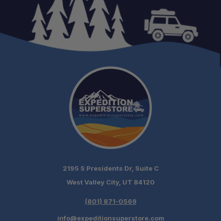
2195 S Presidents Dr, Suite C
West Valley City, UT 84120
(801) 871-0569
info@expeditionsuperstore.com