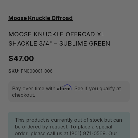
Moose Knuckle Offroad
MOOSE KNUCKLE OFFROAD XL
SHACKLE 3/4" – SUBLIME GREEN
$47.00
SKU:
FN000001-006
Affirm
Pay over time with
. See if you qualify at
checkout.
Current
This product is currently out of stock but can
be ordered by request. To place a special
Stock:
order, please call us at (801) 871-0569. Our