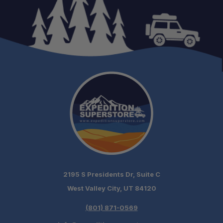
Weather Awareness:
Trail & Highway Ready:
Compact Yet Powerful:
2195 S Presidents Dr, Suite C
West Valley City, UT 84120
(801) 871-0569