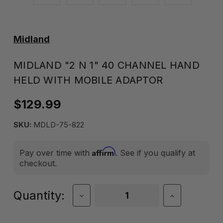
Midland
MIDLAND "2 N 1" 40 CHANNEL HAND
HELD WITH MOBILE ADAPTOR
$129.99
SKU:
MDLD-75-822
Affirm
Pay over time with
. See if you qualify at
checkout.
Current
Quantity:
Decrease
Increase
Quantity
Quantity
Stock:
of
of
Midland
Midland