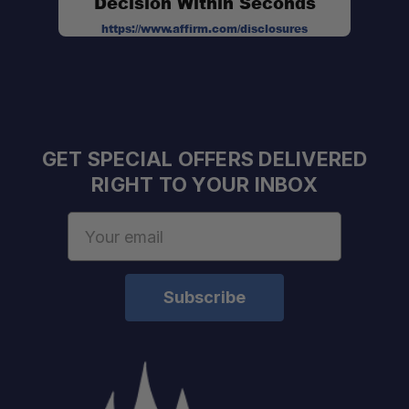
Decision Within Seconds
5 Memory Channels:
https://www.affirm.com/disclosures
Compact & Lightweight:
User-Friendly Operation:
GET SPECIAL OFFERS DELIVERED
RIGHT TO YOUR INBOX
Email
Address
Flexible Communication Solution:
Reliable Off-Grid Communication: