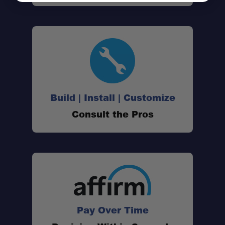
Build | Install | Customize
Consult the Pros
2-in-1 Design:
40 CB Channels:
4-Watt Output Power:
NOAA Weather Alert Radio:
Pay Over Time