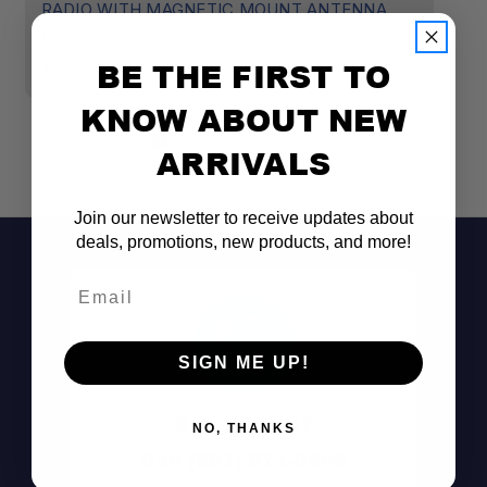
RADIO WITH MAGNETIC MOUNT ANTENNA
R
(MXT275) [A]
(
BE THE FIRST TO
$199.99
$
KNOW ABOUT NEW
ARRIVALS
Join our newsletter to receive updates about
deals, promotions, new products, and more!
Email
SIGN ME UP!
Don't See It?
NO, THANKS
Call (801) 871-0569