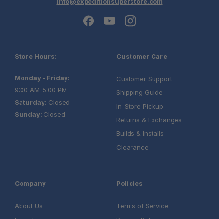
info@expeditionsuperstore.com
Store Hours:
Customer Care
Monday - Friday:
Customer Support
9:00 AM-5:00 PM
Shipping Guide
Saturday:
Closed
In-Store Pickup
Sunday:
Closed
Returns & Exchanges
Builds & Installs
Clearance
Company
Policies
About Us
Terms of Service