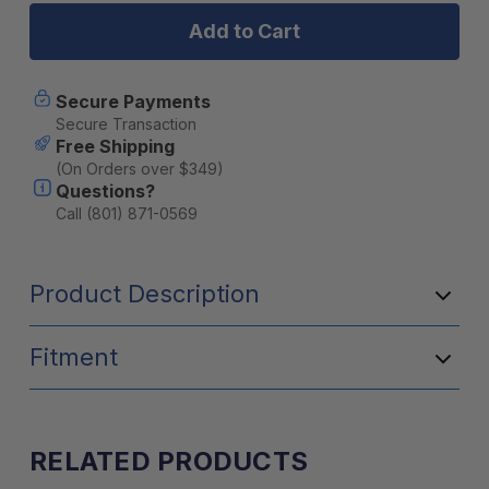
"2
"2
n
n
1"
1"
40
40
Channel
Channel
Secure Payments
Hand
Hand
Secure Transaction
Held
Held
Free Shipping
with
with
(On Orders over $349)
Mobile
Mobile
Questions?
Adaptor
Adaptor
Call (801) 871-0569
Product Description
Fitment
RELATED PRODUCTS