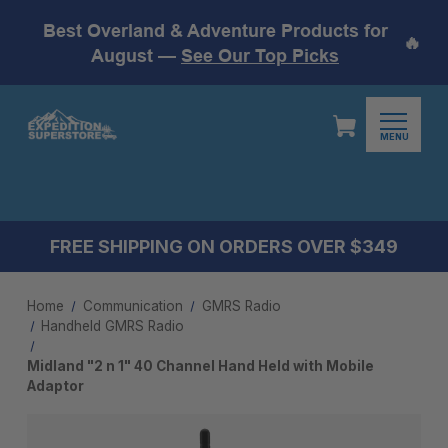
Best Overland & Adventure Products for
🔥
August —
See Our Top Picks
MENU
FREE SHIPPING ON ORDERS OVER $349
Home
Communication
GMRS Radio
Handheld GMRS Radio
Midland "2 n 1" 40 Channel Hand Held with Mobile
Adaptor