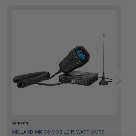
Midland
Mi
MIDLAND MICRO MOBILE 15 WATT GMRS
M