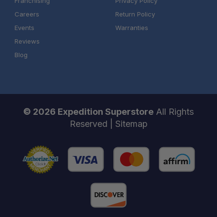
Franchising
Privacy Policy
Careers
Return Policy
Events
Warranties
Reviews
Blog
© 2026 Expedition Superstore
All Rights
Reserved |
Sitemap