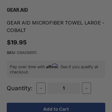
GEAR AID
GEAR AID MICROFIBER TOWEL LARGE -
COBALT
$19.95
SKU:
GRAD68151
Affirm
Pay over time with
. See if you qualify at
checkout.
Current
Quantity:
Decrease
Increase
Quantity
Quantity
Stock:
of
of
Gear
Gear
Aid
Aid
Microfiber
Microfiber