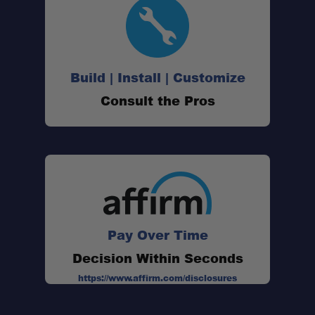
Large Size:
Build | Install | Customize
Consult the Pros
Quick-Drying Microfiber:
High Absorbency:
Compact Pack Size:
Pay Over Time
Soft Micro Suede Fabric:
Decision Within Seconds
https://www.affirm.com/disclosures
SILVADUR® Antimicrobial Treatment: