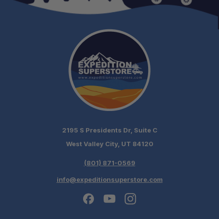
Saves Valuable Pack Space:
Keeps Gear Fresher:
Versatile for Any Adventure:
2195 S Presidents Dr, Suite C
Lightweight and Travel Friendly:
West Valley City, UT 84120
(801) 871-0569
info@expeditionsuperstore.com