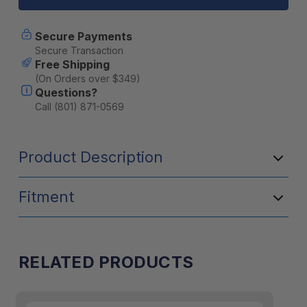
Towel
Towel
Large
Large
-
-
Secure Payments
Cobalt
Cobalt
Secure Transaction
Free Shipping
(On Orders over $349)
Questions?
Call (801) 871-0569
Product Description
Fitment
RELATED PRODUCTS