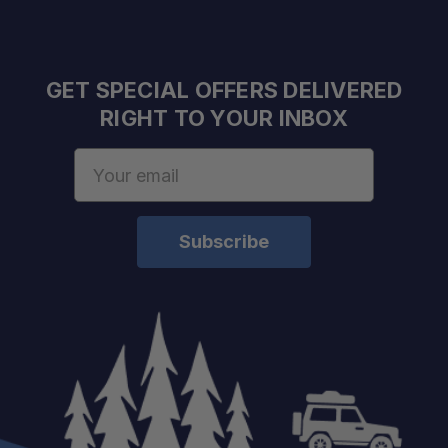
Lightweight Construction:
GET SPECIAL OFFERS DELIVERED
RIGHT TO YOUR INBOX
Mesh Storage Bag Included:
Email
Address
Cobalt Color:
Dries Quickly Between Uses: