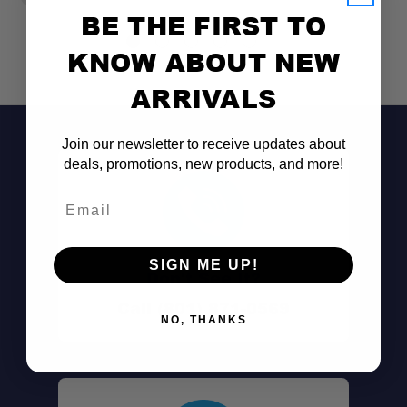
BE THE FIRST TO
KNOW ABOUT NEW
ARRIVALS
Join our newsletter to receive updates about
deals, promotions, new products, and more!
Email
SIGN ME UP!
Don't See It?
Call (801) 871-0569
NO, THANKS