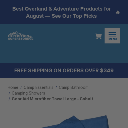
Best Overland & Adventure Products for
🔥
August —
See Our Top Picks
MENU
FREE SHIPPING ON ORDERS OVER $349
Home
Camp Essentials
Camp Bathroom
Camping Showers
Gear Aid Microfiber Towel Large - Cobalt