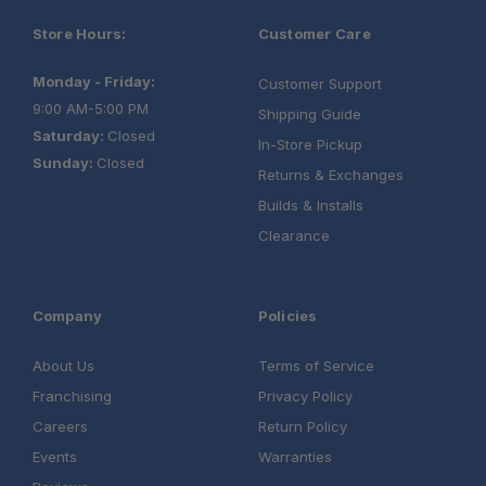
Store Hours:
Customer Care
Monday - Friday:
Customer Support
9:00 AM-5:00 PM
Shipping Guide
Saturday:
Closed
In-Store Pickup
Sunday:
Closed
Returns & Exchanges
Builds & Installs
Clearance
Company
Policies
About Us
Terms of Service
Franchising
Privacy Policy
Careers
Return Policy
Events
Warranties