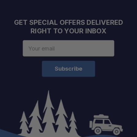
GET SPECIAL OFFERS DELIVERED
Robotically Manufactured:
RIGHT TO YOUR INBOX
Email
Olive Drab Finish:
Address
Compatible with MAXTRAX Systems:
Six Glove-Friendly Handles:
Integrated Shovel Ends: