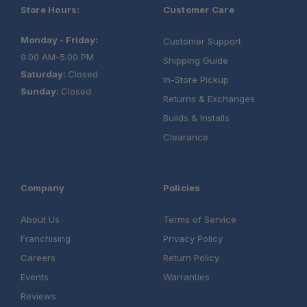
Store Hours:
Customer Care
Exceptional Durability:
Monday - Friday:
Customer Support
9:00 AM-5:00 PM
Shipping Guide
Saturday:
Closed
In-Store Pickup
Sunday:
Closed
Mission-Ready Performance:
Returns & Exchanges
Builds & Installs
Clearance
Company
Policies
About Us
Terms of Service
Franchising
Privacy Policy
Careers
Return Policy
Events
Warranties
Reviews