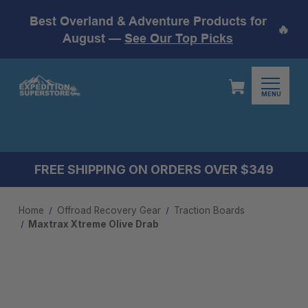
Best Overland & Adventure Products for
🔥
August —
See Our Top Picks
MENU
FREE SHIPPING ON ORDERS OVER $349
Home
Offroad Recovery Gear
Traction Boards
Maxtrax Xtreme Olive Drab