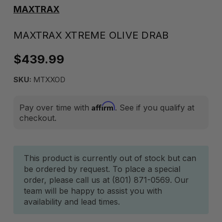
MAXTRAX
MAXTRAX XTREME OLIVE DRAB
$439.99
SKU:
MTXXOD
Affirm
Pay over time with
. See if you qualify at
checkout.
Current
This product is currently out of stock but can
be ordered by request. To place a special
Stock:
order, please call us at (801) 871-0569. Our
team will be happy to assist you with
availability and lead times.