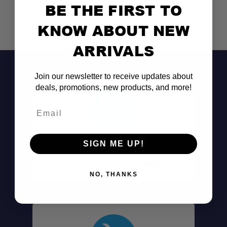
BE THE FIRST TO
KNOW ABOUT NEW
ARRIVALS
Join our newsletter to receive updates about
deals, promotions, new products, and more!
Email
SIGN ME UP!
Don't See It?
Call (801) 871-0569
NO, THANKS