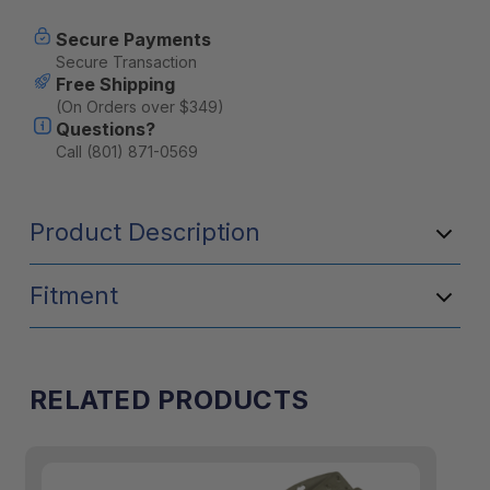
Secure Payments
Secure Transaction
Free Shipping
(On Orders over $349)
Questions?
Call (801) 871-0569
Product Description
Fitment
RELATED PRODUCTS