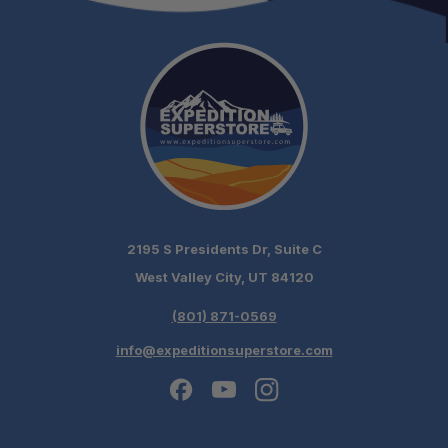
Australian Made:
2195 S Presidents Dr, Suite C
Maximum Tire Bite:
West Valley City, UT 84120
(801) 871-0569
Built for Extreme Use:
info@expeditionsuperstore.com
Repairable in the Field: