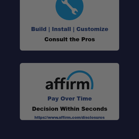
Build | Install | Customize
Consult the Pros
88 Replaceable Alloy Teeth:
Professional Recovery Performance:
Pay Over Time
Decision Within Seconds
Engineering-Grade Reinforced Nylon:
https://www.affirm.com/disclosures
Field Serviceable Design: