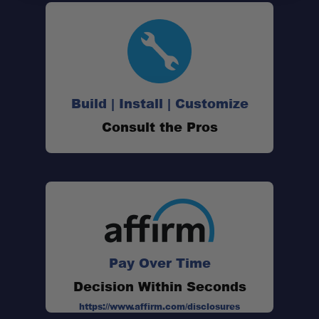
Build | Install | Customize
Consult the Pros
Pay Over Time
Decision Within Seconds
https://www.affirm.com/disclosures