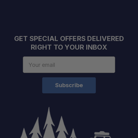
GET SPECIAL OFFERS DELIVERED
RIGHT TO YOUR INBOX
Email
Address