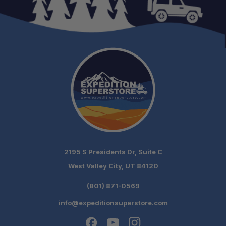
2195 S Presidents Dr, Suite C
West Valley City, UT 84120
(801) 871-0569
info@expeditionsuperstore.com