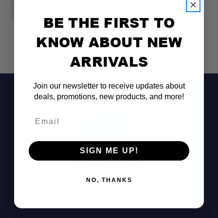
Universal
Specific
$30.95
BE THE FIRST TO
Wiring
KNOW ABOUT NEW
Harness
2 Light Harness
Description
ARRIVALS
Wiring
Join our newsletter to receive updates about
Harness
Yes
deals, promotions, new products, and more!
Included
Email
Wiring
Harness
144
Length (in.)
SIGN ME UP!
Don't See It?
Call (801) 871-0569
NO, THANKS