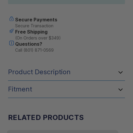
Secure Payments
Secure Transaction
Free Shipping
(On Orders over $349)
Questions?
Call (801) 871-0569
Product Description
Fitment
RELATED PRODUCTS
Application
LP9/LP6 Pro