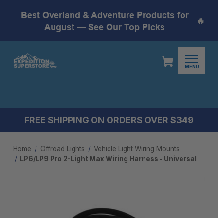
Best Overland & Adventure Products for
🔥
August —
See Our Top Picks
MENU
FREE SHIPPING ON ORDERS OVER $349
Home
Offroad Lights
Vehicle Light Wiring Mounts
LP6/LP9 Pro 2-Light Max Wiring Harness - Universal