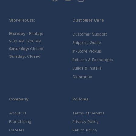
Store Hours:
Customer Care
Monday - Friday:
Customer Support
9:00 AM-5:00 PM
Shipping Guide
Saturday:
Closed
In-Store Pickup
Sunday:
Closed
Returns & Exchanges
Builds & Installs
Clearance
Company
Policies
About Us
Terms of Service
Franchising
Privacy Policy
Careers
Return Policy