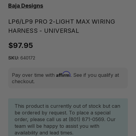
Baja Designs
LP6/LP9 PRO 2-LIGHT MAX WIRING
HARNESS - UNIVERSAL
$97.95
SKU:
640172
Affirm
Pay over time with
. See if you qualify at
checkout.
Current
This product is currently out of stock but can
be ordered by request. To place a special
Stock:
order, please call us at (801) 871-0569. Our
team will be happy to assist you with
availability and lead times.