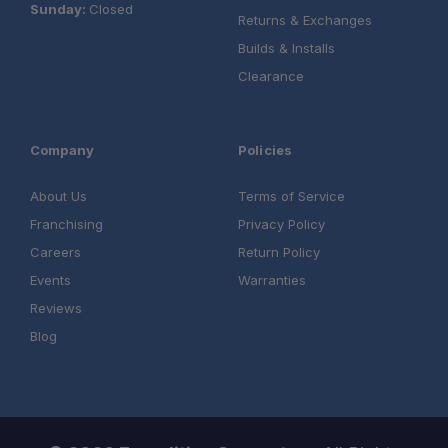
Sunday:
Closed
Returns & Exchanges
Builds & Installs
Clearance
Company
Policies
About Us
Terms of Service
Franchising
Privacy Policy
Careers
Return Policy
Events
Warranties
Reviews
Blog