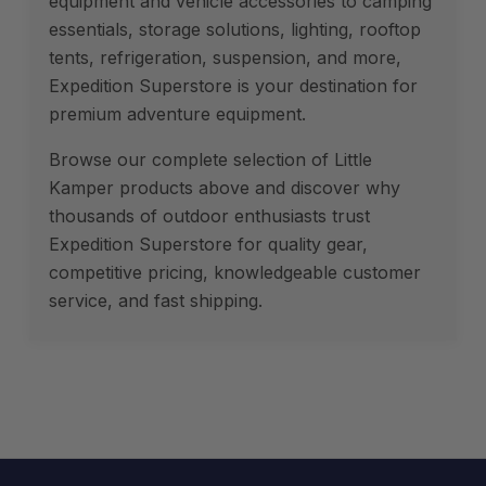
equipment and vehicle accessories to camping
essentials, storage solutions, lighting, rooftop
tents, refrigeration, suspension, and more,
Expedition Superstore is your destination for
premium adventure equipment.
Browse our complete selection of Little
Kamper products above and discover why
thousands of outdoor enthusiasts trust
Expedition Superstore for quality gear,
competitive pricing, knowledgeable customer
service, and fast shipping.