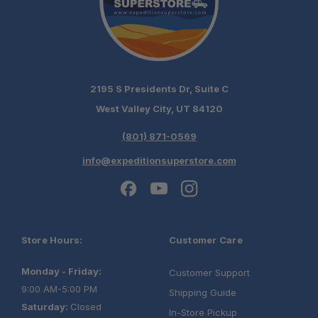
2195 S Presidents Dr, Suite C
West Valley City, UT 84120
(801) 871-0569
info@expeditionsuperstore.com
Store Hours:
Customer Care
Monday - Friday:
Customer Support
9:00 AM-5:00 PM
Shipping Guide
Saturday:
Closed
In-Store Pickup