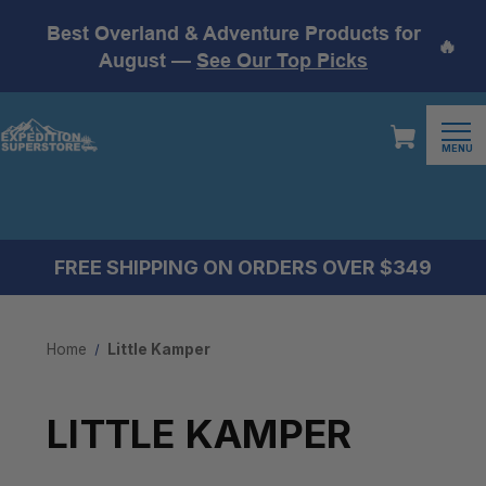
Best Overland & Adventure Products for
🔥
August —
See Our Top Picks
MENU
FREE SHIPPING ON ORDERS OVER $349
Home
Little Kamper
LITTLE KAMPER