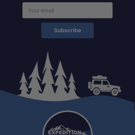
Email
Address