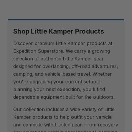
Shop Little Kamper Products
Discover premium Little Kamper products at
Expedition Superstore. We carry a growing
selection of authentic Little Kamper gear
designed for overlanding, off-road adventures,
camping, and vehicle-based travel. Whether
you're upgrading your current setup or
planning your next expedition, you'll find
dependable equipment built for the outdoors.
Our collection includes a wide variety of Little
Kamper products to help outfit your vehicle
and campsite with trusted gear. From recovery