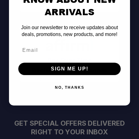
Consult the Pros
ARRIVALS
Join our newsletter to receive updates about
deals, promotions, new products, and more!
Email
Pay Over Time
SIGN ME UP!
Decision Within Seconds
https://www.affirm.com/disclosures
NO, THANKS
GET SPECIAL OFFERS DELIVERED
RIGHT TO YOUR INBOX