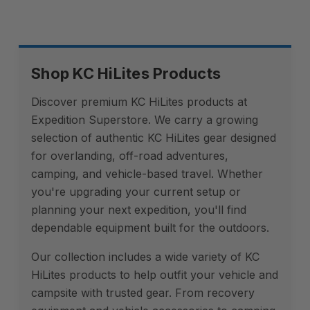
Shop KC HiLites Products
Discover premium KC HiLites products at
Expedition Superstore. We carry a growing
selection of authentic KC HiLites gear designed
for overlanding, off-road adventures,
camping, and vehicle-based travel. Whether
you're upgrading your current setup or
planning your next expedition, you'll find
dependable equipment built for the outdoors.
Our collection includes a wide variety of KC
HiLites products to help outfit your vehicle and
campsite with trusted gear. From recovery