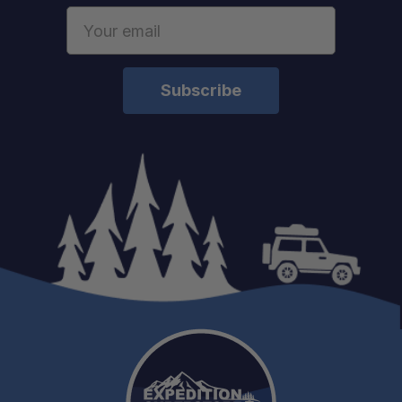
Email
Address