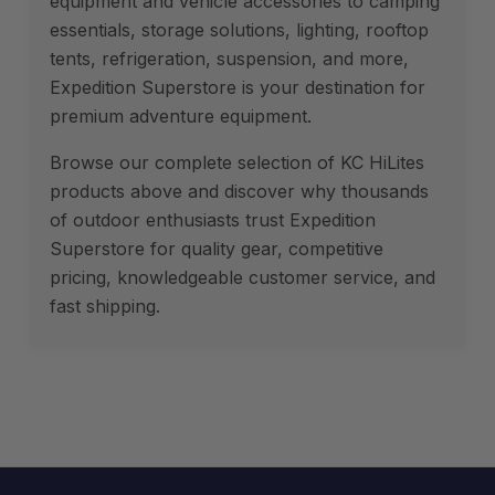
equipment and vehicle accessories to camping
essentials, storage solutions, lighting, rooftop
tents, refrigeration, suspension, and more,
Expedition Superstore is your destination for
premium adventure equipment.
Browse our complete selection of KC HiLites
products above and discover why thousands
of outdoor enthusiasts trust Expedition
Superstore for quality gear, competitive
pricing, knowledgeable customer service, and
fast shipping.