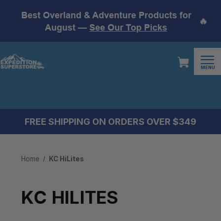
Best Overland & Adventure Products for
🔥
August —
See Our Top Picks
MENU
FREE SHIPPING ON ORDERS OVER $349
Home
KC HiLites
KC HILITES