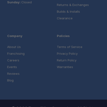
Sunday:
Closed
Returns & Exchanges
Builds & Installs
Clearance
Company
Policies
About Us
Terms of Service
Franchising
Privacy Policy
Careers
Return Policy
Events
Warranties
Reviews
Blog