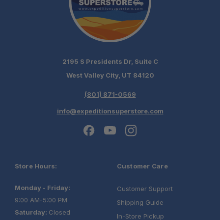
2195 S Presidents Dr, Suite C
West Valley City, UT 84120
(801) 871-0569
info@expeditionsuperstore.com
Store Hours:
Customer Care
Monday - Friday:
Customer Support
9:00 AM-5:00 PM
Shipping Guide
Saturday:
Closed
In-Store Pickup