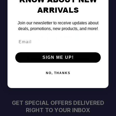
Consult the Pros
ARRIVALS
Join our newsletter to receive updates about
deals, promotions, new products, and more!
Email
Pay Over Time
SIGN ME UP!
Decision Within Seconds
https://www.affirm.com/disclosures
NO, THANKS
GET SPECIAL OFFERS DELIVERED
RIGHT TO YOUR INBOX