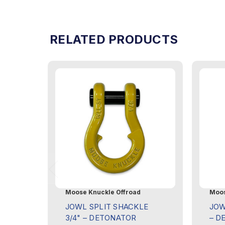
RELATED PRODUCTS
Moose Knuckle Offroad
Moos
JOWL SPLIT SHACKLE
JOW
3/4" – DETONATOR
– D