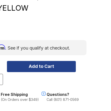
YELLOW
irm
. See if you qualify at checkout.
ncrease
uantity
f
owl
Free Shipping
Questions?
plit
(On Orders over $349)
Call (801) 871-0569
hackle
/8"