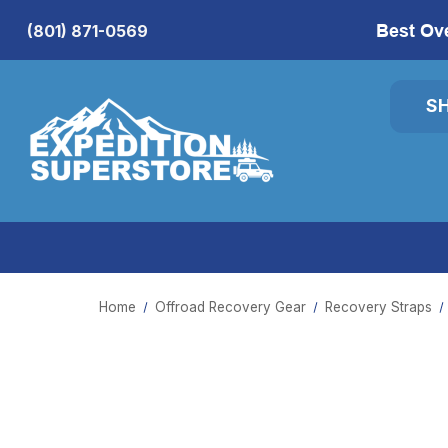
Best Ov
(801) 871-0569
S
Home
Offroad Recovery Gear
Recovery Straps