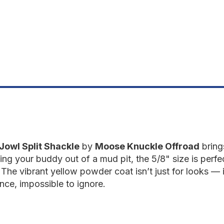
Detonator
D
Yellow
Y
Jowl Split Shackle
by
Moose Knuckle Offroad
bring
ling your buddy out of a mud pit, the 5/8" size is perfe
The vibrant yellow powder coat isn’t just for looks — i
ce, impossible to ignore.