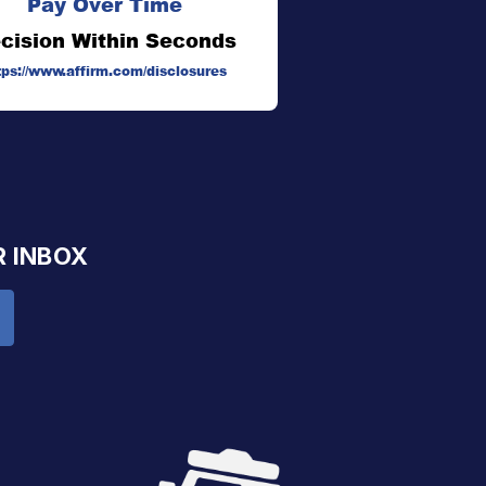
Pay Over Time
cision Within Seconds
tps://www.affirm.com/disclosures
R INBOX