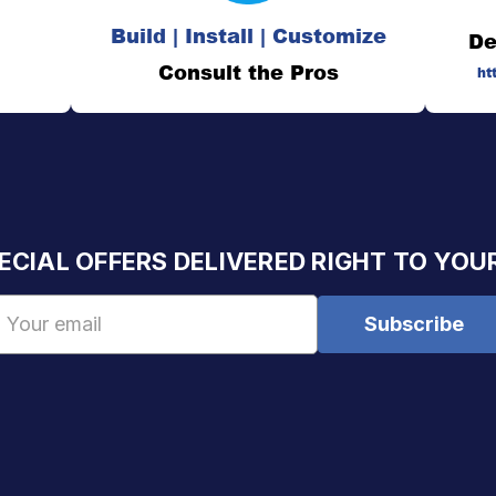
Build | Install | Customize
De
Consult the Pros
ht
ECIAL OFFERS DELIVERED RIGHT TO YOU
Email
Address