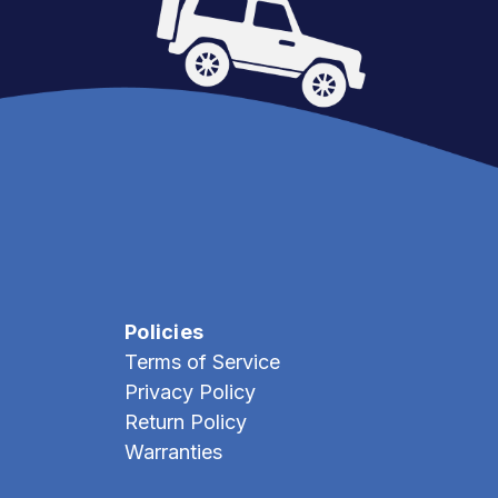
Policies
Terms of Service
Privacy Policy
Return Policy
Warranties