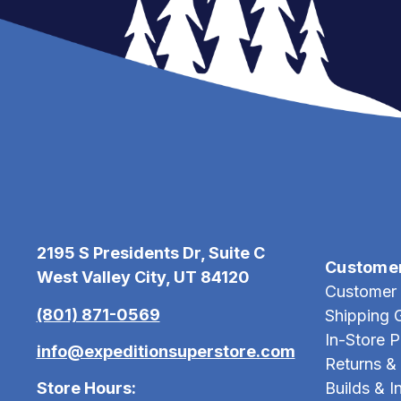
2195 S Presidents Dr, Suite C
Custome
West Valley City, UT 84120
Customer 
(801) 871-0569
Shipping 
In-Store 
info@expeditionsuperstore.com
Returns &
Store Hours:
Builds & In