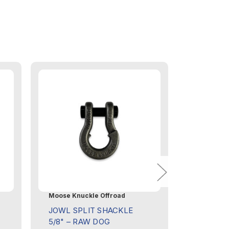
Moose Knuckle Offroad
Moose Knu
JOWL SPLIT SHACKLE
JOWL SP
5/8" – RAW DOG
5/8" – 