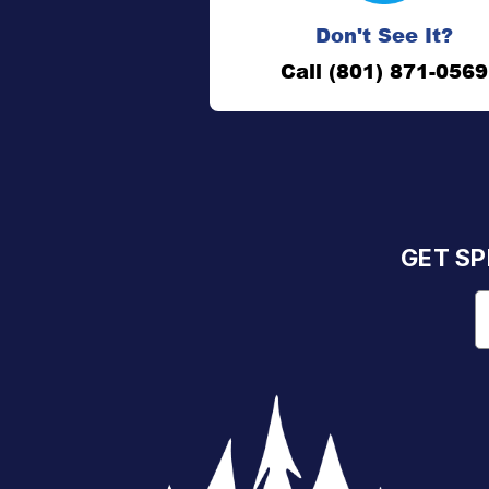
Don't See It?
Call (801) 871-0569
GET SP