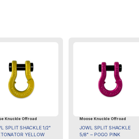
e Knuckle Offroad
Moose Knuckle Offroad
L SPLIT SHACKLE 1/2"
JOWL SPLIT SHACKLE
ETONATOR YELLOW
5/8" – POGO PINK