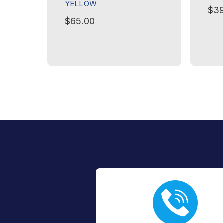
YELLOW
$39
$65.00