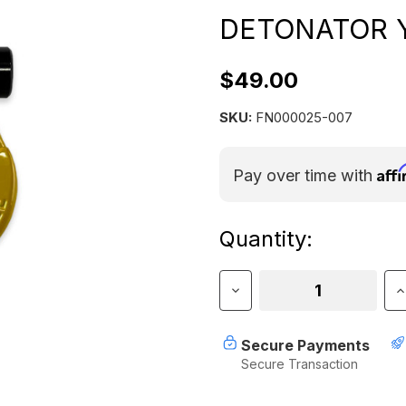
DETONATOR 
$49.00
SKU:
FN000025-007
Aff
Pay over time with
Current
Quantity:
Stock:
Decrease
I
Quantity
Q
of
o
Jowl
J
Secure Payments
Split
S
Secure Transaction
Shackle
S
5/8"
5
–
–