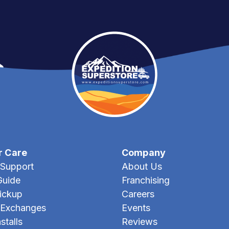
r Care
Company
Support
About Us
Guide
Franchising
Pickup
Careers
 Exchanges
Events
stalls
Reviews