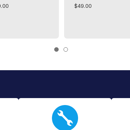
.00
$49.00