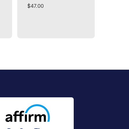
$47.00
$49.00