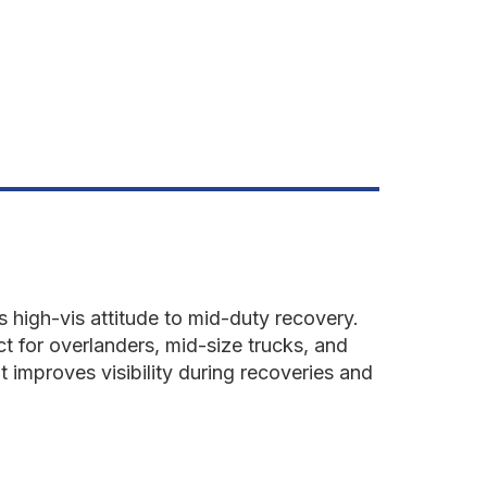
etonator
ellow
s high-vis attitude to mid-duty recovery.
ct for overlanders, mid-size trucks, and
t improves visibility during recoveries and