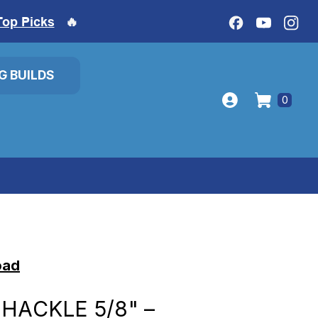
Top Picks
🔥
IG BUILDS
0
oad
HACKLE 5/8" –