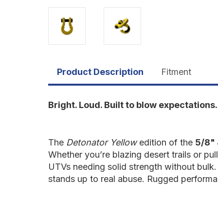
Product Description
Fitment
Bright. Loud. Built to blow expectations.
The
Detonator Yellow
edition of the
5/8" 
Whether you’re blazing desert trails or pul
UTVs needing solid strength without bulk. 
stands up to real abuse. Rugged performan