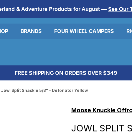
erland & Adventure Products for August —
See Our 
HOP
BRANDS
FOUR WHEEL CAMPERS
R
FREE SHIPPING ON ORDERS OVER $349
Jowl Split Shackle 5/8" – Detonator Yellow
Moose Knuckle Offr
JOWL SPLIT S