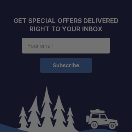
GET SPECIAL OFFERS DELIVERED
RIGHT TO YOUR INBOX
Email
Address