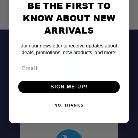
BE THE FIRST TO
KNOW ABOUT NEW
ARRIVALS
Join our newsletter to receive updates about
deals, promotions, new products, and more!
Email
Don't See It?
SIGN ME UP!
Call (801) 871-0569
NO, THANKS