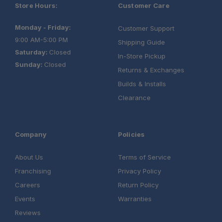
Store Hours:
Customer Care
Monday - Friday:
Customer Support
9:00 AM-5:00 PM
Shipping Guide
Saturday:
Closed
In-Store Pickup
Sunday:
Closed
Returns & Exchanges
Builds & Installs
Clearance
Company
Policies
About Us
Terms of Service
Franchising
Privacy Policy
Careers
Return Policy
Events
Warranties
Reviews