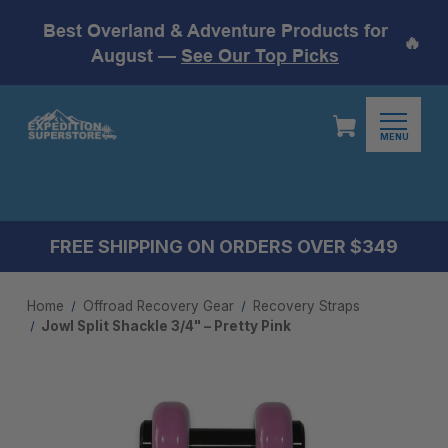
Best Overland & Adventure Products for
🔥
August —
See Our Top Picks
MENU
FREE SHIPPING ON ORDERS OVER $349
Home
Offroad Recovery Gear
Recovery Straps
Jowl Split Shackle 3/4" – Pretty Pink