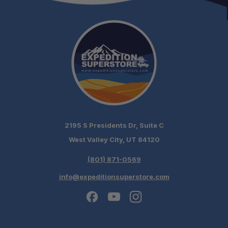
2195 S Presidents Dr, Suite C
West Valley City, UT 84120
(801) 871-0569
info@expeditionsuperstore.com