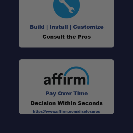
Build | Install | Customize
Consult the Pros
Pay Over Time
Decision Within Seconds
https://www.affirm.com/disclosures