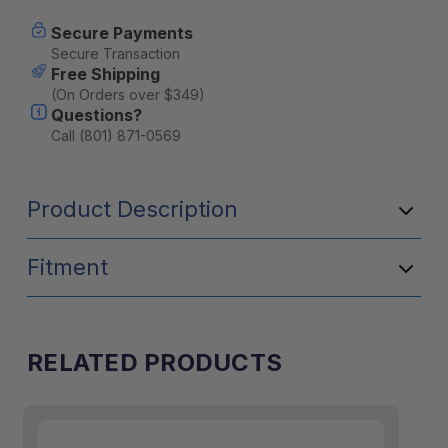
–
–
Pretty
Pretty
Secure Payments
Pink
Pink
Secure Transaction
Free Shipping
(On Orders over $349)
Questions?
Call (801) 871-0569
Product Description
Fitment
RELATED PRODUCTS