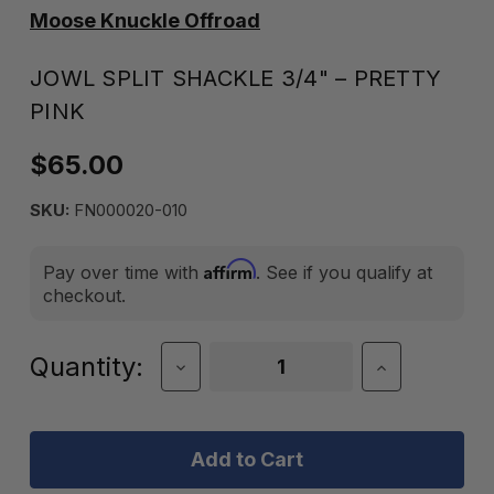
Moose Knuckle Offroad
JOWL SPLIT SHACKLE 3/4" – PRETTY
PINK
$65.00
SKU:
FN000020-010
Affirm
Pay over time with
. See if you qualify at
checkout.
Current
Quantity:
Decrease
Increase
Quantity
Quantity
Stock:
of
of
Jowl
Jowl
Split
Split
Shackle
Shackle
3/4"
3/4"