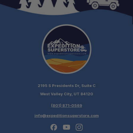
Dimensions (Packed):
*System weight excludes fuel stabilizer
2195 S Presidents Dr, Suite C
West Valley City, UT 84120
(801) 871-0569
info@expeditionsuperstore.com
Schedule your build chat today!