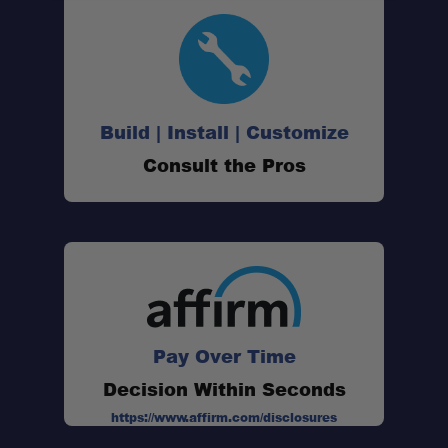
Simple, Reliable Ignition:
Build | Install | Customize
Secure Pot Connection:
Consult the Pros
Packable System:
FluxRing Efficiency:
Accessory Ready:
Pay Over Time
Decision Within Seconds
https://www.affirm.com/disclosures