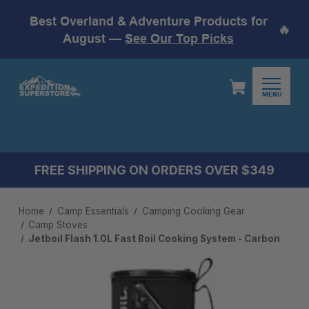
Best Overland & Adventure Products for
🔥
August —
See Our Top Picks
MENU
FREE SHIPPING ON ORDERS OVER $349
Home
Camp Essentials
Camping Cooking Gear
Camp Stoves
Jetboil Flash 1.0L Fast Boil Cooking System - Carbon