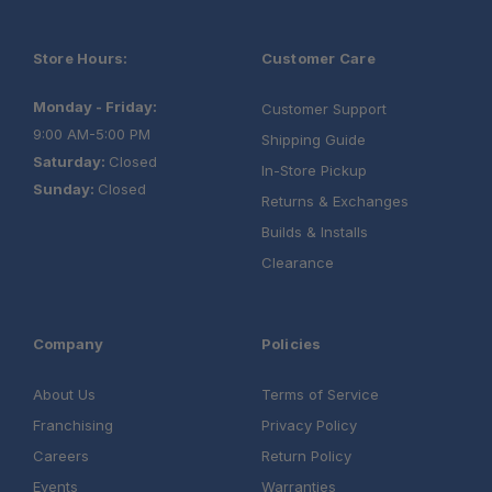
Store Hours:
Customer Care
Monday - Friday:
Customer Support
9:00 AM-5:00 PM
Shipping Guide
Saturday:
Closed
In-Store Pickup
Sunday:
Closed
Returns & Exchanges
Builds & Installs
Clearance
Company
Policies
About Us
Terms of Service
Franchising
Privacy Policy
Careers
Return Policy
Events
Warranties