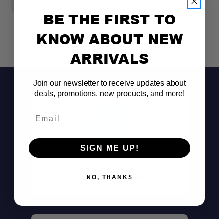
$
BE THE FIRST TO
KNOW ABOUT NEW
ARRIVALS
Join our newsletter to receive updates about
deals, promotions, new products, and more!
Email
SIGN ME UP!
Don't See It?
Call (801) 871-0569
NO, THANKS
Lightning-Quick Boil:
Thermochromatic Heat Indicator: