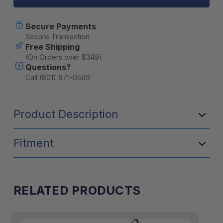
Fast
Fast
Boil
Boil
Cooking
Cooking
Secure Payments
System
System
Secure Transaction
-
-
Free Shipping
Carbon
Carbon
(On Orders over $349)
Questions?
Call (801) 871-0569
Product Description
Fitment
RELATED PRODUCTS