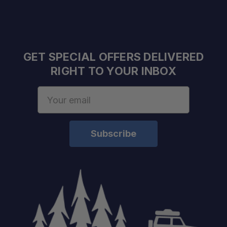
GET SPECIAL OFFERS DELIVERED
RIGHT TO YOUR INBOX
Color:
Weight:
Email
Power:
Address
Volume:
Cooking Type:
Fuel Regulator:
Boil Time:
Water Boiled:
Ignition Type:
Product Type: