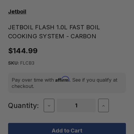
Jetboil
JETBOIL FLASH 1.0L FAST BOIL
COOKING SYSTEM - CARBON
$144.99
SKU:
FLCB3
Affirm
Pay over time with
. See if you qualify at
checkout.
Current
Quantity:
Decrease
Increase
Quantity
Quantity
Stock:
of
of
Jetboil
Jetboil
Flash
Flash
1.0L
1.0L