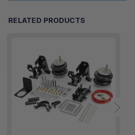
RELATED PRODUCTS