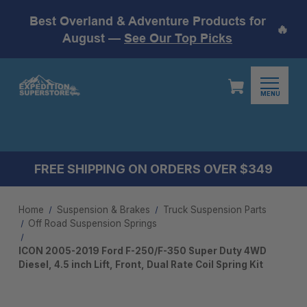
Best Overland & Adventure Products for
🔥
August —
See Our Top Picks
MENU
FREE SHIPPING ON ORDERS OVER $349
Home
Suspension & Brakes
Truck Suspension Parts
Off Road Suspension Springs
ICON 2005-2019 Ford F-250/F-350 Super Duty 4WD
Diesel, 4.5 inch Lift, Front, Dual Rate Coil Spring Kit