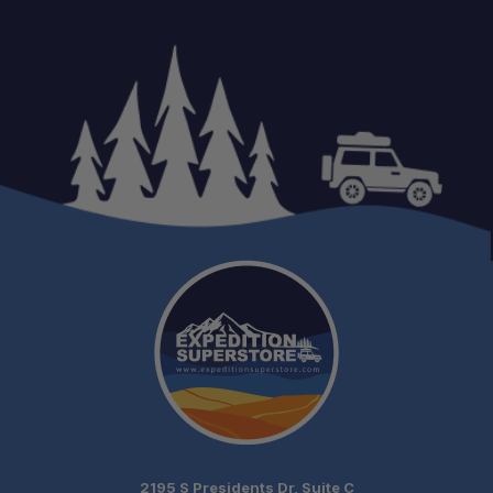
2195 S Presidents Dr, Suite C