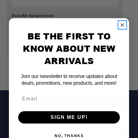
Top spring rate
AccuAir Suspension
Ac
FORD HELPER KIT 1999-2004, 2008-2010 F-250
FO
& F-350
35
Lower spring rate
BE THE FIRST TO
$474.99
$
KNOW ABOUT NEW
Consistent ride height
ARRIVALS
Join our newsletter to receive updates about
deals, promotions, new products, and more!
Provides 4.5" of front lift
Email
Durable powder-coated finish
SIGN ME UP!
Bolt-on install
NO, THANKS