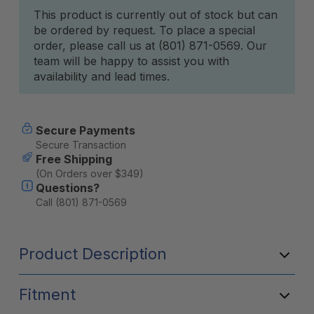
Current
This product is currently out of stock but can
be ordered by request. To place a special
Stock:
order, please call us at (801) 871-0569. Our
team will be happy to assist you with
availability and lead times.
Secure Payments
Secure Transaction
Free Shipping
(On Orders over $349)
Questions?
Call (801) 871-0569
Product Description
Fitment