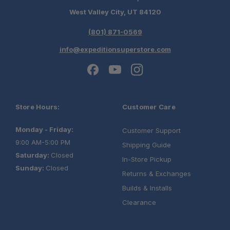
West Valley City, UT 84120
(801) 871-0569
info@expeditionsuperstore.com
Store Hours:
Customer Care
Monday - Friday:
Customer Support
9:00 AM-5:00 PM
Shipping Guide
Saturday:
Closed
In-Store Pickup
Sunday:
Closed
Returns & Exchanges
Builds & Installs
Clearance