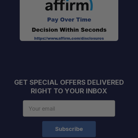
Pay Over Time
Decision Within Seconds
https://www.affirm.com/disclosures
GET SPECIAL OFFERS DELIVERED
RIGHT TO YOUR INBOX
Email
Address