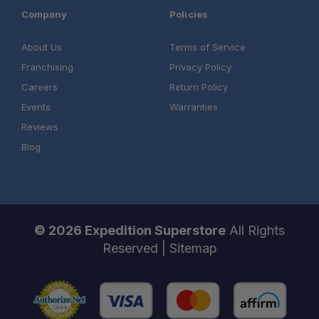
Company
Policies
About Us
Terms of Service
Franchising
Privacy Policy
Careers
Return Policy
Events
Warranties
Reviews
Blog
© 2026 Expedition Superstore
All Rights
Reserved |
Sitemap