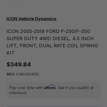
ICON Vehicle Dynamics
ICON 2005-2019 FORD F-250/F-350
SUPER DUTY 4WD DIESEL, 4.5 INCH
LIFT, FRONT, DUAL RATE COIL SPRING
KIT
$349.84
SKU:
ICNSUS64010
Affirm
Pay over time with
. See if you qualify at
checkout.