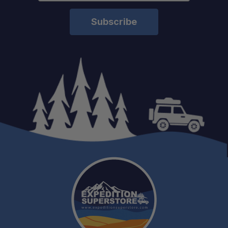
Fast Shipping:
Pro Installation:
Experienced Support: