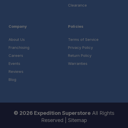
Clearance
Company
Policies
About Us
Terms of Service
Franchising
Privacy Policy
Careers
Return Policy
Events
Warranties
Reviews
Blog
© 2026 Expedition Superstore
All Rights
Reserved |
Sitemap