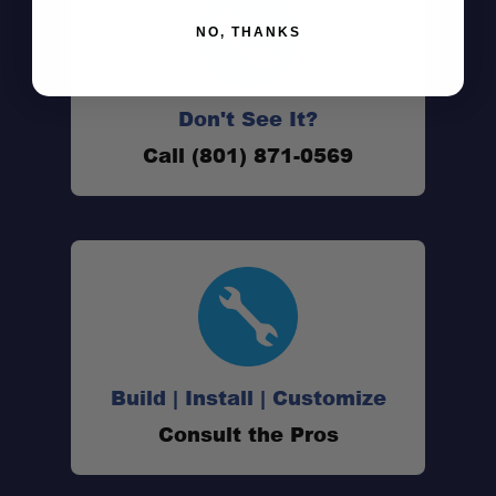
NO, THANKS
Don't See It?
Improved Clearance:
Call (801) 871-0569
Durable Construction:
Clean Installation:
Peace of Mind:
Build | Install | Customize
Consult the Pros