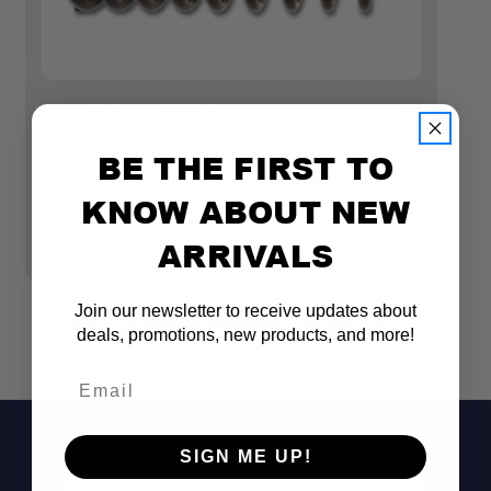
ICON Vehicle Dynamics
IC
ICON 2007-2014 TOYOTA FJ CRUISER/2003-
I
BE THE FIRST TO
2024 TOYOTA 4RUNNER/2003-2023 LEXUS GX,
2
2" LIFT, REAR SPRING KIT
L
KNOW ABOUT NEW
G
$272.45
ARRIVALS
$
Join our newsletter to receive updates about
deals, promotions, new products, and more!
Email
SIGN ME UP!