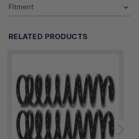
Fitment
RELATED PRODUCTS