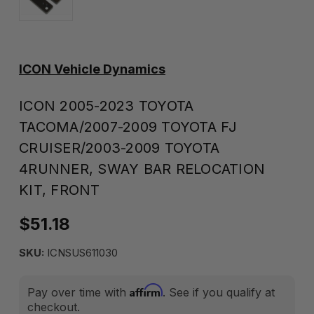
ICON Vehicle Dynamics
ICON 2005-2023 TOYOTA
TACOMA/2007-2009 TOYOTA FJ
CRUISER/2003-2009 TOYOTA
4RUNNER, SWAY BAR RELOCATION
KIT, FRONT
$51.18
SKU:
ICNSUS611030
Affirm
Pay over time with
. See if you qualify at
checkout.