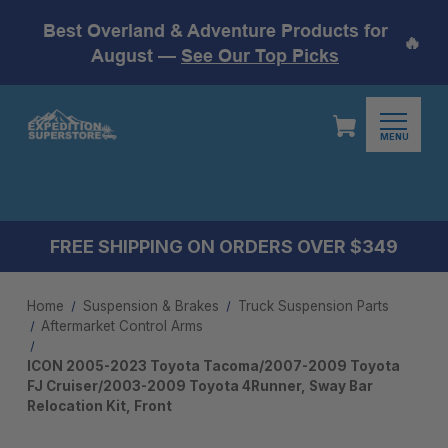
Best Overland & Adventure Products for
🔥
August —
See Our Top Picks
MENU
FREE SHIPPING ON ORDERS OVER $349
Home
Suspension & Brakes
Truck Suspension Parts
Aftermarket Control Arms​
ICON 2005-2023 Toyota Tacoma/2007-2009 Toyota
FJ Cruiser/2003-2009 Toyota 4Runner, Sway Bar
Relocation Kit, Front