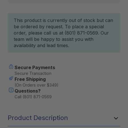
Current
This product is currently out of stock but can
be ordered by request. To place a special
Stock:
order, please call us at (801) 871-0569. Our
team will be happy to assist you with
availability and lead times.
Secure Payments
Secure Transaction
Free Shipping
(On Orders over $349)
Questions?
Call (801) 871-0569
Product Description