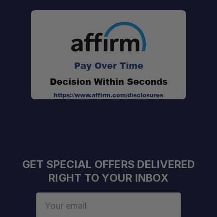
Pay Over Time
Decision Within Seconds
https://www.affirm.com/disclosures
GET SPECIAL OFFERS DELIVERED
RIGHT TO YOUR INBOX
Email
One Stop Overland Shop:
Address