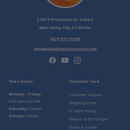
2195 S Presidents Dr, Suite C
West Valley City, UT 84120
(801) 871-0569
info@expeditionsuperstore.com
Store Hours:
Customer Care
Monday - Friday:
Customer Support
9:00 AM-5:00 PM
Shipping Guide
Saturday:
Closed
In-Store Pickup
Sunday:
Closed
Returns & Exchanges
Builds & Installs