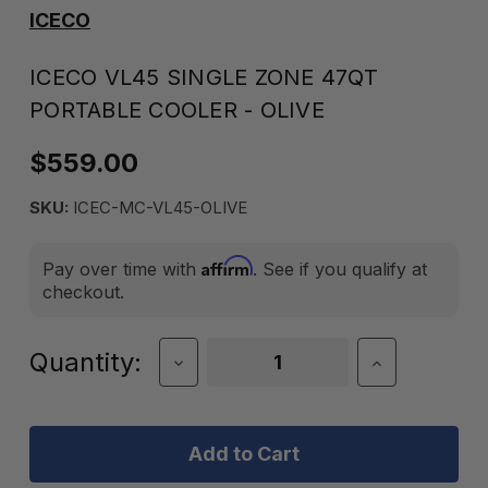
ICECO
ICECO VL45 SINGLE ZONE 47QT
PORTABLE COOLER - OLIVE
$559.00
SKU:
ICEC-MC-VL45-OLIVE
Affirm
Pay over time with
. See if you qualify at
checkout.
Current
Quantity:
Decrease
Increase
Quantity
Quantity
Stock:
of
of
ICECO
ICECO
VL45
VL45
Single
Single
Zone
Zone