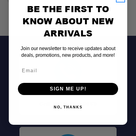
BE THE FIRST TO
KNOW ABOUT NEW
ARRIVALS
Join our newsletter to receive updates about
deals, promotions, new products, and more!
Email
SIGN ME UP!
Don't See It?
Call (801) 871-0569
NO, THANKS