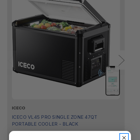
ICECO
I
ICECO VL45 PRO SINGLE ZONE 47QT
I
PORTABLE COOLER - BLACK
P
$749.00
$