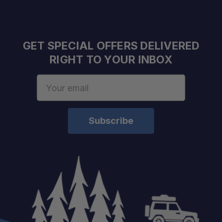
GET SPECIAL OFFERS DELIVERED
RIGHT TO YOUR INBOX
Capacity:
Email
Compressor:
Address
Power Input:
Construction:
Color:
Certification: