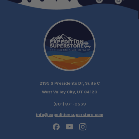
2195 S Presidents Dr, Suite C
West Valley City, UT 84120
(801) 871-0569
info@expeditionsuperstore.com
Schedule your build
chat today!