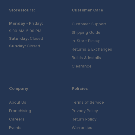
Store Hours:
Customer Care
Monday - Friday:
Customer Support
9:00 AM-5:00 PM
Shipping Guide
Saturday:
Closed
In-Store Pickup
Sunday:
Closed
Returns & Exchanges
Builds & Installs
Clearance
Company
Policies
About Us
Terms of Service
Franchising
Privacy Policy
Careers
Return Policy
Events
Warranties