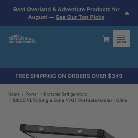
Best Overland & Adventure Products for
🔥
August —
See Our Top Picks
MENU
FREE SHIPPING ON ORDERS OVER $349
Home
Power
Portable Refrigerators
ICECO VL45 Single Zone 47QT Portable Cooler - Olive