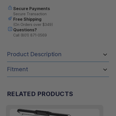
47QT
47QT
Portable
Portable
Secure Payments
Cooler
Cooler
Secure Transaction
-
-
Free Shipping
Olive
Olive
(On Orders over $349)
Questions?
Call (801) 871-0569
Product Description
Fitment
RELATED PRODUCTS