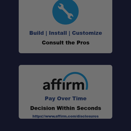
47QT Single-Zone Capacity:
Build | Install | Customize
Consult the Pros
SECOP Compressor:
AC & DC Compatibility:
Off-Road Ready:
Durable Construction:
Pay Over Time
Decision Within Seconds
Spring-Steel Handles:
https://www.affirm.com/disclosures
ETL Certified: