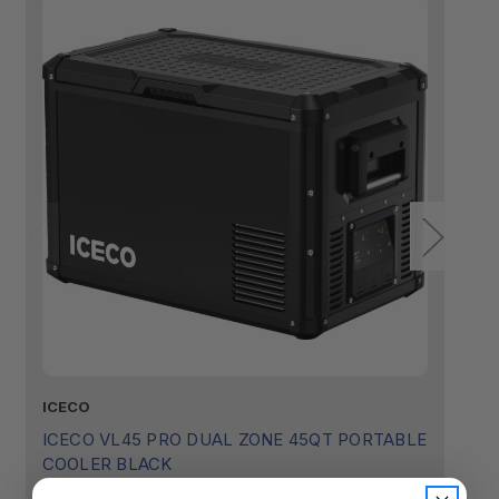
ICECO
I
ICECO VL45 PRO DUAL ZONE 45QT PORTABLE
I
COOLER BLACK
P