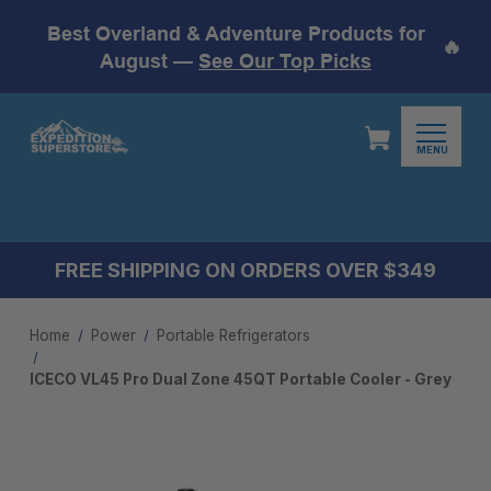
Best Overland & Adventure Products for
🔥
August —
See Our Top Picks
MENU
FREE SHIPPING ON ORDERS OVER $349
Home
Power
Portable Refrigerators
ICECO VL45 Pro Dual Zone 45QT Portable Cooler - Grey