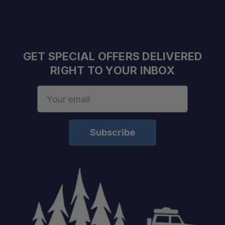
Quiet, Durable Design:
GET SPECIAL OFFERS DELIVERED
RIGHT TO YOUR INBOX
Email
Capacity:
Address
Temperature Range:
Power Input:
USB Output:
Color: