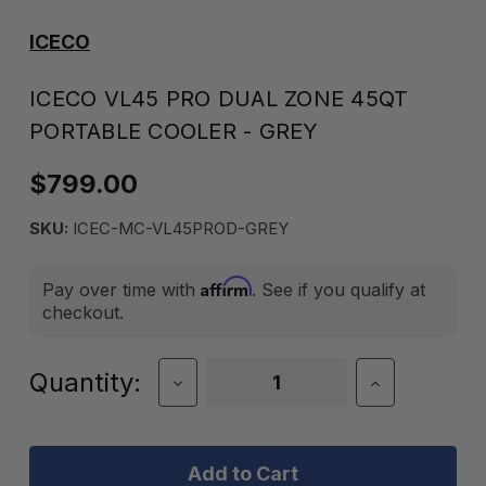
ICECO
ICECO VL45 PRO DUAL ZONE 45QT
PORTABLE COOLER - GREY
$799.00
SKU:
ICEC-MC-VL45PROD-GREY
Affirm
Pay over time with
. See if you qualify at
checkout.
Current
Quantity:
Decrease
Increase
Quantity
Quantity
Stock:
of
of
ICECO
ICECO
VL45
VL45
Pro
Pro