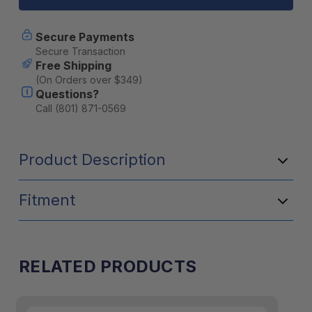
Dual
Dual
Zone
Zone
45QT
45QT
Secure Payments
Portable
Portable
Secure Transaction
Cooler
Cooler
Free Shipping
-
-
(On Orders over $349)
Grey
Grey
Questions?
Call (801) 871-0569
Product Description
Fitment
RELATED PRODUCTS