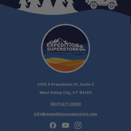
2195 S Presidents Dr, Suite C
West Valley City, UT 84120
(801) 871-0569
info@expeditionsuperstore.com