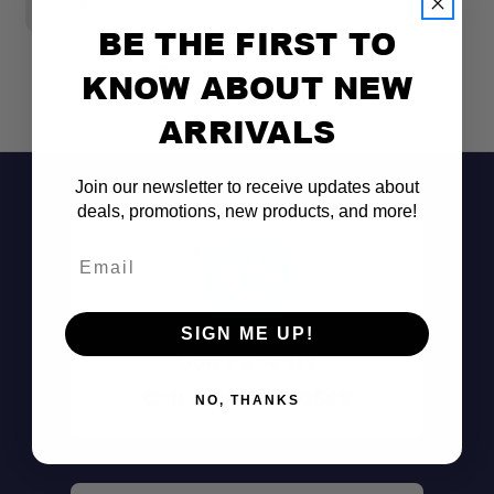
$799.00
$
BE THE FIRST TO
KNOW ABOUT NEW
ARRIVALS
Join our newsletter to receive updates about
deals, promotions, new products, and more!
Email
SIGN ME UP!
Don't See It?
Call (801) 871-0569
NO, THANKS