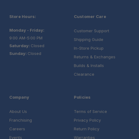
Schedule your build
chat today!
Store Hours:
Customer Care
Monday - Friday:
Customer Support
9:00 AM-5:00 PM
Shipping Guide
Saturday:
Closed
In-Store Pickup
Sunday:
Closed
Returns & Exchanges
Builds & Installs
Clearance
Company
Policies
About Us
Terms of Service
Franchising
Privacy Policy
Careers
Return Policy
Events
Warranties