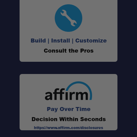
45QT Dual-Zone Cooling:
Wide Temperature Range:
Build | Install | Customize
Consult the Pros
Dual-Door Layout:
Reversible & Removable Lid:
Flexible Power Inputs:
USB Charging (DC Only):
Pay Over Time
Decision Within Seconds
Interior Convenience:
https://www.affirm.com/disclosures