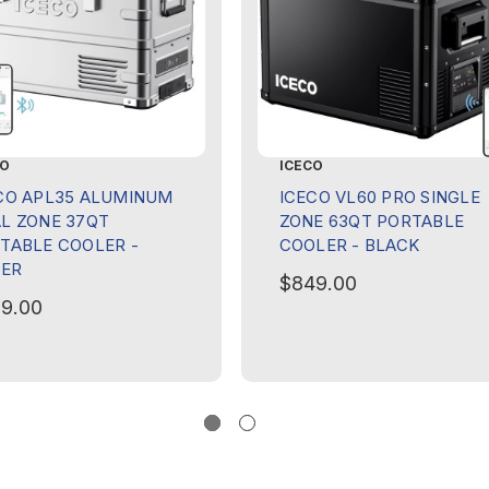
CO
ICECO
CO APL35 ALUMINUM
ICECO VL60 PRO SINGLE
L ZONE 37QT
ZONE 63QT PORTABLE
TABLE COOLER -
COOLER - BLACK
VER
$849.00
9.00