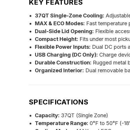
KEY FEATURES
37QT Single-Zone Cooling:
Adjustable
MAX & ECO Modes:
Fast temperature p
Dual-Side Lid Opening:
Flexible access 
Compact Height:
Fits under most pick
Flexible Power Inputs:
Dual DC ports a
USB Charging (DC Only):
Charge devic
Durable Construction:
Rugged metal bo
Organized Interior:
Dual removable bask
SPECIFICATIONS
Capacity:
37QT (Single Zone)
Temperature Range:
0°F to 50°F (-18