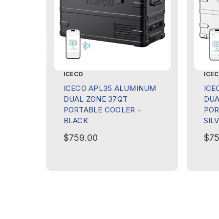
ICECO
ICE
ICECO APL35 ALUMINUM
ICE
DUAL ZONE 37QT
DUA
PORTABLE COOLER -
POR
BLACK
SIL
$759.00
$75