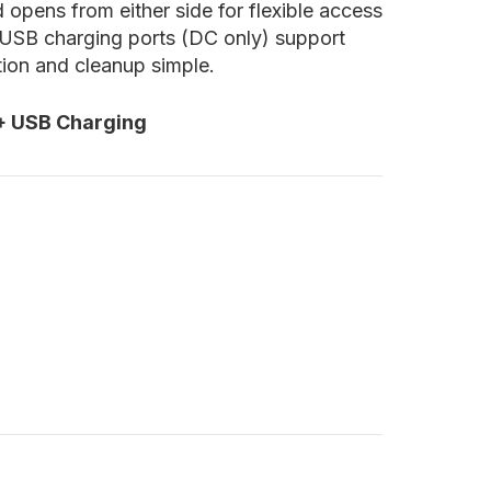
 opens from either side for flexible access
d USB charging ports (DC only) support
tion and cleanup simple.
 + USB Charging