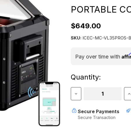
PORTABLE CO
$649.00
SKU:
ICEC-MC-VL35PROS-
Aff
Pay over time with
Current
Quantity:
Stock:
Decrease
I
Quantity
Q
of
o
ICECO
I
Secure Payments
VL35
V
Secure Transaction
Pro
P
Single
S
Zone
Z