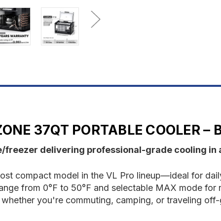
37QT
3
Portable
P
Cooler
C
-
-
Black
B
 ZONE 37QT PORTABLE COOLER – 
freezer delivering professional-grade cooling in 
t compact model in the VL Pro lineup—ideal for daily 
 range from 0°F to 50°F and selectable MAX mode for 
ion whether you're commuting, camping, or traveling off-