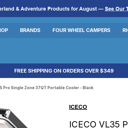
erland & Adventure Products for August —
See Our 
HOP
BRANDS
FOUR WHEEL CAMPERS
R
FREE SHIPPING ON ORDERS OVER $349
 Pro Single Zone 37QT Portable Cooler - Black
ICECO
ICECO VL35 