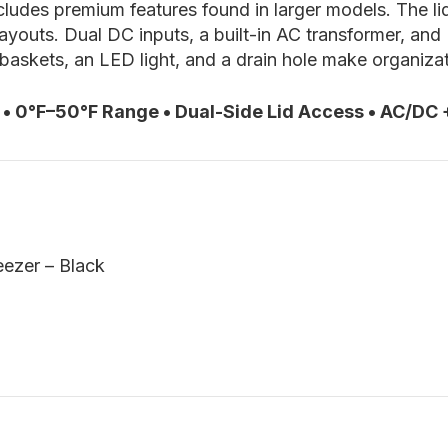
ludes premium features found in larger models. The lid
layouts. Dual DC inputs, a built-in AC transformer, an
 baskets, an LED light, and a drain hole make organiza
• 0°F–50°F Range • Dual-Side Lid Access • AC/DC
ezer – Black