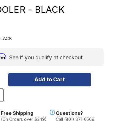
OLER - BLACK
BLACK
irm
. See if you qualify at checkout.
ncrease
uantity
f
CECO
Free Shipping
Questions?
L35
(On Orders over $349)
Call (801) 871-0569
ro
ingle
one