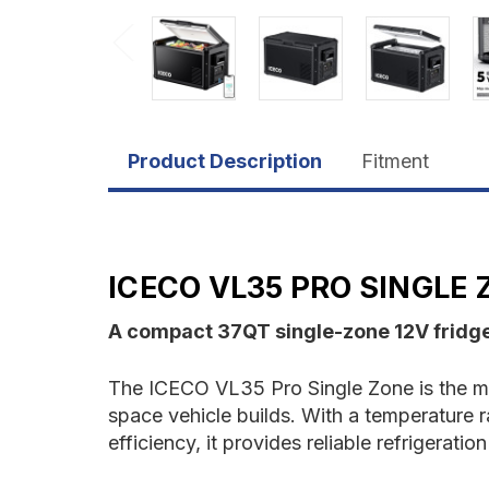
Product Description
Fitment
ICECO VL35 PRO SINGLE
A compact 37QT single-zone 12V fridge/
The ICECO VL35 Pro Single Zone is the mos
space vehicle builds. With a temperature
efficiency, it provides reliable refrigerat