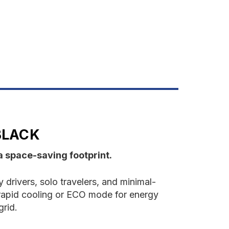
7QT
ortable
ooler
lack
BLACK
a space-saving footprint.
drivers, solo travelers, and minimal-
rapid cooling or ECO mode for energy
grid.