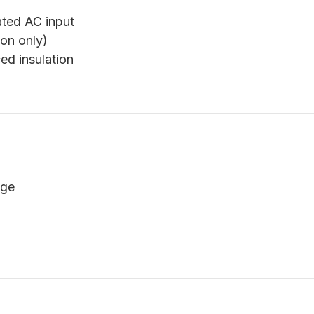
ated AC input
on only)
ed insulation
age