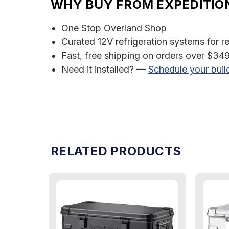
WHY BUY FROM EXPEDITIO
One Stop Overland Shop
Curated 12V refrigeration systems for r
Fast, free shipping on orders over $349
Need it installed? —
Schedule your buil
RELATED PRODUCTS