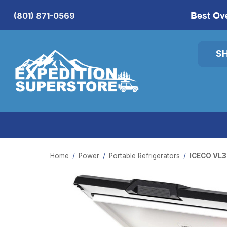
Best Ov
(801) 871-0569
S
Home
Power
Portable Refrigerators
ICECO VL35