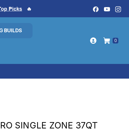
Top Picks
🔥
IG BUILDS
0
PRO SINGLE ZONE 37QT