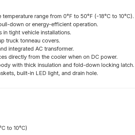
 temperature range from 0°F to 50°F (-18°C to 10°C).
ull-down or energy-efficient operation.
in tight vehicle installations.
up truck tonneau covers.
nd integrated AC transformer.
es directly from the cooler when on DC power.
dy with thick insulation and fold-down locking latch.
ets, built-in LED light, and drain hole.
°C to 10°C)