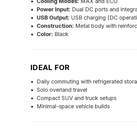
Cooling Modes:
MAX and ECO
Power Input:
Dual DC ports and integr
USB Output:
USB charging (DC operati
Construction:
Metal body with reinforc
Color:
Black
IDEAL FOR
Daily commuting with refrigerated stor
Solo overland travel
Compact SUV and truck setups
Minimal-space vehicle builds