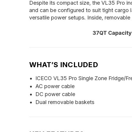
Despite its compact size, the VL35 Pro inc
and can be configured to suit tight cargo 
versatile power setups. Inside, removable
37QT Capacity 
WHAT’S INCLUDED
ICECO VL35 Pro Single Zone Fridge/Fre
AC power cable
DC power cable
Dual removable baskets