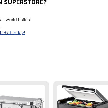
N SUPERSTORE?
eal-world builds
.
d chat today!