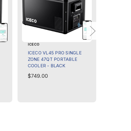
ICECO
ICECO
ICECO VL45 PRO SINGLE
ICECO V
ZONE 47QT PORTABLE
ZONE 47
COOLER - BLACK
COOLER
$749.00
$749.0