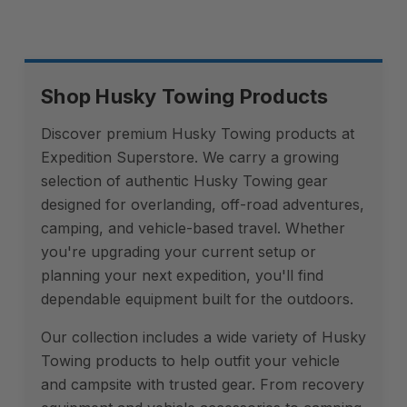
Shop Husky Towing Products
Discover premium Husky Towing products at
Expedition Superstore. We carry a growing
selection of authentic Husky Towing gear
designed for overlanding, off-road adventures,
camping, and vehicle-based travel. Whether
you're upgrading your current setup or
planning your next expedition, you'll find
dependable equipment built for the outdoors.
Our collection includes a wide variety of Husky
Towing products to help outfit your vehicle
and campsite with trusted gear. From recovery