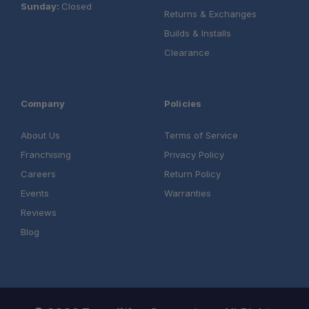
Sunday:
Closed
Returns & Exchanges
Builds & Installs
Clearance
Company
Policies
About Us
Terms of Service
Franchising
Privacy Policy
Careers
Return Policy
Events
Warranties
Reviews
Blog