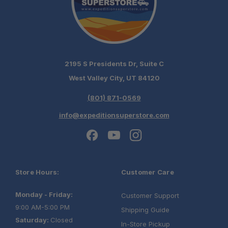
2195 S Presidents Dr, Suite C
West Valley City, UT 84120
(801) 871-0569
info@expeditionsuperstore.com
Store Hours:
Customer Care
Monday - Friday:
Customer Support
9:00 AM-5:00 PM
Shipping Guide
Saturday:
Closed
In-Store Pickup