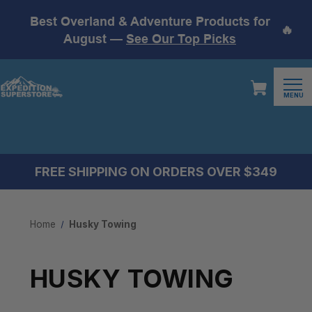
Best Overland & Adventure Products for
🔥
August —
See Our Top Picks
MENU
FREE SHIPPING ON ORDERS OVER $349
Home
Husky Towing
HUSKY TOWING