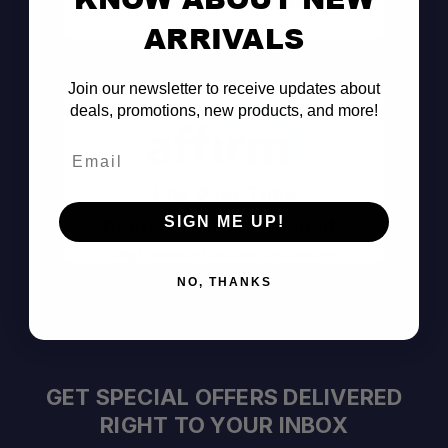
Consult the Pros
ARRIVALS
Join our newsletter to receive updates about
deals, promotions, new products, and more!
Email
Pay Over Time
SIGN ME UP!
Decision Within Seconds
https://www.affirm.com/disclosures
NO, THANKS
GET SPECIAL OFFERS DELIVERED
RIGHT TO YOUR INBOX