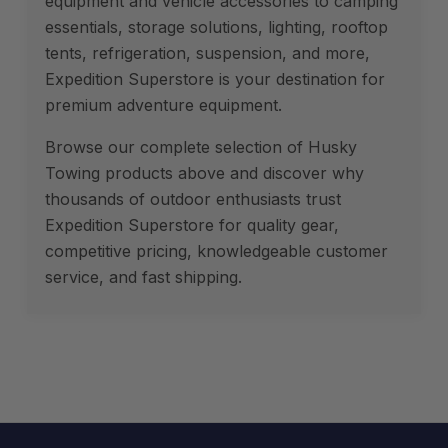
equipment and vehicle accessories to camping
essentials, storage solutions, lighting, rooftop
tents, refrigeration, suspension, and more,
Expedition Superstore is your destination for
premium adventure equipment.
Browse our complete selection of Husky
Towing products above and discover why
thousands of outdoor enthusiasts trust
Expedition Superstore for quality gear,
competitive pricing, knowledgeable customer
service, and fast shipping.