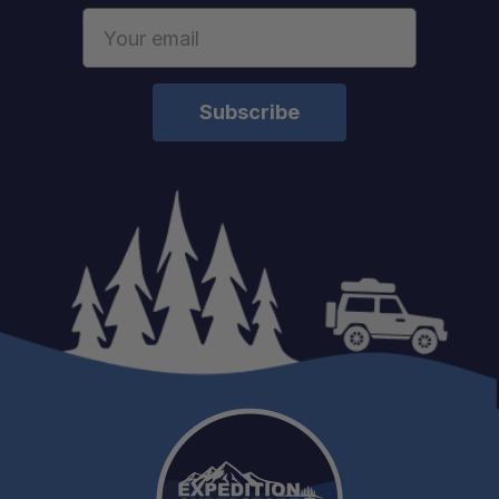
Email
Address