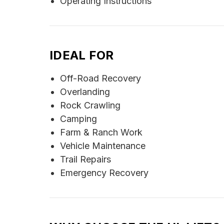
Operating Instructions
IDEAL FOR
Off-Road Recovery
Overlanding
Rock Crawling
Camping
Farm & Ranch Work
Vehicle Maintenance
Trail Repairs
Emergency Recovery