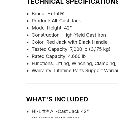
TECHNICAL SPECIFICATION
Brand: Hi-Lift®
Product: All-Cast Jack
Model Height: 42"
Construction: High-Yield Cast Iron
Color: Red Jack with Black Handle
Tested Capacity: 7,000 lb (3,175 kg)
Rated Capacity: 4,660 lb
Functions: Lifting, Winching, Clamping
Warranty: Lifetime Parts Support Warran
WHAT'S INCLUDED
Hi-Lift® All-Cast Jack 42"