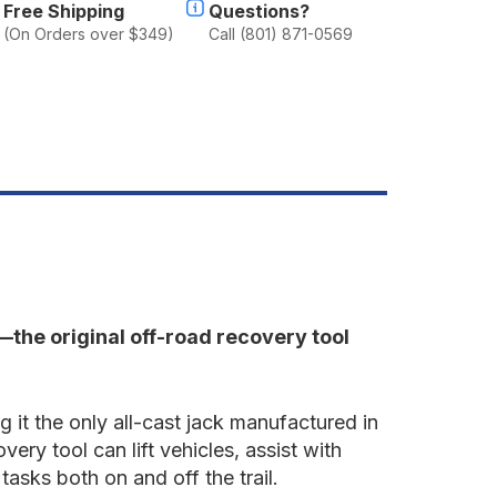
ed
Free Shipping
Questions?
(On Orders over $349)
Call (801) 871-0569
k—the original off-road recovery tool
g it the only all-cast jack manufactured in
ry tool can lift vehicles, assist with
sks both on and off the trail.