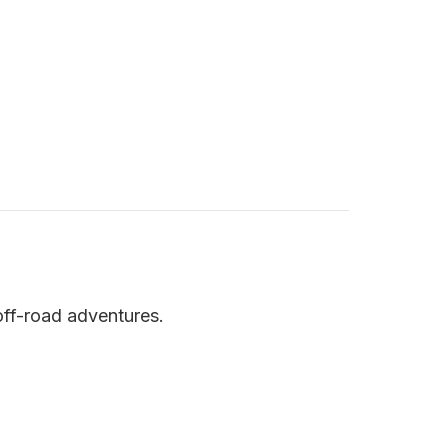
ff-road adventures.