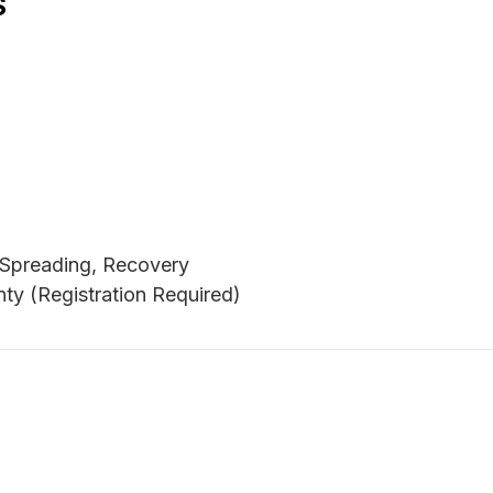
S
, Spreading, Recovery
ty (Registration Required)