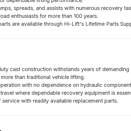
or dependable lifting performance.
lamps, spreads, and assists with numerous recovery tas
oad enthusiasts for more than 100 years.
ts are available through Hi-Lift's Lifetime Parts Supp
ty cast construction withstands years of demanding 
ore than traditional vehicle lifting.
peration with no dependence on hydraulic component
 travel where dependable recovery equipment is essent
service with readily available replacement parts.