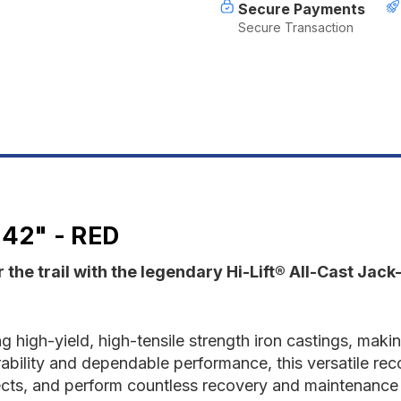
Red
R
Secure Payments
Secure Transaction
42" - RED
 the trail with the legendary Hi-Lift® All-Cast Jac
ng high-yield, high-tensile strength iron castings, makin
bility and dependable performance, this versatile recove
ts, and perform countless recovery and maintenance ta