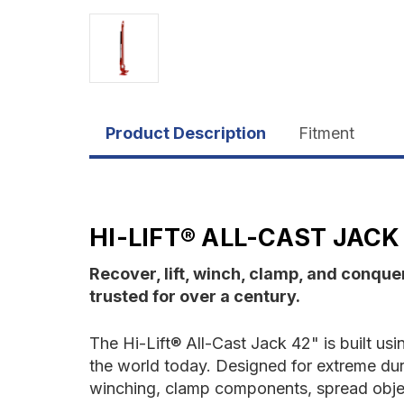
Product Description
Fitment
HI-LIFT® ALL-CAST JACK 
Recover, lift, winch, clamp, and conquer
trusted for over a century.
The Hi-Lift® All-Cast Jack 42" is built usi
the world today. Designed for extreme dura
winching, clamp components, spread objec