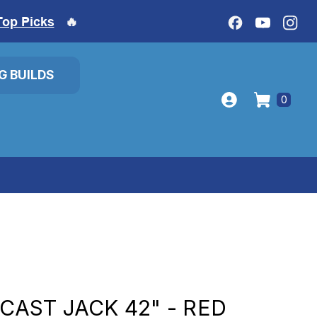
Top Picks
🔥
IG BUILDS
0
-CAST JACK 42" - RED