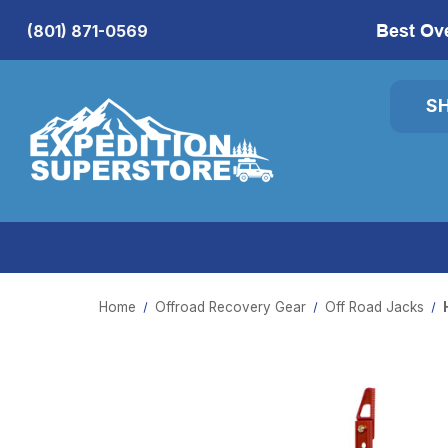
Best Ov
(801) 871-0569
S
Home
Offroad Recovery Gear
Off Road Jacks