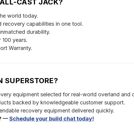
 ALL-CAST JACK?
the world today.
 recovery capabilities in one tool.
unmatched durability.
r 100 years.
ort Warranty.
N SUPERSTORE?
ery equipment selected for real-world overland and o
ducts backed by knowledgeable customer support.
pendable recovery equipment delivered quickly.
t? —
Schedule your build chat today!