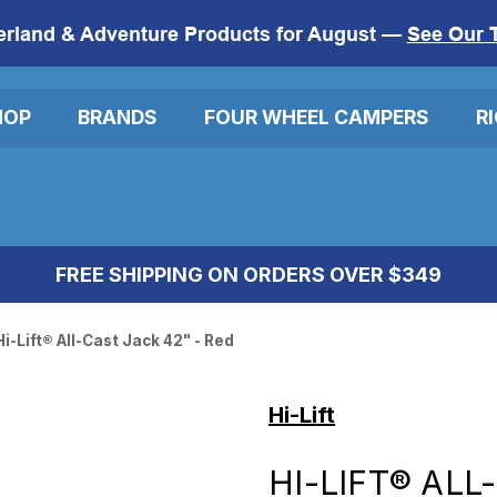
erland & Adventure Products for August —
See Our 
HOP
BRANDS
FOUR WHEEL CAMPERS
R
FREE SHIPPING ON ORDERS OVER $349
Hi-Lift® All-Cast Jack 42" - Red
Hi-Lift
HI-LIFT® ALL