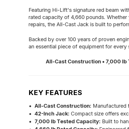
Featuring Hi-Lift's signature red beam wit
rated capacity of 4,660 pounds. Whether y
repairs, the All-Cast Jack is built to perf
Backed by over 100 years of proven engine
an essential piece of equipment for every 
All-Cast Construction • 7,000 lb
KEY FEATURES
All-Cast Construction:
Manufactured fro
42-Inch Jack:
Compact size offers excell
7,000 lb Tested Capacity:
Built to ha