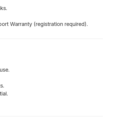
ks.
ort Warranty (registration required).
use.
s.
ial.