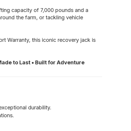
ifting capacity of 7,000 pounds and a
ound the farm, or tackling vehicle
t Warranty, this iconic recovery jack is
ade to Last • Built for Adventure
xceptional durability.
ations.