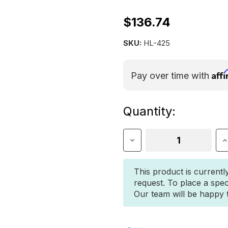
$136.74
SKU:
HL-425
Aff
Pay over time with
Current
Quantity:
Stock:
Decrease
I
Quantity
Q
of
o
Hi-
H
This product is currentl
Lift®
L
request. To place a spec
All-
A
Our team will be happy to
Cast
C
Jack
J
42"
4
-
-