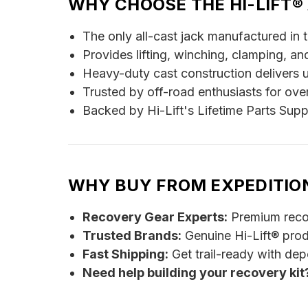
WHY CHOOSE THE HI-LIFT®
The only all-cast jack manufactured in 
Provides lifting, winching, clamping, and
Heavy-duty cast construction delivers 
Trusted by off-road enthusiasts for ove
Backed by Hi-Lift's Lifetime Parts Supp
WHY BUY FROM EXPEDITIO
Recovery Gear Experts:
Premium recov
Trusted Brands:
Genuine Hi-Lift® pro
Fast Shipping:
Get trail-ready with de
Need help building your recovery ki