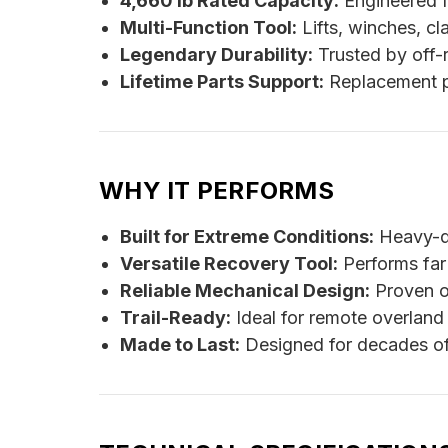
4,660 lb Rated Capacity:
Engineered f
Multi-Function Tool:
Lifts, winches, c
Legendary Durability:
Trusted by off-r
Lifetime Parts Support:
Replacement par
WHY IT PERFORMS
Built for Extreme Conditions:
Heavy-du
Versatile Recovery Tool:
Performs far m
Reliable Mechanical Design:
Proven o
Trail-Ready:
Ideal for remote overland
Made to Last:
Designed for decades of 