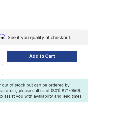
irm
. See if you qualify at checkout.
ncrease
uantity
f
i-
y out of stock but can be ordered by
ift®
ial order, please call us at (801) 871-0569.
ll-
 assist you with availability and lead times.
ast
ack
2"