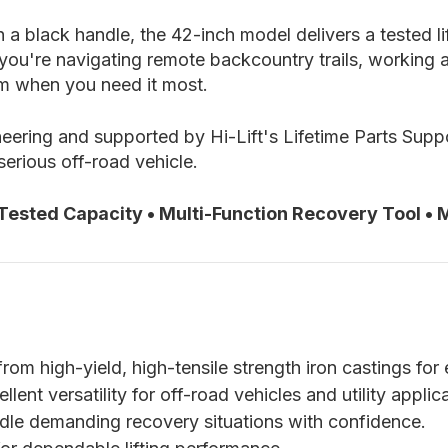
h a black handle, the 42-inch model delivers a tested l
ou're navigating remote backcountry trails, working ar
orm when you need it most.
ering and supported by Hi-Lift's Lifetime Parts Suppor
serious off-road vehicle.
 Tested Capacity • Multi-Function Recovery Tool • M
m high-yield, high-tensile strength iron castings for e
ent versatility for off-road vehicles and utility applic
ndle demanding recovery situations with confidence.