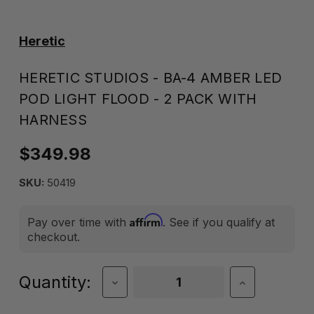
Heretic
HERETIC STUDIOS - BA-4 AMBER LED
POD LIGHT FLOOD - 2 PACK WITH
HARNESS
$349.98
SKU:
50419
Affirm
Pay over time with
. See if you qualify at
checkout.
Current
Quantity:
Decrease
Increase
Quantity
Quantity
Stock:
of
of