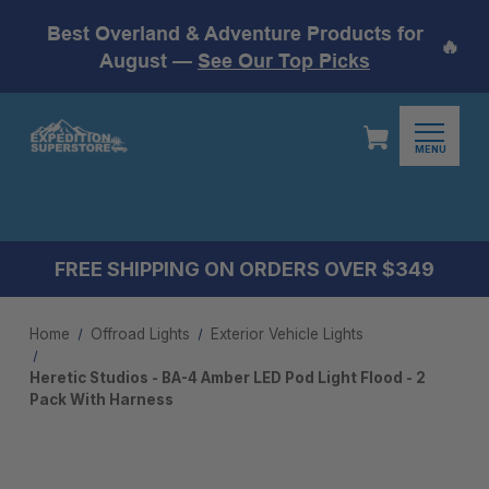
Best Overland & Adventure Products for
🔥
August —
See Our Top Picks
MENU
FREE SHIPPING ON ORDERS OVER $349
Home
Offroad Lights
Exterior Vehicle Lights
Heretic Studios - BA-4 Amber LED Pod Light Flood - 2
Pack With Harness