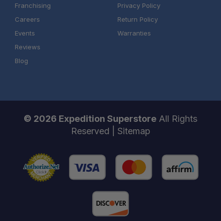
Franchising
Privacy Policy
Careers
Return Policy
Events
Warranties
Reviews
Blog
© 2026 Expedition Superstore
All Rights
Reserved |
Sitemap