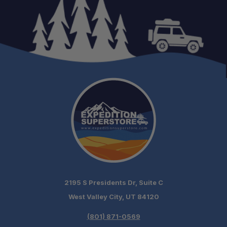
2195 S Presidents Dr, Suite C
West Valley City, UT 84120
(801) 871-0569