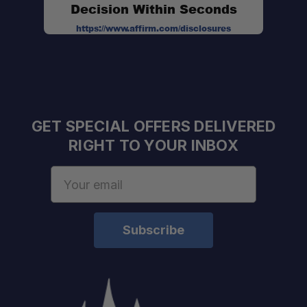
Decision Within Seconds
https://www.affirm.com/disclosures
GET SPECIAL OFFERS DELIVERED
RIGHT TO YOUR INBOX
Email
Address