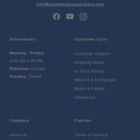
info@expeditionsuperstore.com
Store Hours:
Customer Care
Monday - Friday:
Customer Support
9:00 AM-5:00 PM
Shipping Guide
Saturday:
Closed
In-Store Pickup
Sunday:
Closed
Returns & Exchanges
Builds & Installs
Clearance
Company
Policies
About Us
Terms of Service