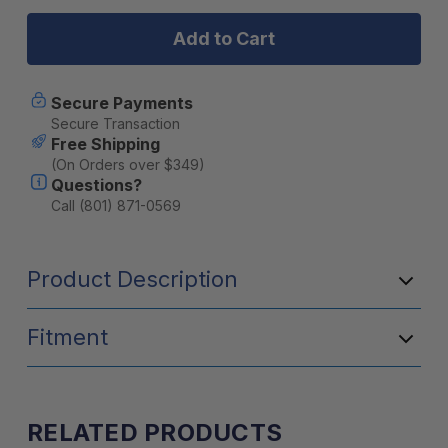
Heretic
Heretic
Studios
Studios
-
-
BA-
BA-
4
4
Amber
Amber
Secure Payments
LED
LED
Secure Transaction
Pod
Pod
Free Shipping
Light
Light
(On Orders over $349)
Flood
Flood
Questions?
-
-
2
2
Call (801) 871-0569
Pack
Pack
With
With
Harness
Harness
Product Description
Fitment
RELATED PRODUCTS