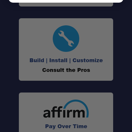
Build | Install | Customize
Consult the Pros
Pay Over Time