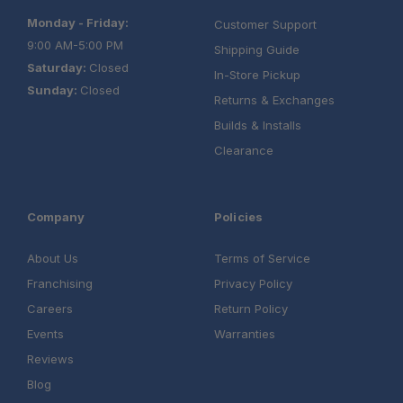
Monday - Friday:
Customer Support
9:00 AM-5:00 PM
Shipping Guide
Saturday:
Closed
In-Store Pickup
Sunday:
Closed
Returns & Exchanges
Builds & Installs
Clearance
Company
Policies
About Us
Terms of Service
Franchising
Privacy Policy
Careers
Return Policy
Events
Warranties
Reviews
Blog