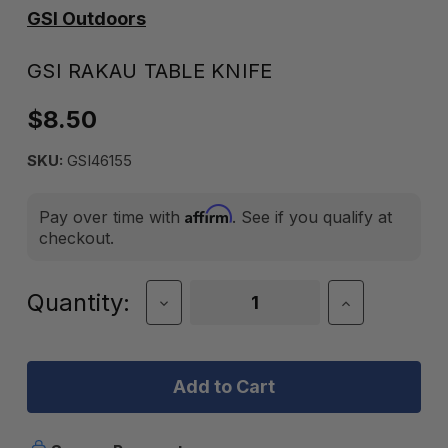
GSI Outdoors
GSI RAKAU TABLE KNIFE
$8.50
SKU:
GSI46155
Affirm
Pay over time with
. See if you qualify at
checkout.
Current
Quantity:
Decrease
Increase
Quantity
Quantity
Stock:
of
of
GSI
GSI
RAKAU
RAKAU
TABLE
TABLE
KNIFE
KNIFE