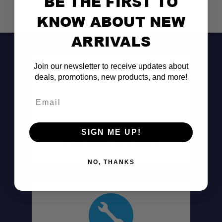
BE THE FIRST TO
KNOW ABOUT NEW
ARRIVALS
Join our newsletter to receive updates about
deals, promotions, new products, and more!
Email
Don't See It?
SIGN ME UP!
Call (801) 871-0569
NO, THANKS