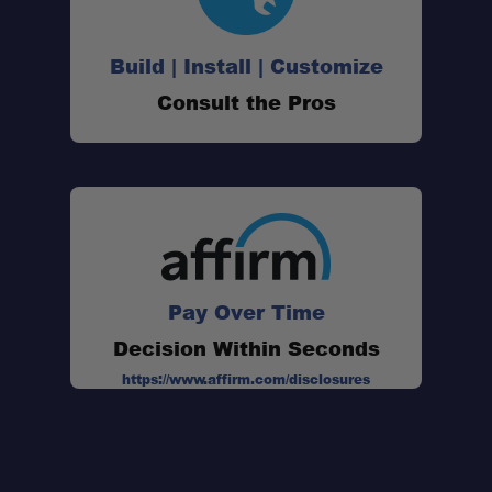
Build | Install | Customize
Consult the Pros
Pay Over Time
Decision Within Seconds
https://www.affirm.com/disclosures