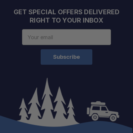
GET SPECIAL OFFERS DELIVERED
RIGHT TO YOUR INBOX
Email
Address