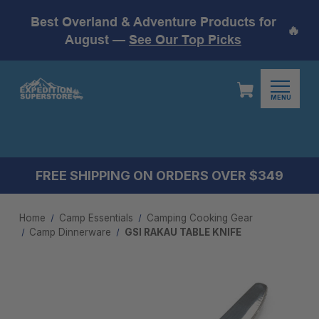
Best Overland & Adventure Products for
🔥
August —
See Our Top Picks
MENU
FREE SHIPPING ON ORDERS OVER $349
Home
Camp Essentials
Camping Cooking Gear
Camp Dinnerware
GSI RAKAU TABLE KNIFE