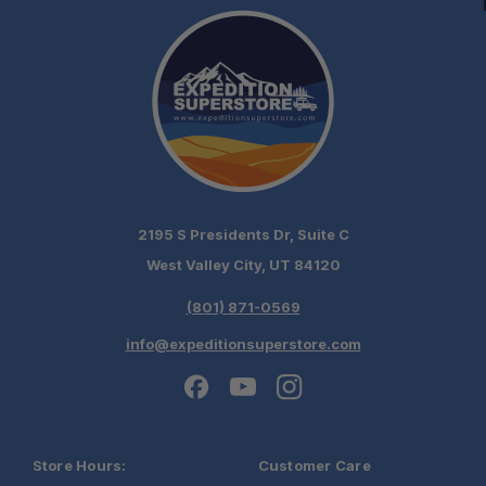
2195 S Presidents Dr, Suite C
West Valley City, UT 84120
(801) 871-0569
info@expeditionsuperstore.com
Store Hours:
Customer Care