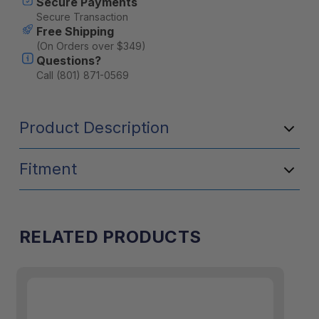
Secure Payments
Secure Transaction
Free Shipping
(On Orders over $349)
Questions?
Call (801) 871-0569
Product Description
Fitment
RELATED PRODUCTS