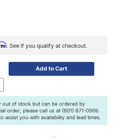
irm
. See if you qualify at checkout.
ncrease
uantity
f
SI
y out of stock but can be ordered by
OURMET
ial order, please call us at (801) 871-0569.
ITCHEN
 assist you with availability and lead times.
ET
1