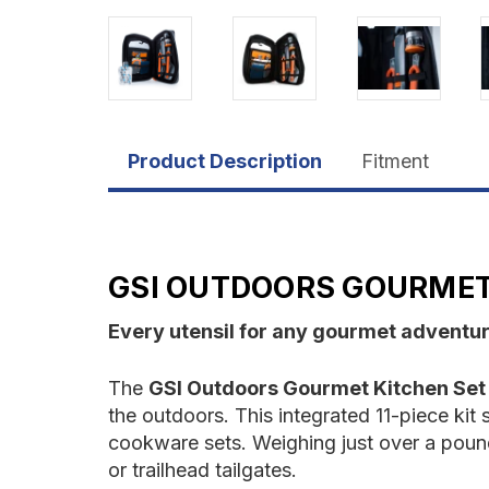
Product Description
Fitment
GSI OUTDOORS GOURMET 
Every utensil for any gourmet adventu
The
GSI Outdoors Gourmet Kitchen Set 
the outdoors. This integrated 11-piece kit s
cookware sets. Weighing just over a pound
or trailhead tailgates.