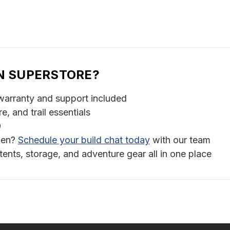
N SUPERSTORE?
warranty and support included
 and trail essentials
9
chen?
Schedule your build chat today
with our team
ts, storage, and adventure gear all in one place