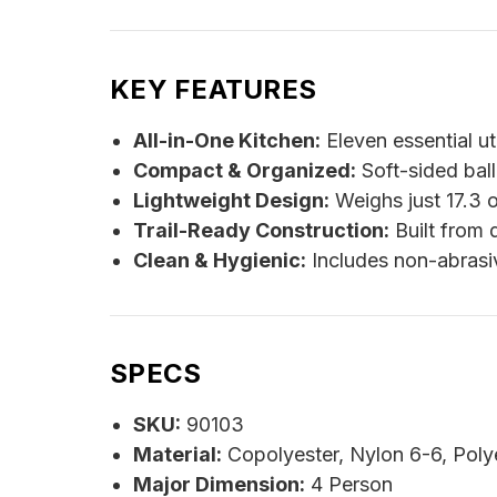
KEY FEATURES
All-in-One Kitchen:
Eleven essential ut
Compact & Organized:
Soft-sided ball
Lightweight Design:
Weighs just 17.3 o
Trail-Ready Construction:
Built from 
Clean & Hygienic:
Includes non-abrasiv
SPECS
SKU:
90103
Material:
Copolyester, Nylon 6-6, Poly
Major Dimension:
4 Person