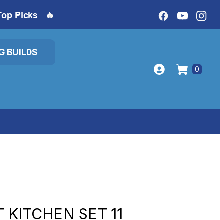
Top Picks
🔥
IG BUILDS
0
 KITCHEN SET 11