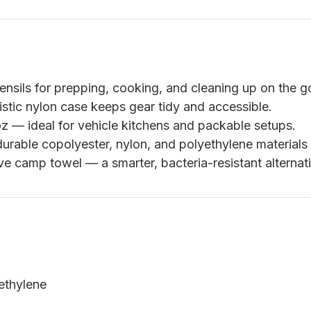
ensils for prepping, cooking, and cleaning up on the g
istic nylon case keeps gear tidy and accessible.
z — ideal for vehicle kitchens and packable setups.
durable copolyester, nylon, and polyethylene materials 
e camp towel — a smarter, bacteria-resistant alternat
ethylene