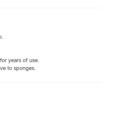
o.
for years of use.
ive to sponges.