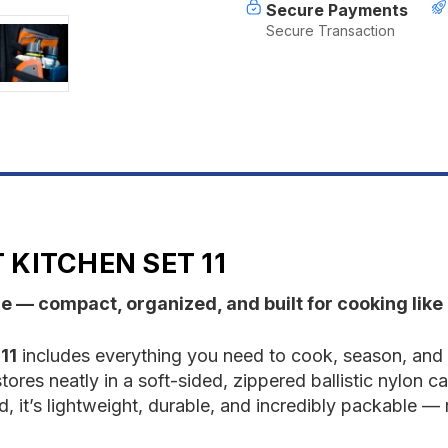
Secure Payments
Secure Transaction
KITCHEN SET 11
re — compact, organized, and built for cooking li
11
includes everything you need to cook, season, and c
tores neatly in a soft-sided, zippered ballistic nylon ca
, it’s lightweight, durable, and incredibly packable —