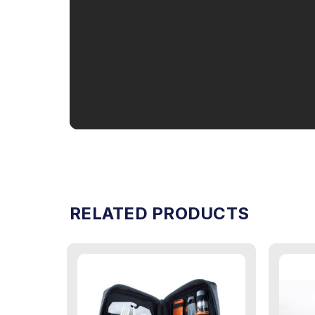
RELATED PRODUCTS