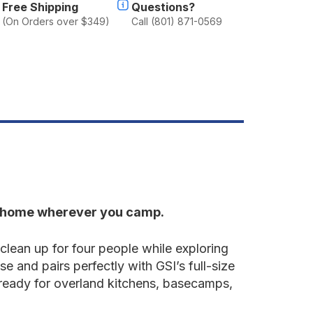
Free Shipping
Questions?
(On Orders over $349)
Call (801) 871-0569
ke home wherever you camp.
lean up for four people while exploring
se and pairs perfectly with GSI’s full-size
 ready for overland kitchens, basecamps,