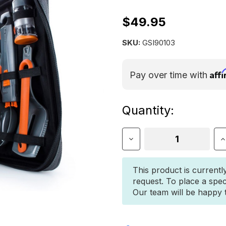
$49.95
SKU:
GSI90103
Aff
Pay over time with
Current
Quantity:
Stock:
Decrease
I
Quantity
Q
of
o
GSI
G
This product is currentl
GOURMET
G
request. To place a spec
KITCHEN
K
Our team will be happy to
SET
S
11
1