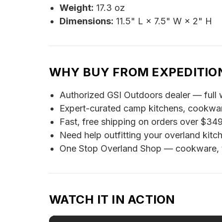
Weight:
17.3 oz
Dimensions:
11.5" L × 7.5" W × 2" H
WHY BUY FROM EXPEDITIO
Authorized GSI Outdoors dealer — full 
Expert-curated camp kitchens, cookware,
Fast, free shipping on orders over $34
Need help outfitting your overland kit
One Stop Overland Shop — cookware, ten
WATCH IT IN ACTION