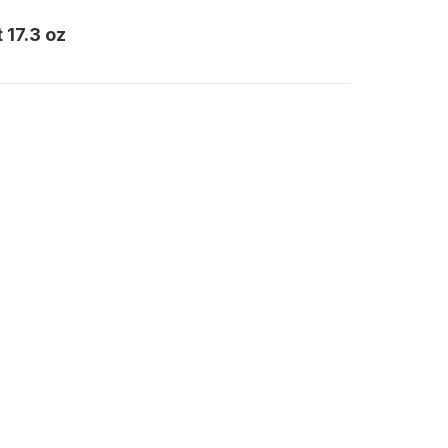
 17.3 oz