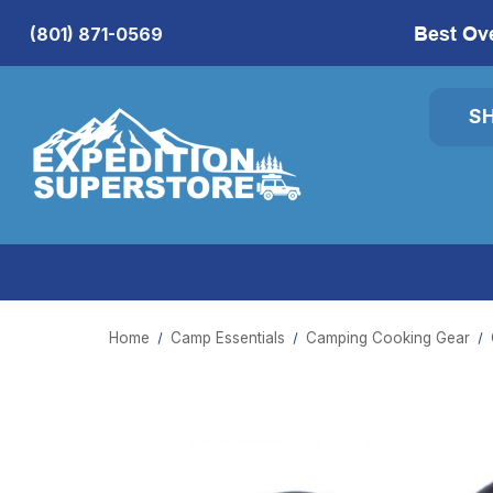
Best Ov
(801) 871-0569
S
Home
Camp Essentials
Camping Cooking Gear