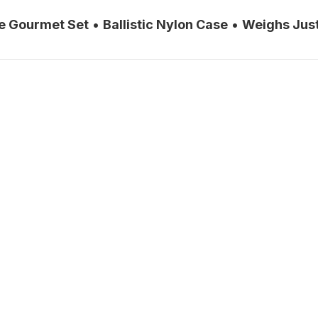
ce Gourmet Set
•
Ballistic Nylon Case
•
Weighs Just