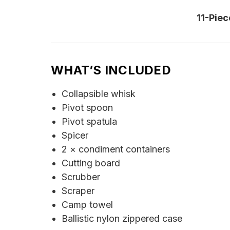
11-Pie
WHAT’S INCLUDED
Collapsible whisk
Pivot spoon
Pivot spatula
Spicer
2 × condiment containers
Cutting board
Scrubber
Scraper
Camp towel
Ballistic nylon zippered case