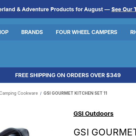
erland & Adventure Products for August —
See Our 
HOP
BRANDS
FOUR WHEEL CAMPERS
R
FREE SHIPPING ON ORDERS OVER $349
Camping Cookware
GSI GOURMET KITCHEN SET 11
GSI Outdoors
GSI GOURMET