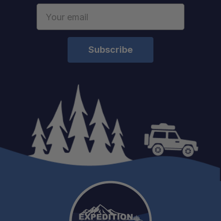
Email
Address