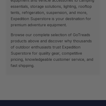
equipment and vehicle accessories to camping
essentials, storage solutions, lighting, rooftop
tents, refrigeration, suspension, and more,
Expedition Superstore is your destination for
premium adventure equipment.
Browse our complete selection of GoTreads
products above and discover why thousands
of outdoor enthusiasts trust Expedition
Superstore for quality gear, competitive
pricing, knowledgeable customer service, and
fast shipping.