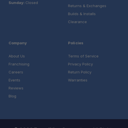
Sunday:
Closed
Returns & Exchanges
Builds & Installs
Clearance
Company
Policies
About Us
Terms of Service
Franchising
Privacy Policy
Careers
Return Policy
Events
Warranties
Reviews
Blog