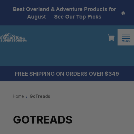
Best Overland & Adventure Products for
🔥
August —
See Our Top Picks
MENU
FREE SHIPPING ON ORDERS OVER $349
Home
GoTreads
GOTREADS