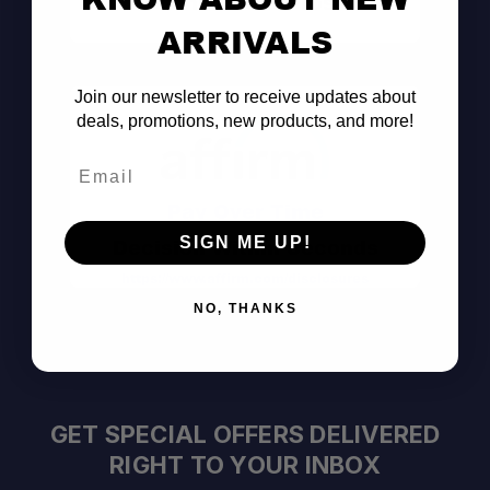
Consult the Pros
ARRIVALS
Join our newsletter to receive updates about
deals, promotions, new products, and more!
Email
Pay Over Time
SIGN ME UP!
Decision Within Seconds
https://www.affirm.com/disclosures
NO, THANKS
GET SPECIAL OFFERS DELIVERED
RIGHT TO YOUR INBOX