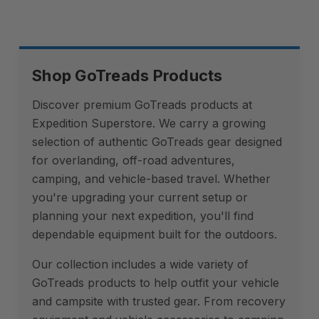
Shop GoTreads Products
Discover premium GoTreads products at
Expedition Superstore. We carry a growing
selection of authentic GoTreads gear designed
for overlanding, off-road adventures,
camping, and vehicle-based travel. Whether
you're upgrading your current setup or
planning your next expedition, you'll find
dependable equipment built for the outdoors.
Our collection includes a wide variety of
GoTreads products to help outfit your vehicle
and campsite with trusted gear. From recovery