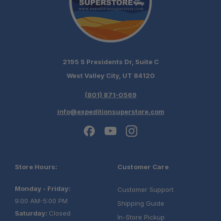
2195 S Presidents Dr, Suite C
West Valley City, UT 84120
(801) 871-0569
info@expeditionsuperstore.com
Store Hours:
Customer Care
Monday - Friday:
Customer Support
9:00 AM-5:00 PM
Shipping Guide
Saturday:
Closed
In-Store Pickup