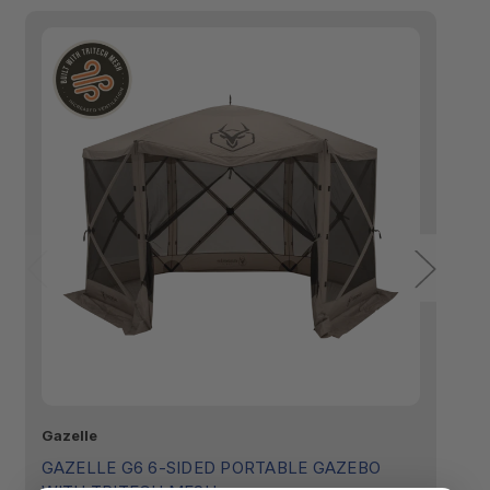
Gazelle
Ga
GAZELLE G6 6-SIDED PORTABLE GAZEBO
G