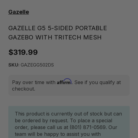
Gazelle
GAZELLE G5 5-SIDED PORTABLE
GAZEBO WITH TRITECH MESH
$319.99
SKU:
GAZEGG502DS
Affirm
Pay over time with
. See if you qualify at
checkout.
Current
This product is currently out of stock but can
be ordered by request. To place a special
Stock:
order, please call us at (801) 871-0569. Our
team will be happy to assist you with