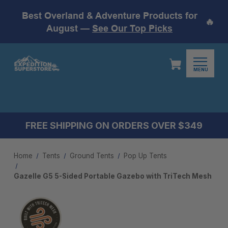
Best Overland & Adventure Products for
🔥
August —
See Our Top Picks
MENU
FREE SHIPPING ON ORDERS OVER $349
Home
Tents
Ground Tents
Pop Up Tents
Gazelle G5 5-Sided Portable Gazebo with TriTech Mesh