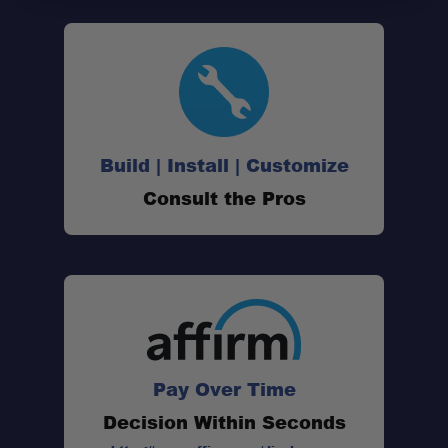
Build | Install | Customize
60 Square Feet of Interior Space:
Consult the Pros
60-Second Setup:
TriTech Mesh Construction:
Pay Over Time
210D Oxford Polyester Shell:
Decision Within Seconds