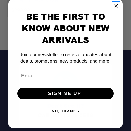
WITH TRITECH MESH
$
$399.99
BE THE FIRST TO
KNOW ABOUT NEW
ARRIVALS
Join our newsletter to receive updates about
deals, promotions, new products, and more!
Email
SIGN ME UP!
Don't See It?
NO, THANKS
Call (801) 871-0569