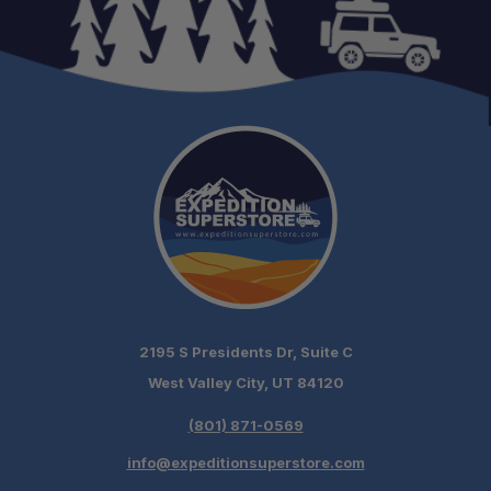
Quick Camp Setup:
Excellent Ventilation:
Weather Ready:
Lightweight & Portable:
2195 S Presidents Dr, Suite C
West Valley City, UT 84120
Adventure Ready:
(801) 871-0569
info@expeditionsuperstore.com