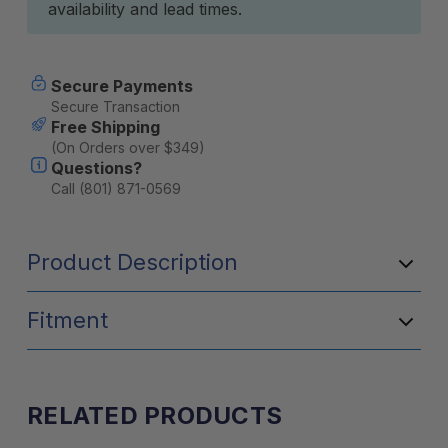
availability and lead times.
Secure Payments
Secure Transaction
Free Shipping
(On Orders over $349)
Questions?
Call (801) 871-0569
Product Description
Fitment
RELATED PRODUCTS