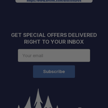
https://www.affirm.com/disclosures
UV50+ Sun Protection:
Heavy-Duty Construction:
GET SPECIAL OFFERS DELIVERED
RIGHT TO YOUR INBOX
Portable Design:
Email
Address
All-Terrain Stability:
Expandable Protection: