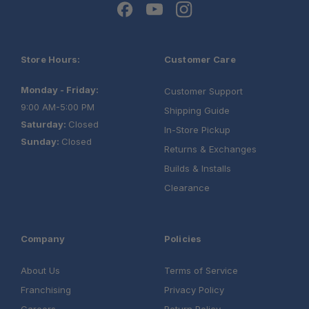
Store Hours:
Customer Care
Monday - Friday:
Customer Support
9:00 AM-5:00 PM
Shipping Guide
Saturday:
Closed
In-Store Pickup
Sunday:
Closed
Returns & Exchanges
Builds & Installs
Clearance
Company
Policies
About Us
Terms of Service
Franchising
Privacy Policy