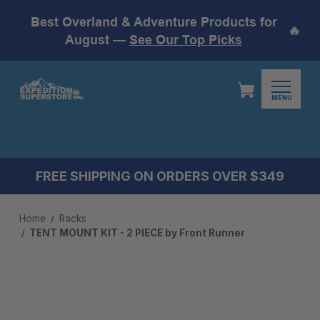
Best Overland & Adventure Products for
🔥
August —
See Our Top Picks
MENU
FREE SHIPPING ON ORDERS OVER $349
Home
Racks
TENT MOUNT KIT - 2 PIECE by Front Runner