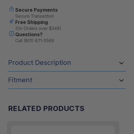
2
2
PIECE
PIECE
Secure Payments
by
by
Secure Transaction
Front
Front
Free Shipping
Runner
Runner
(On Orders over $349)
Questions?
Call (801) 871-0569
Product Description
Fitment
RELATED PRODUCTS