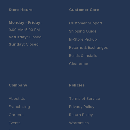
Store Hours:
Customer Care
Monday - Friday:
Customer Support
9:00 AM-5:00 PM
Shipping Guide
Saturday:
Closed
In-Store Pickup
Sunday:
Closed
Returns & Exchanges
Builds & Installs
Clearance
Company
Policies
About Us
Terms of Service
Franchising
Privacy Policy
Careers
Return Policy
Events
Warranties