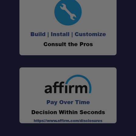
Wide Compatibility:
Pre-Cut Mounting Holes:
Build | Install | Customize
Clean Integration:
Consult the Pros
Pay Over Time
Decision Within Seconds
https://www.affirm.com/disclosures