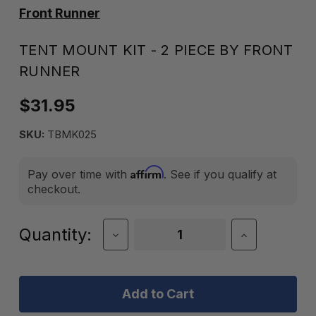
Front Runner
TENT MOUNT KIT - 2 PIECE BY FRONT
RUNNER
$31.95
SKU:
TBMK025
Affirm
Pay over time with
. See if you qualify at
checkout.
Current
Quantity:
Decrease
Increase
Quantity
Quantity
Stock:
of
of
TENT
TENT
MOUNT
MOUNT
KIT
KIT
-
-