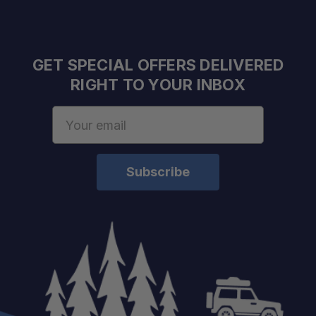
GET SPECIAL OFFERS DELIVERED
RIGHT TO YOUR INBOX
Email
Address