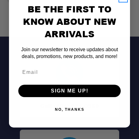
BE THE FIRST TO
KNOW ABOUT NEW
ARRIVALS
Join our newsletter to receive updates about
deals, promotions, new products, and more!
Email
SIGN ME UP!
Don't See It?
Low-Profile Mounting:
Call (801) 871-0569
NO, THANKS
Durable Steel Construction: