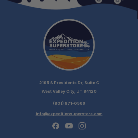
2195 S Presidents Dr, Suite C
West Valley City, UT 84120
(801) 871-0569
info@expeditionsuperstore.com