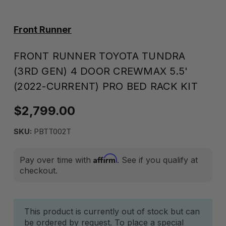
Front Runner
FRONT RUNNER TOYOTA TUNDRA
(3RD GEN) 4 DOOR CREWMAX 5.5'
(2022-CURRENT) PRO BED RACK KIT
$2,799.00
SKU:
PBTT002T
Affirm
Pay over time with
. See if you qualify at
checkout.
Current
This product is currently out of stock but can
be ordered by request. To place a special
Stock: