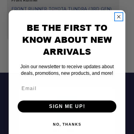
Front Runner
CB
FRONT RUNNER TOYOTA TUNDRA (3RD GEN)
T
4 DOOR CREWMAX 5.5' (2022-CURRENT) PRO
RA
BED SYSTEM
BE THE FIRST TO
$
$1,299.00
KNOW ABOUT NEW
ARRIVALS
Join our newsletter to receive updates about
deals, promotions, new products, and more!
Email
SIGN ME UP!
NO, THANKS
Don't See It?