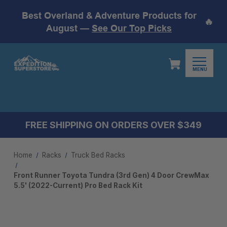
Best Overland & Adventure Products for
🔥
August —
See Our Top Picks
MENU
FREE SHIPPING ON ORDERS OVER $349
Home
Racks
Truck Bed Racks
Front Runner Toyota Tundra (3rd Gen) 4 Door CrewMax
5.5' (2022-Current) Pro Bed Rack Kit