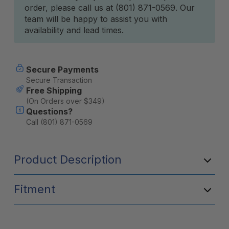
order, please call us at (801) 871-0569. Our
team will be happy to assist you with
availability and lead times.
Secure Payments
Secure Transaction
Free Shipping
(On Orders over $349)
Questions?
Call (801) 871-0569
Product Description
Fitment