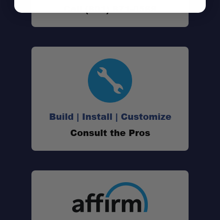
Adventure-Ready:
Call (801) 871-0569
Dual-Zone Storage:
Modular System:
Durable Construction:
Build | Install | Customize
Consult the Pros
Warranty: