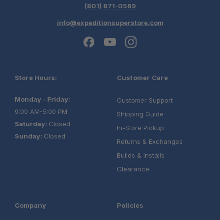
(801) 871-0569
info@expeditionsuperstore.com
Store Hours:
Customer Care
Monday - Friday:
Customer Support
9:00 AM-5:00 PM
Shipping Guide
Saturday:
Closed
In-Store Pickup
Sunday:
Closed
Returns & Exchanges
Builds & Installs
Clearance
Company
Policies