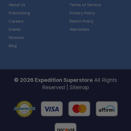
About Us
Terms of Service
Franchising
Privacy Policy
Careers
Return Policy
Events
Warranties
Reviews
Blog
© 2026 Expedition Superstore
All Rights
Reserved |
Sitemap