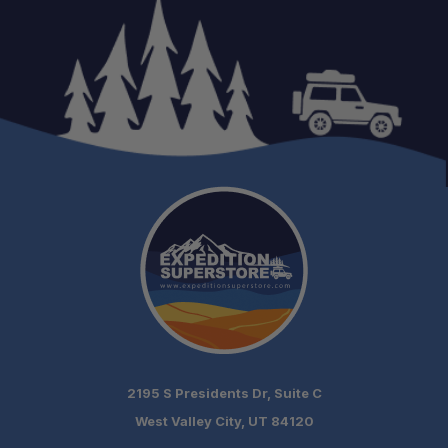
2195 S Presidents Dr, Suite C
West Valley City, UT 84120