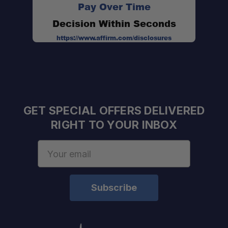
Pay Over Time
Decision Within Seconds
https://www.affirm.com/disclosures
Professional Installation Available:
Expert Staff:
GET SPECIAL OFFERS DELIVERED
RIGHT TO YOUR INBOX
Fast U.S. Shipping:
Email
One Stop Overland Shop:
Address