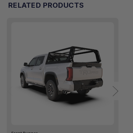
RELATED PRODUCTS