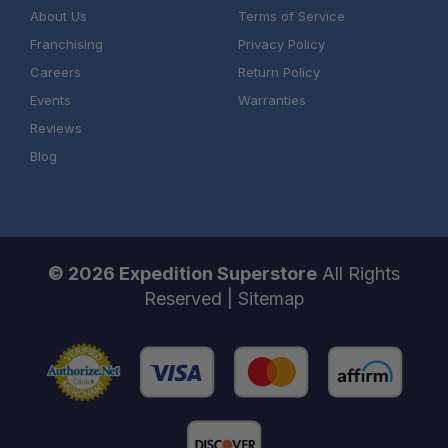
About Us
Terms of Service
Franchising
Privacy Policy
Careers
Return Policy
Events
Warranties
Reviews
Blog
© 2026 Expedition Superstore
All Rights
Reserved |
Sitemap