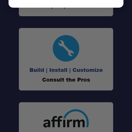
Call (801) 871-0569
Fitment:
Modular Platform:
Roof Rack Ready:
Integrated Hooks:
Build | Install | Customize
Durable Construction:
Consult the Pros
Drill-In Fitment:
Installed Weight: