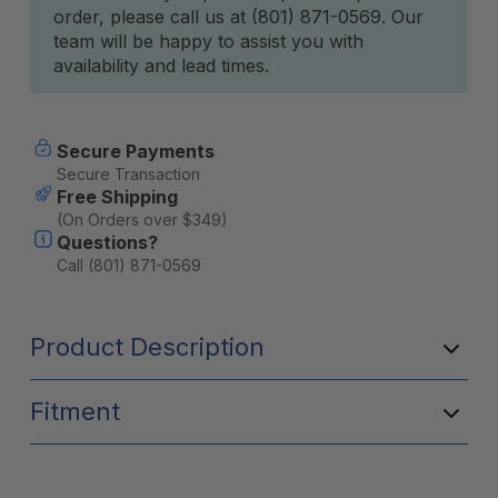
order, please call us at (801) 871-0569. Our
team will be happy to assist you with
availability and lead times.
Secure Payments
Secure Transaction
Free Shipping
(On Orders over $349)
Questions?
Call (801) 871-0569
Product Description
Fitment