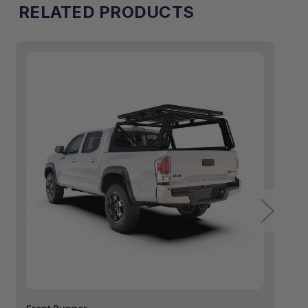
RELATED PRODUCTS