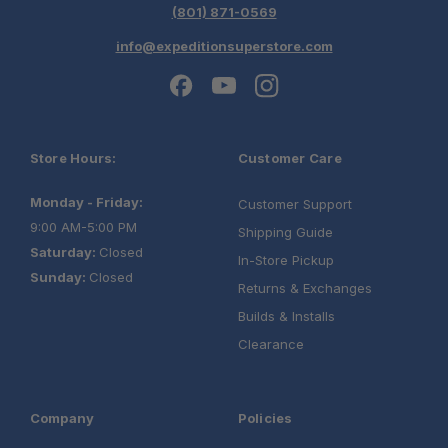
(801) 871-0569
info@expeditionsuperstore.com
Store Hours:
Customer Care
Monday - Friday:
Customer Support
9:00 AM-5:00 PM
Shipping Guide
Saturday:
Closed
In-Store Pickup
Sunday:
Closed
Returns & Exchanges
Builds & Installs
Clearance
Company
Policies