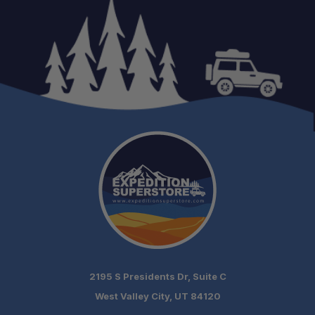
See Before You Buy:
Installation Available:
2195 S Presidents Dr, Suite C
West Valley City, UT 84120