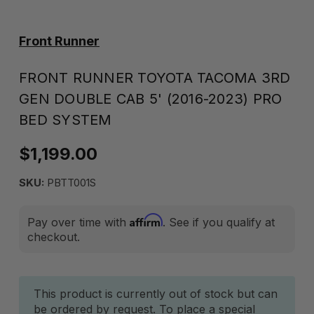
Front Runner
FRONT RUNNER TOYOTA TACOMA 3RD
GEN DOUBLE CAB 5' (2016-2023) PRO
BED SYSTEM
$1,199.00
SKU:
PBTT001S
Affirm
Pay over time with
. See if you qualify at
checkout.
Current
This product is currently out of stock but can
be ordered by request. To place a special
Stock: