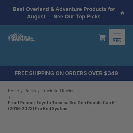
Best Overland & Adventure Products for
🔥
August —
See Our Top Picks
MENU
FREE SHIPPING ON ORDERS OVER $349
Home
Racks
Truck Bed Racks
Front Runner Toyota Tacoma 3rd Gen Double Cab 5'
(2016-2023) Pro Bed System