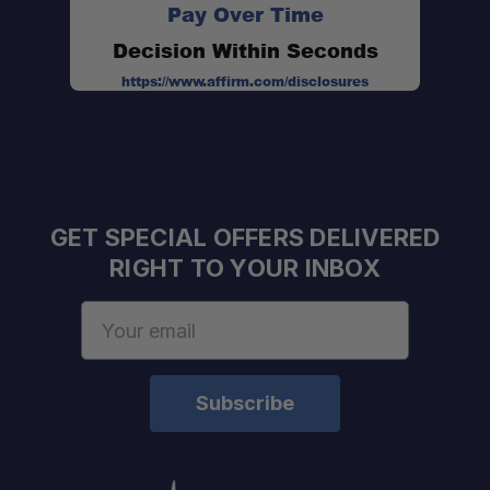
Pay Over Time
Decision Within Seconds
https://www.affirm.com/disclosures
GET SPECIAL OFFERS DELIVERED
RIGHT TO YOUR INBOX
Email
Address
Official Front Runner Dealer:
Adventure-Focused Team: