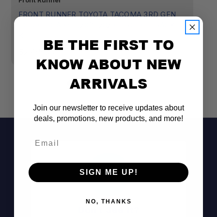
Front Runner
Sm
FRONT RUNNER TOYOTA TACOMA 3RD GEN
S
DOUBLE CAB 5' (2016-2023) PRO BED RACK
(3
KIT
BE THE FIRST TO
$
$2,499.00
KNOW ABOUT NEW
ARRIVALS
Join our newsletter to receive updates about
(1) PBAL1250
deals, promotions, new products, and more!
(1) PBRA001
Email
(1) PBTT001
SIGN ME UP!
NO, THANKS
Don't See It?