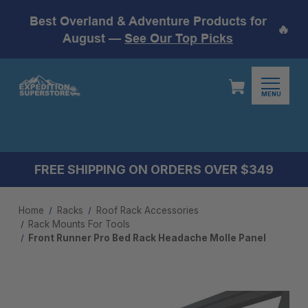
Best Overland & Adventure Products for
🔥
August —
See Our Top Picks
MENU
FREE SHIPPING ON ORDERS OVER $349
Home
Racks
Roof Rack Accessories
Rack Mounts For Tools
Front Runner Pro Bed Rack Headache Molle Panel