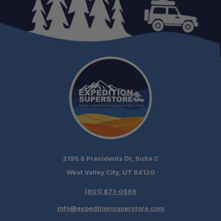
2195 S Presidents Dr, Suite C
West Valley City, UT 84120
(801) 871-0569
info@expeditionsuperstore.com