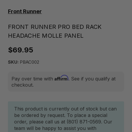
Front Runner
FRONT RUNNER PRO BED RACK
HEADACHE MOLLE PANEL
$69.95
SKU:
PBAC002
Affirm
Pay over time with
. See if you qualify at
checkout.
Current
This product is currently out of stock but can
be ordered by request. To place a special
Stock:
order, please call us at (801) 871-0569. Our
team will be happy to assist you with