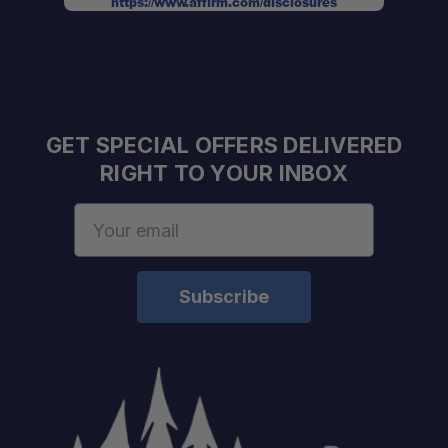
https://www.affirm.com/disclosures
GET SPECIAL OFFERS DELIVERED
RIGHT TO YOUR INBOX
Email
Address