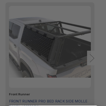
Front Runner
Fr
FRONT RUNNER PRO BED RACK SIDE MOLLE
F