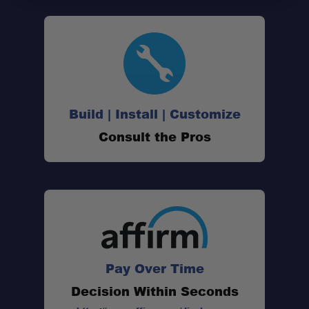
Build | Install | Customize
Consult the Pros
Pay Over Time
Decision Within Seconds