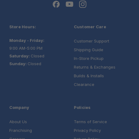
Store Hours:
Customer Care
Monday - Friday:
Customer Support
9:00 AM-5:00 PM
Shipping Guide
Saturday:
Closed
In-Store Pickup
Sunday:
Closed
Returns & Exchanges
Builds & Installs
Clearance
Company
Policies
About Us
Terms of Service
Franchising
Privacy Policy