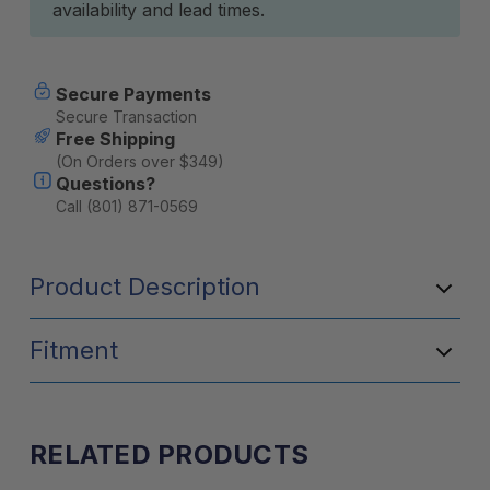
availability and lead times.
Secure Payments
Secure Transaction
Free Shipping
(On Orders over $349)
Questions?
Call (801) 871-0569
Product Description
Fitment
RELATED PRODUCTS