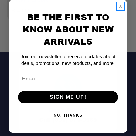
PANEL / 1400MM
P
$149.00
$
BE THE FIRST TO
KNOW ABOUT NEW
ARRIVALS
Join our newsletter to receive updates about
deals, promotions, new products, and more!
Email
SIGN ME UP!
Don't See It?
NO, THANKS
Call (801) 871-0569