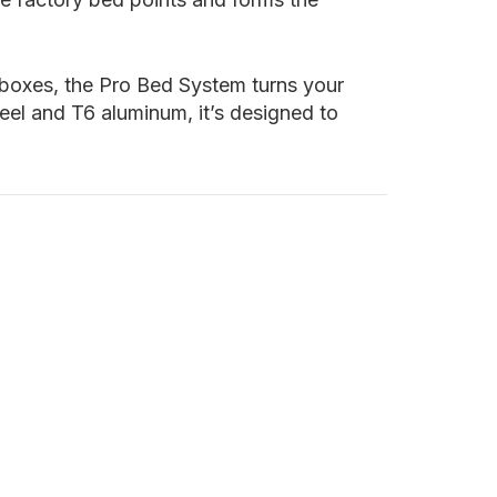
 boxes, the Pro Bed System turns your
eel and T6 aluminum, it’s designed to