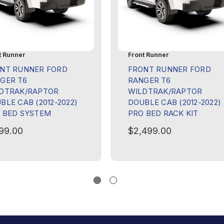
t Runner
Front Runner
NT RUNNER FORD
FRONT RUNNER FORD
GER T6
RANGER T6
DTRAK/RAPTOR
WILDTRAK/RAPTOR
BLE CAB (2012-2022)
DOUBLE CAB (2012-2022)
 BED SYSTEM
PRO BED RACK KIT
199.00
$2,499.00