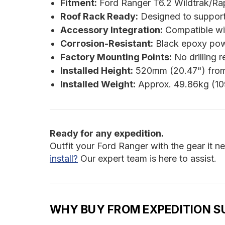
Fitment:
Ford Ranger T6.2 Wildtrak/Ra
Roof Rack Ready:
Designed to support 
Accessory Integration:
Compatible w
Corrosion-Resistant:
Black epoxy pow
Factory Mounting Points:
No drilling r
Installed Height:
520mm (20.47") from
Installed Weight:
Approx. 49.86kg (10
Ready for any expedition.
Outfit your Ford Ranger with the gear it n
install?
Our expert team is here to assist.
WHY BUY FROM EXPEDITION S