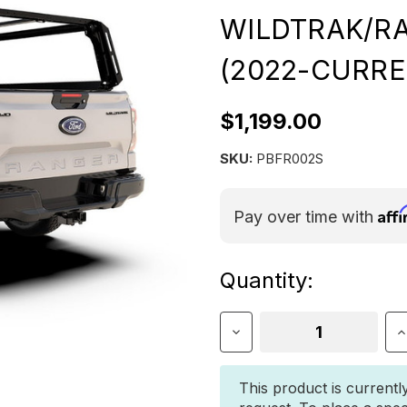
WILDTRAK/R
(2022-CURRE
$1,199.00
SKU:
PBFR002S
Aff
Pay over time with
Current
Quantity:
Stock:
Decrease
I
Quantity
Q
of
o
Front
F
This product is currentl
Runner
R