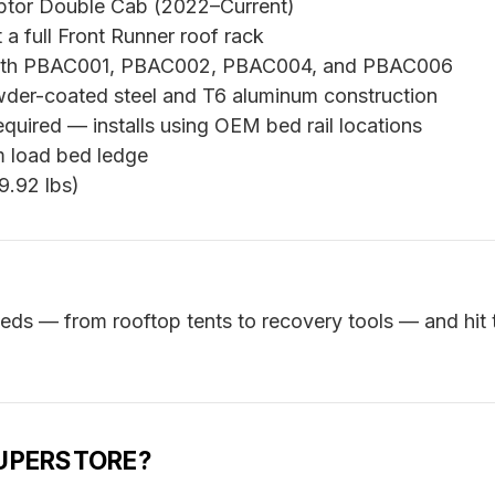
ptor Double Cab (2022–Current)
a full Front Runner roof rack
ith PBAC001, PBAC002, PBAC004, and PBAC006
der-coated steel and T6 aluminum construction
equired — installs using OEM bed rail locations
 load bed ledge
9.92 lbs)
eeds — from rooftop tents to recovery tools — and hit 
UPERSTORE?