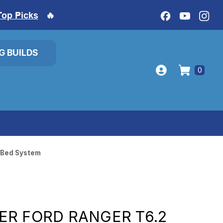
Top Picks
🔥
IG BUILDS
0
 Bed System
R FORD RANGER T6.2