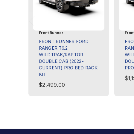
Front Runner
Fron
FRONT RUNNER FORD
FRO
RANGER T6.2
RAN
WILDTRAK/RAPTOR
WIL
DOUBLE CAB (2022-
DOU
CURRENT) PRO BED RACK
PRO
KIT
$1,
$2,499.00