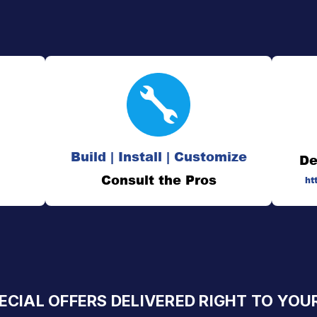
Build | Install | Customize
De
Consult the Pros
ht
ECIAL OFFERS DELIVERED RIGHT TO YOU