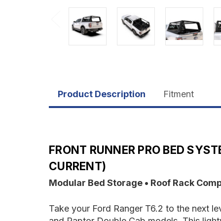
Product Description
Fitment
FRONT RUNNER PRO BED SYSTE
CURRENT)
Modular Bed Storage • Roof Rack Compati
Take your Ford Ranger T6.2 to the next le
and Raptor Double Cab models. This light