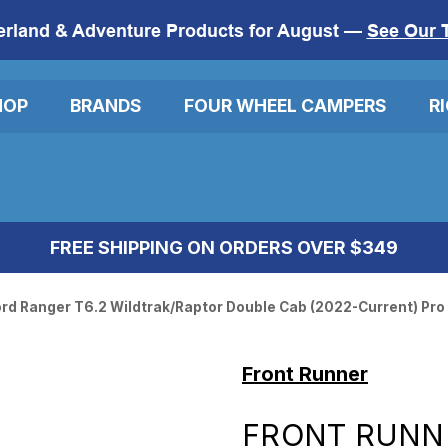
erland & Adventure Products for August —
See Our 
HOP
BRANDS
FOUR WHEEL CAMPERS
R
FREE SHIPPING ON ORDERS OVER $349
ord Ranger T6.2 Wildtrak/Raptor Double Cab (2022-Current) Pro
Front Runner
FRONT RUNNE