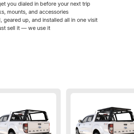
et you dialed in before your next trip
ks, mounts, and accessories
 geared up, and installed all in one visit
st sell it — we use it