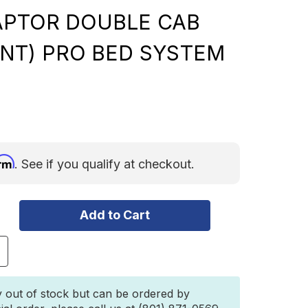
APTOR DOUBLE CAB
NT) PRO BED SYSTEM
irm
. See if you qualify at checkout.
ncrease
uantity
f
ront
y out of stock but can be ordered by
unner