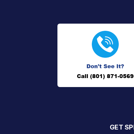
Don't See It?
Call (801) 871-0569
GET SP