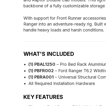
backbone of a fully customizable storage 
With support for Front Runner accessories
Ranger into an adventure-ready rig. Built
handle heavy loads and harsh conditions.
WHAT'S INCLUDED
(1) PBAL1250
– Pro Bed Rack Aluminiu
(1) PBFR002
– Ford Ranger T6.2 Wildt
(1) PBRA001
– Universal Structural Co
All Required Installation Hardware
KEY FEATURES