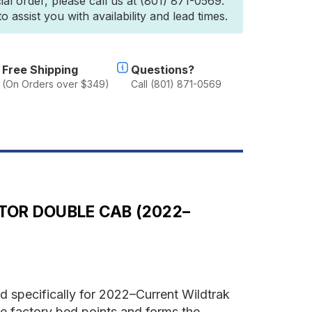
ial order, please call us at (801) 871-0569.
ord
 assist you with availability and lead times.
anger
6.2
ildtrak/Raptor
ouble
ab
Free Shipping
Questions?
2022-
(On Orders over $349)
Call (801) 871-0569
urrent)
ro
ed
ystem
TOR DOUBLE CAB (2022–
 specifically for 2022–Current Wildtrak
e factory bed points and forms the