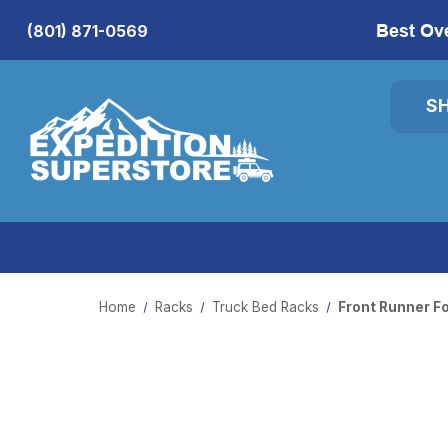
Best Ov
(801) 871-0569
S
Home
Racks
Truck Bed Racks
Front Runner F