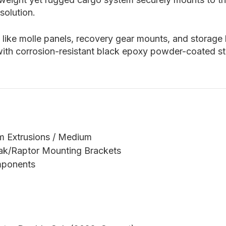
solution.
 like molle panels, recovery gear mounts, and storage
 with corrosion-resistant black epoxy powder-coated st
m Extrusions / Medium
rak/Raptor Mounting Brackets
mponents