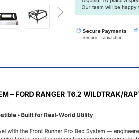
request. To place a spec
Ford
F
Our team will be happy to
Ranger
R
T6.2
T
Wildtrak/Raptor
W
Double
D
Cab
C
Secure Payments
(2022-
(
Secure Transaction
Current)
C
Pro
P
Bed
B
System
S
M – FORD RANGER T6.2 WILDTRAK/RAP
ble • Built for Real-World Utility
vel with the Front Runner Pro Bed System — engineered
weight yet rugged cargo system securely mounts to th