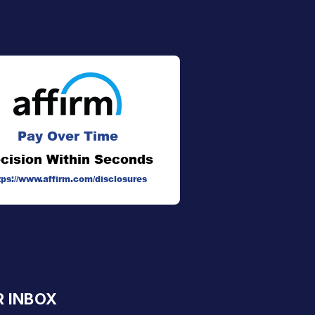
Pay Over Time
cision Within Seconds
tps://www.affirm.com/disclosures
R INBOX