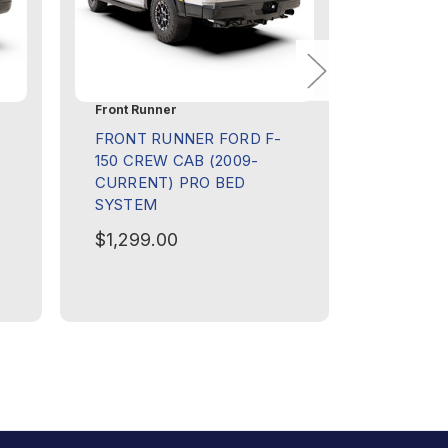
Front Runner
Front Run
FRONT RUNNER FORD F-
FRONT 
150 CREW CAB (2009-
HILUX R
CURRENT) PRO BED
(2016-C
SYSTEM
RACK S
$1,299.00
$1,199.