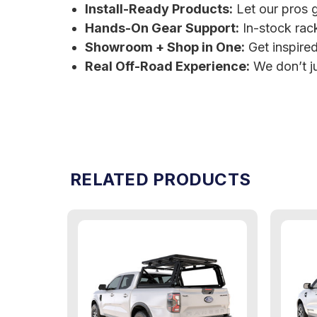
Install-Ready Products:
Let our pros g
Hands-On Gear Support:
In-stock rac
Showroom + Shop in One:
Get inspired,
Real Off-Road Experience:
We don’t ju
RELATED PRODUCTS