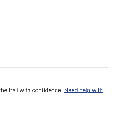
the trail with confidence.
Need help with