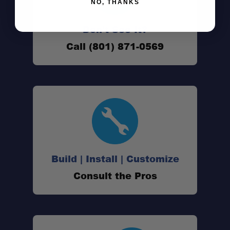
NO, THANKS
Don't See It?
Call (801) 871-0569
Build | Install | Customize
Consult the Pros