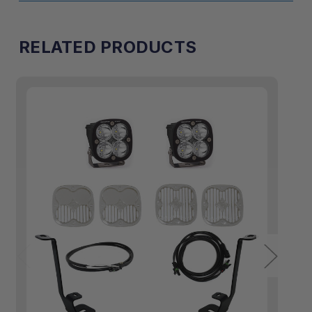
RELATED PRODUCTS