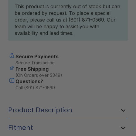
Current
This product is currently out of stock but can
be ordered by request. To place a special
Stock:
order, please call us at (801) 871-0569. Our
team will be happy to assist you with
availability and lead times.
Secure Payments
Secure Transaction
Free Shipping
(On Orders over $349)
Questions?
Call (801) 871-0569
Product Description
Fitment