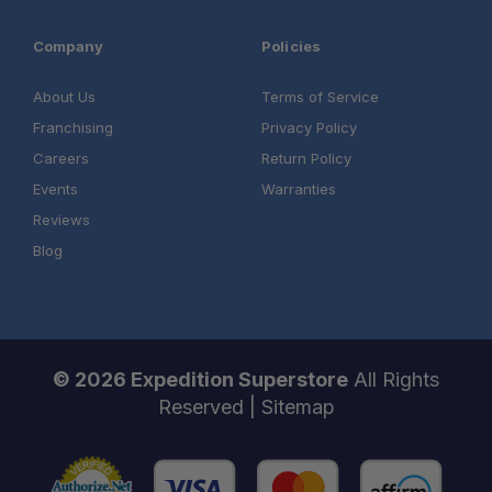
Company
Policies
About Us
Terms of Service
Franchising
Privacy Policy
Careers
Return Policy
Events
Warranties
Reviews
Blog
© 2026 Expedition Superstore
All Rights
Reserved |
Sitemap