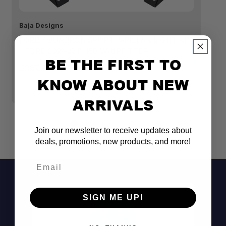
Baja Designs
Ba
FORD SQUADRON SPORT A-PILLAR LIGHT KIT
R
- FORD 2021-22 F-150 W/UPFITTER
KI
BE THE FIRST TO
H
$367.95
$
KNOW ABOUT NEW
ARRIVALS
Join our newsletter to receive updates about
deals, promotions, new products, and more!
Email
SIGN ME UP!