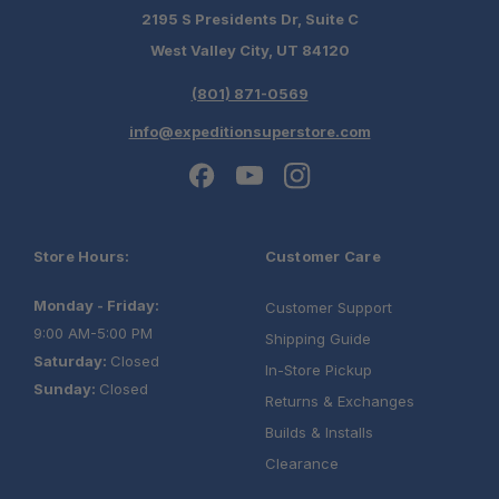
2195 S Presidents Dr, Suite C
West Valley City, UT 84120
(801) 871-0569
info@expeditionsuperstore.com
Store Hours:
Customer Care
Monday - Friday:
Customer Support
9:00 AM-5:00 PM
Shipping Guide
Saturday:
Closed
In-Store Pickup
Sunday:
Closed
Returns & Exchanges
Builds & Installs
Clearance