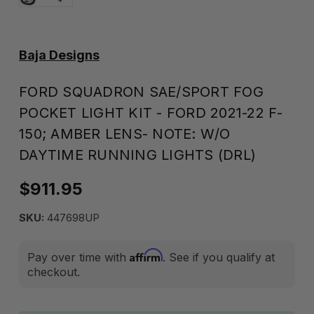
Baja Designs
FORD SQUADRON SAE/SPORT FOG
POCKET LIGHT KIT - FORD 2021-22 F-
150; AMBER LENS- NOTE: W/O
DAYTIME RUNNING LIGHTS (DRL)
$911.95
SKU:
447698UP
Affirm
Pay over time with
. See if you qualify at
checkout.