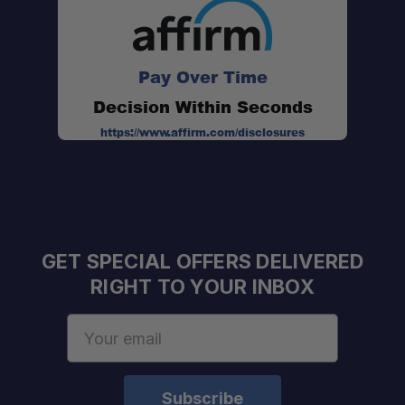
Pay Over Time
Decision Within Seconds
https://www.affirm.com/disclosures
GET SPECIAL OFFERS DELIVERED
RIGHT TO YOUR INBOX
Email
Address