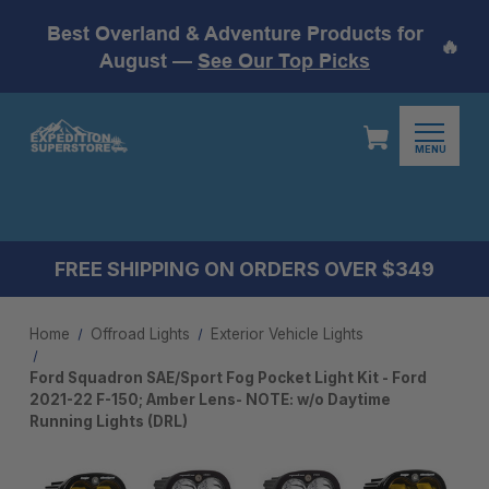
Best Overland & Adventure Products for
🔥
August —
See Our Top Picks
MENU
FREE SHIPPING ON ORDERS OVER $349
Home
Offroad Lights
Exterior Vehicle Lights
Ford Squadron SAE/Sport Fog Pocket Light Kit - Ford
2021-22 F-150; Amber Lens- NOTE: w/o Daytime
Running Lights (DRL)