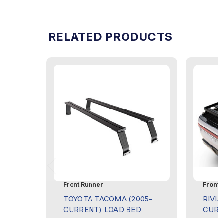
RELATED PRODUCTS
Front Runner
Fron
TOYOTA TACOMA (2005-
RIVI
CURRENT) LOAD BED
CUR