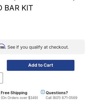
 BAR KIT
irm
. See if you qualify at checkout.
ncrease
uantity
f
ORD
Free Shipping
Questions?
AVERICK
(On Orders over $349)
Call (801) 871-0569
2022-
URRENT)
OUBLE