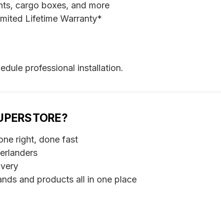
ents, cargo boxes, and more
mited Lifetime Warranty*
edule professional installation.
UPERSTORE?
ne right, done fast
erlanders
ivery
nds and products all in one place