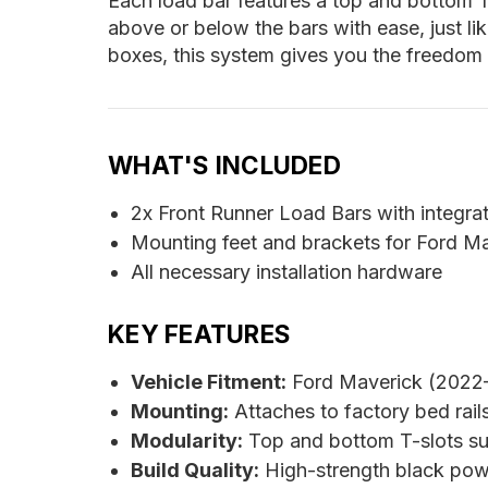
Each load bar features a top and bottom T
above or below the bars with ease, just lik
boxes, this system gives you the freedom
WHAT'S INCLUDED
2x Front Runner Load Bars with integra
Mounting feet and brackets for Ford Ma
All necessary installation hardware
KEY FEATURES
Vehicle Fitment:
Ford Maverick (2022–
Mounting:
Attaches to factory bed rails;
Modularity:
Top and bottom T-slots su
Build Quality:
High-strength black pow