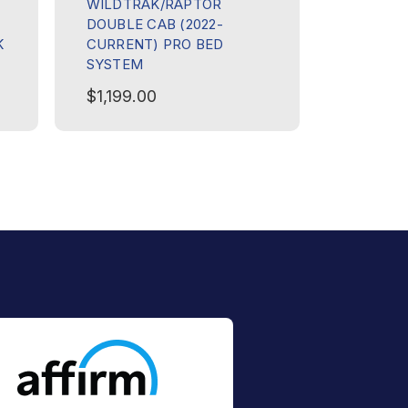
WILDTRAK/RAPTOR
CANOPY 
DOUBLE CAB (2022-
1165MM
K
CURRENT) PRO BED
$399.0
SYSTEM
$1,199.00