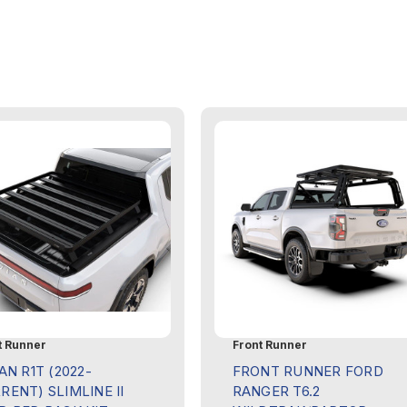
t Runner
Front Runner
AN R1T (2022-
FRONT RUNNER FORD
RENT) SLIMLINE II
RANGER T6.2