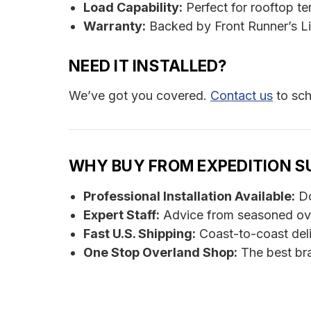
Load Capability:
Perfect for rooftop t
Warranty:
Backed by Front Runner’s Li
NEED IT INSTALLED?
We’ve got you covered.
Contact us
to sch
WHY BUY FROM EXPEDITION S
Professional Installation Available:
Do
Expert Staff:
Advice from seasoned ov
Fast U.S. Shipping:
Coast-to-coast del
One Stop Overland Shop:
The best bra