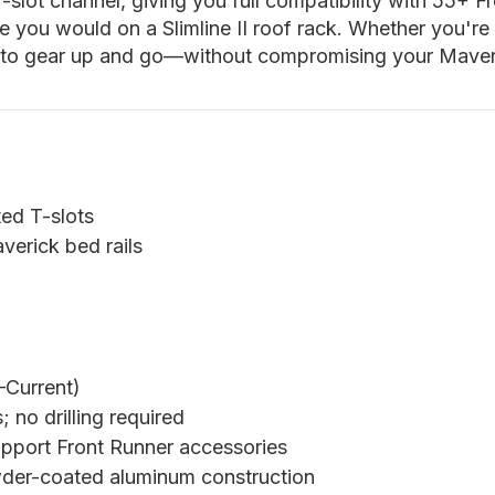
-slot channel, giving you full compatibility with 55+ 
e you would on a Slimline II roof rack. Whether you're 
 to gear up and go—without compromising your Maveric
ted T-slots
verick bed rails
Current)
 no drilling required
pport Front Runner accessories
der-coated aluminum construction