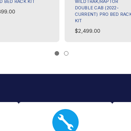
D BED RACK KIT
WILDTRAK/RAPTOR
DOUBLE CAB (2022-
899.00
CURRENT) PRO BED RAC
KIT
$2,499.00