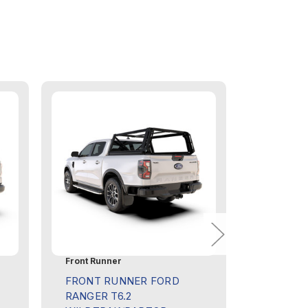
Front Runner
Front Run
FRONT RUNNER FORD
FRONT R
RANGER T6.2
DOUBLE