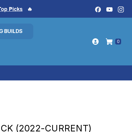
Top Picks
🔥
IG BUILDS
0
CK (2022-CURRENT)