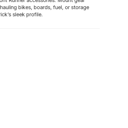
Front Runner accessories. Mount gear
hauling bikes, boards, fuel, or storage
k’s sleek profile.