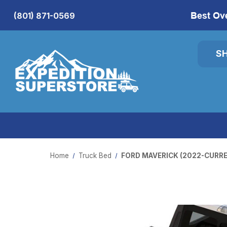
Best Ov
(801) 871-0569
S
Home
Truck Bed
FORD MAVERICK (2022-CURRE