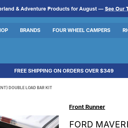
erland & Adventure Products for August —
See Our 
HOP
BRANDS
FOUR WHEEL CAMPERS
R
FREE SHIPPING ON ORDERS OVER $349
NT) DOUBLE LOAD BAR KIT
Front Runner
FORD MAVERI