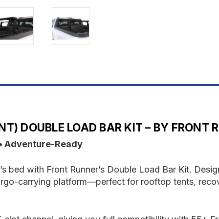
LOAD
L
BAR
B
KIT
K
T) DOUBLE LOAD BAR KIT – BY FRONT 
 • Adventure-Ready
’s bed with Front Runner’s Double Load Bar Kit. Designed
rgo-carrying platform—perfect for rooftop tents, recov