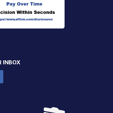
Pay Over Time
cision Within Seconds
tps://www.affirm.com/disclosures
R INBOX