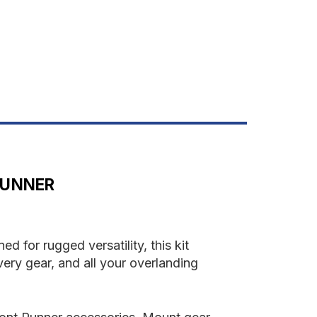
OAD
AR
IT
RUNNER
 for rugged versatility, this kit
ery gear, and all your overlanding