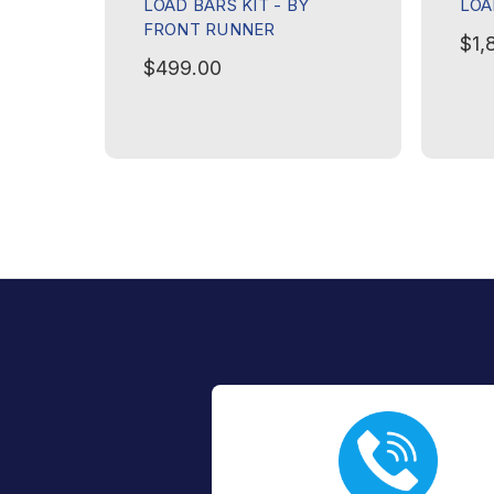
LOAD BARS KIT - BY
LOA
FRONT RUNNER
$1,
$499.00