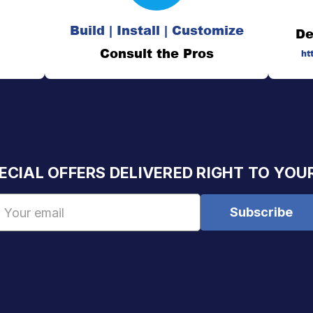
Build | Install | Customize
De
Consult the Pros
ht
ECIAL OFFERS DELIVERED RIGHT TO YOU
Email
Address