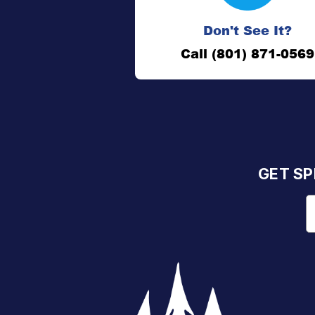
Don't See It?
Call (801) 871-0569
GET SP