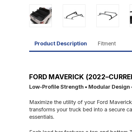
Product Description
Fitment
FORD MAVERICK (2022–CURREN
Low-Profile Strength • Modular Design
Maximize the utility of your Ford Maverick
transforms your truck bed into a secure ca
essentials.