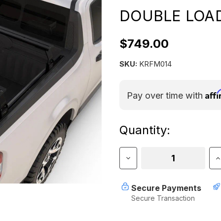
DOUBLE LOAD
$749.00
SKU:
KRFM014
Aff
Pay over time with
Current
Quantity:
Stock:
Decrease
I
Quantity
Q
of
o
FORD
F
Secure Payments
MAVERICK
M
Secure Transaction
(2022-
(
CURRENT)
C
DOUBLE
D