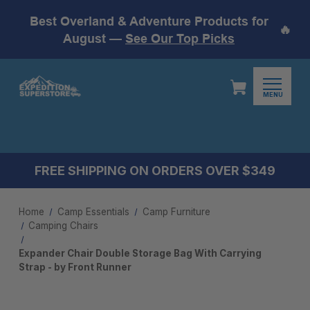
Best Overland & Adventure Products for
🔥
August —
See Our Top Picks
MENU
FREE SHIPPING ON ORDERS OVER $349
Home
Camp Essentials
Camp Furniture
Camping Chairs
Expander Chair Double Storage Bag With Carrying
Strap - by Front Runner