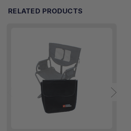
RELATED PRODUCTS