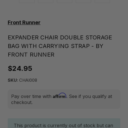
Front Runner
EXPANDER CHAIR DOUBLE STORAGE
BAG WITH CARRYING STRAP - BY
FRONT RUNNER
$24.95
SKU:
CHAI008
Affirm
Pay over time with
. See if you qualify at
checkout.
Current
This product is currently out of stock but can