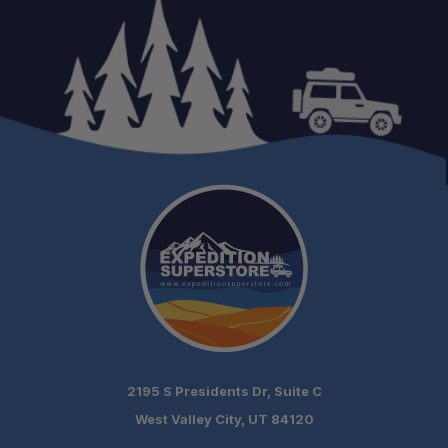
One Stop Overland Shop
2195 S Presidents Dr, Suite C
West Valley City, UT 84120