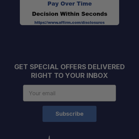
Pay Over Time
Decision Within Seconds
https://www.affirm.com/disclosures
Dimensions:
Material:
GET SPECIAL OFFERS DELIVERED
Capacity:
RIGHT TO YOUR INBOX
Email
Address