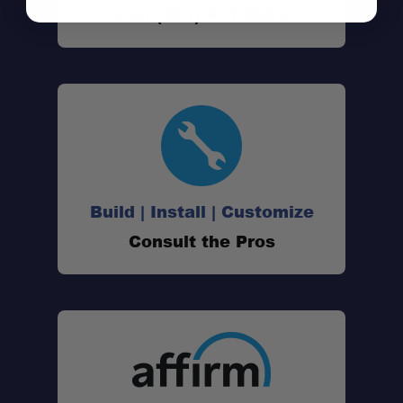
Call (801) 871-0569
Build | Install | Customize
Consult the Pros