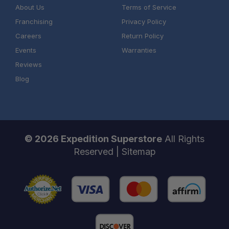
About Us
Terms of Service
Franchising
Privacy Policy
Careers
Return Policy
Events
Warranties
Reviews
Blog
© 2026 Expedition Superstore
All Rights
Reserved |
Sitemap