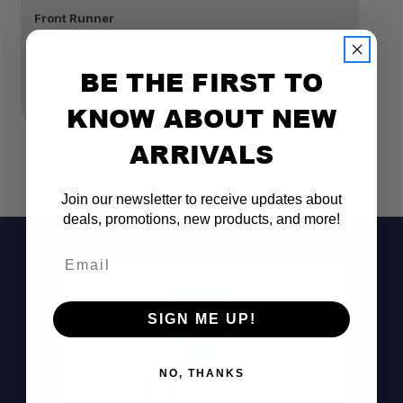
Front Runner
Fr
EXPANDER CHAIR STORAGE BAG - BY FRONT
F
RUNNER
BE THE FIRST TO
$
$21.95
KNOW ABOUT NEW
ARRIVALS
Join our newsletter to receive updates about
deals, promotions, new products, and more!
Email
SIGN ME UP!
NO, THANKS
Don't See It?