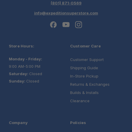
(801) 871-0569
info@expeditionsuperstore.com
Store Hours:
Customer Care
Monday - Friday:
Customer Support
9:00 AM-5:00 PM
Shipping Guide
Saturday:
Closed
In-Store Pickup
Sunday:
Closed
Returns & Exchanges
Builds & Installs
Clearance
Company
Policies