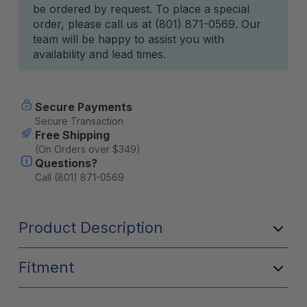
be ordered by request. To place a special
Stock:
order, please call us at (801) 871-0569. Our
team will be happy to assist you with
availability and lead times.
Secure Payments
Secure Transaction
Free Shipping
(On Orders over $349)
Questions?
Call (801) 871-0569
Product Description
Fitment