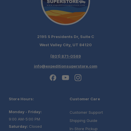
2195 S Presidents Dr, Suite C
West Valley City, UT 84120
(801) 871-0569
info@expeditionsuperstore.com
Store Hours:
Customer Care
Monday - Friday:
Customer Support
9:00 AM-5:00 PM
Shipping Guide
Saturday:
Closed
In-Store Pickup