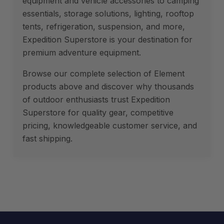
equipment and vehicle accessories to camping
essentials, storage solutions, lighting, rooftop
tents, refrigeration, suspension, and more,
Expedition Superstore is your destination for
premium adventure equipment.
Browse our complete selection of Element
products above and discover why thousands
of outdoor enthusiasts trust Expedition
Superstore for quality gear, competitive
pricing, knowledgeable customer service, and
fast shipping.