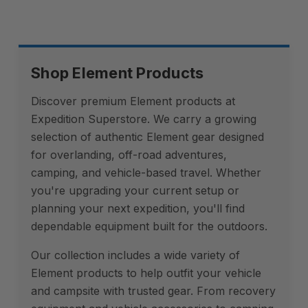
Shop Element Products
Discover premium Element products at
Expedition Superstore. We carry a growing
selection of authentic Element gear designed
for overlanding, off-road adventures,
camping, and vehicle-based travel. Whether
you're upgrading your current setup or
planning your next expedition, you'll find
dependable equipment built for the outdoors.
Our collection includes a wide variety of
Element products to help outfit your vehicle
and campsite with trusted gear. From recovery