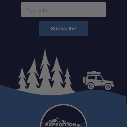
Email
Address