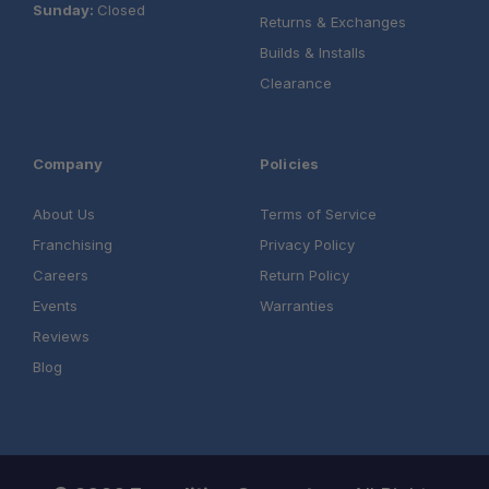
Sunday:
Closed
Returns & Exchanges
Builds & Installs
Clearance
Company
Policies
About Us
Terms of Service
Franchising
Privacy Policy
Careers
Return Policy
Events
Warranties
Reviews
Blog