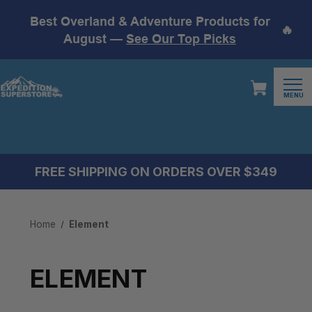
Best Overland & Adventure Products for
🔥
August —
See Our Top Picks
MENU
FREE SHIPPING ON ORDERS OVER $349
Home
Element
ELEMENT