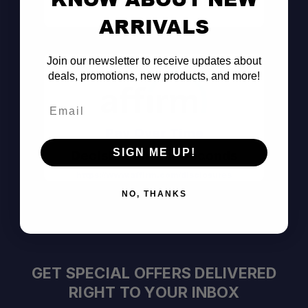
Consult the Pros
ARRIVALS
Join our newsletter to receive updates about
deals, promotions, new products, and more!
Email
Pay Over Time
SIGN ME UP!
Decision Within Seconds
https://www.affirm.com/disclosures
NO, THANKS
GET SPECIAL OFFERS DELIVERED
RIGHT TO YOUR INBOX