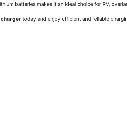
lithium batteries makes it an ideal choice for RV, overl
 charger
today and enjoy efficient and reliable chargi