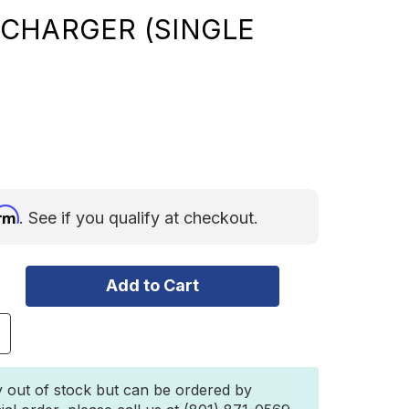
CHARGER (SINGLE
irm
. See if you qualify at checkout.
ncrease
uantity
f
360
y out of stock but can be ordered by
5A