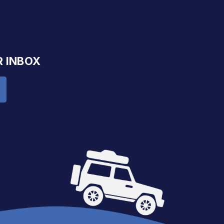
R INBOX