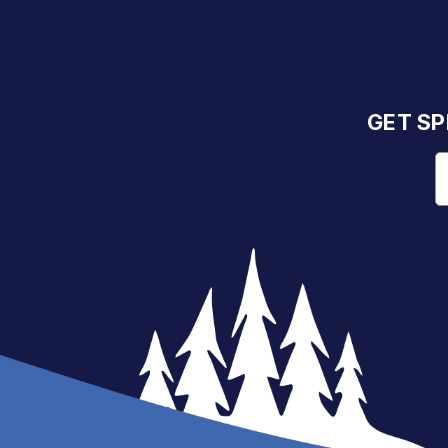
GET SP