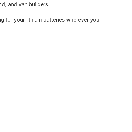
and, and van builders.
ng for your lithium batteries wherever you