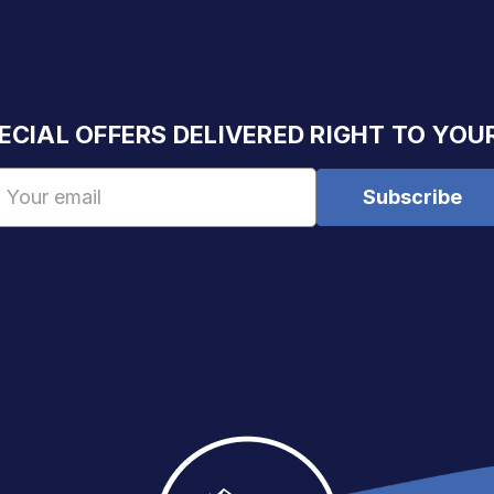
ECIAL OFFERS DELIVERED RIGHT TO YOU
Email
Address