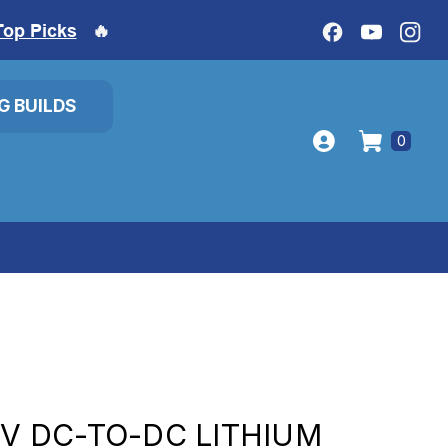
Top Picks
🔥
IG BUILDS
0
8V DC-TO-DC LITHIUM