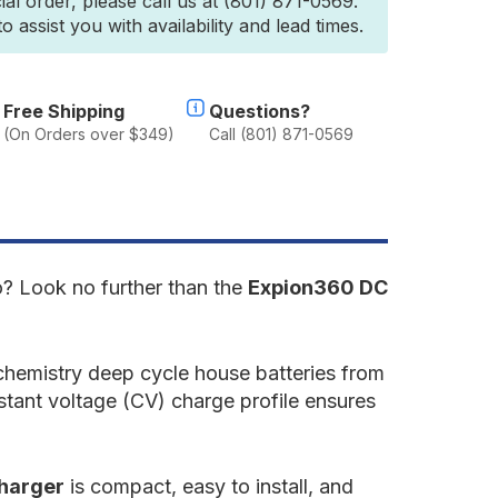
ial order, please call us at (801) 871-0569.
2.8V
 assist you with availability and lead times.
C-
o-
C
ithium
lternator
Free Shipping
Questions?
harger
(On Orders over $349)
Call (801) 871-0569
single
nit)
C]
go? Look no further than the
Expion360 DC
chemistry deep cycle house batteries from
nstant voltage (CV) charge profile ensures
charger
is compact, easy to install, and