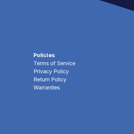
Policies
Terms of Service
Privacy Policy
Return Policy
Warranties