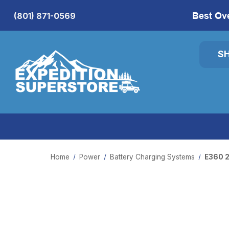
Best Ov
(801) 871-0569
S
Home
Power
Battery Charging Systems
E360 2