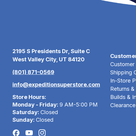
2195 S Presidents Dr, Suite C
Custome
West Valley City, UT 84120
Customer 
(801) 871-0569
Shipping 
In-Store 
info@expeditionsuperstore.com
Returns &
Store Hours:
Builds & In
Monday - Friday:
9 AM-5:00 PM
Clearance
Saturday:
Closed
Sunday:
Closed