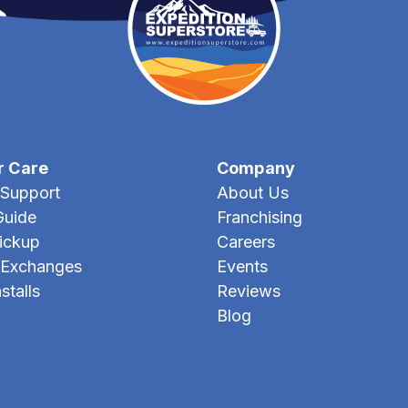
r Care
Company
Support
About Us
Guide
Franchising
Pickup
Careers
 Exchanges
Events
stalls
Reviews
Blog