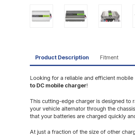
Product Description
Fitment
Looking for a reliable and efficient mobil
to DC mobile charger
!
This cutting-edge charger is designed to
your vehicle alternator through the chassi
that your batteries are charged quickly and
At just a fraction of the size of other cha