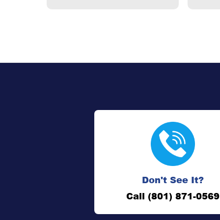
Don't See It?
Call (801) 871-0569