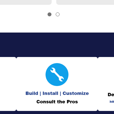
Build | Install | Customize
De
Consult the Pros
ht