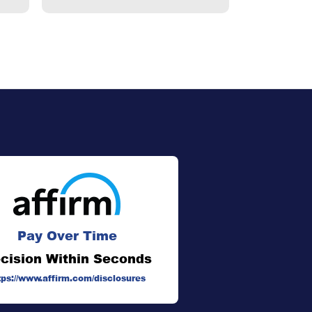
Pay Over Time
cision Within Seconds
tps://www.affirm.com/disclosures