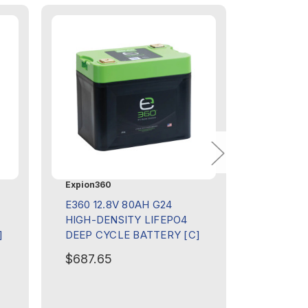
Expion360
Expion36
E360 12.8V 80AH G24
E360 12.
HIGH-DENSITY LIFEPO4
120 AH 
]
DEEP CYCLE BATTERY [C]
KIT [C]
$687.65
$174.97