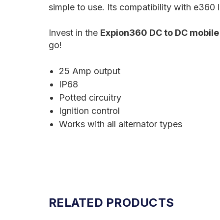
simple to use. Its compatibility with e360 
Invest in the
Expion360 DC to DC mobile
go!
25 Amp output
IP68
Potted circuitry
Ignition control
Works with all alternator types
RELATED PRODUCTS