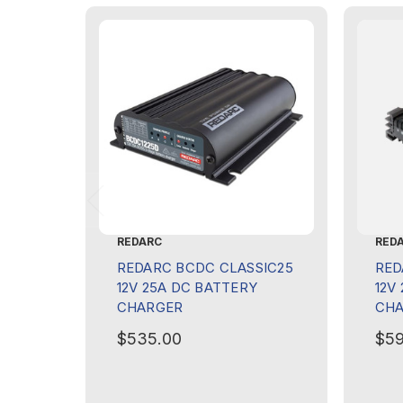
REDARC
RED
REDARC BCDC CLASSIC25
RED
12V 25A DC BATTERY
12V
CHARGER
CH
$535.00
$59