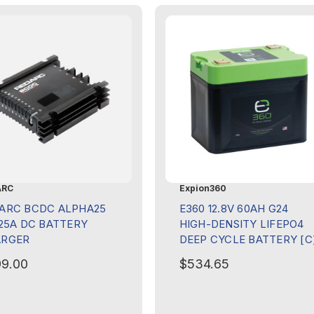
ARC
Expion360
ARC BCDC ALPHA25
E360 12.8V 60AH G24
 25A DC BATTERY
HIGH-DENSITY LIFEPO4
ARGER
DEEP CYCLE BATTERY [C
9.00
$534.65