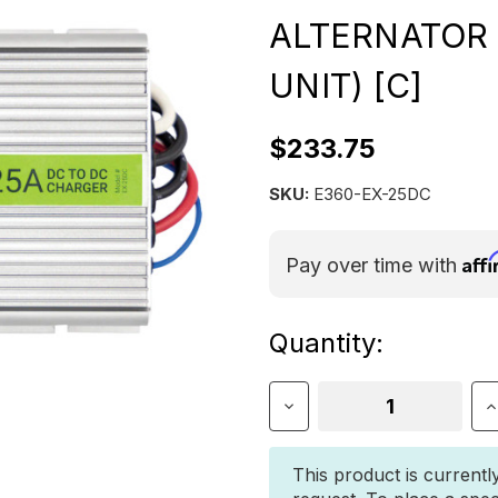
ALTERNATOR 
UNIT) [C]
$233.75
SKU:
E360-EX-25DC
Aff
Pay over time with
Current
Quantity:
Stock:
Decrease
I
Quantity
Q
of
o
E360
E
This product is currentl
25A
2