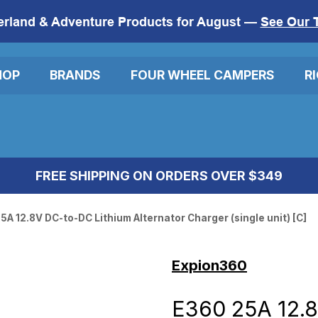
erland & Adventure Products for August —
See Our 
HOP
BRANDS
FOUR WHEEL CAMPERS
R
FREE SHIPPING ON ORDERS OVER $349
5A 12.8V DC-to-DC Lithium Alternator Charger (single unit) [C]
Expion360
E360 25A 12.