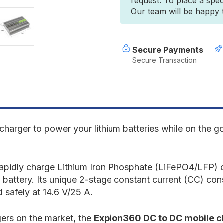
request. To place a spec
12.8V
1
Our team will be happy to
DC-
D
to-
t
DC
D
Lithium
L
Alternator
A
Secure Payments
Charger
C
Secure Transaction
(single
(
unit)
u
[C]
[
e charger to power your lithium batteries while on the 
 rapidly charge Lithium Iron Phosphate (LiFePO4/LFP) 
s battery. Its unique 2-stage constant current (CC) co
 safely at 14.6 V/25 A.
rgers on the market, the
Expion360 DC to DC mobile 