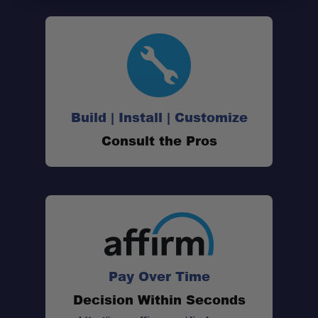
Build | Install | Customize
Consult the Pros
Pay Over Time
Decision Within Seconds