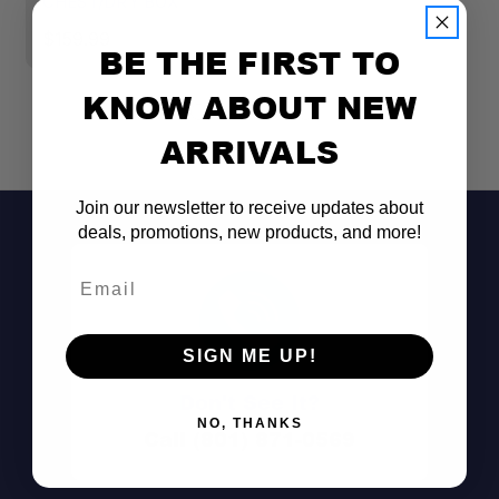
CHEST/DRY BOX
C
$159.99
$
BE THE FIRST TO
KNOW ABOUT NEW
ARRIVALS
Join our newsletter to receive updates about
deals, promotions, new products, and more!
Email
SIGN ME UP!
Don't See It?
NO, THANKS
Call (801) 871-0569