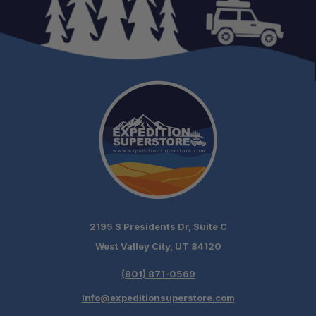
2195 S Presidents Dr, Suite C
West Valley City, UT 84120
(801) 871-0569
info@expeditionsuperstore.com