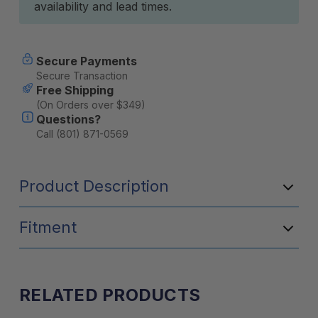
availability and lead times.
Secure Payments
Secure Transaction
Free Shipping
(On Orders over $349)
Questions?
Call (801) 871-0569
Product Description
Fitment
RELATED PRODUCTS