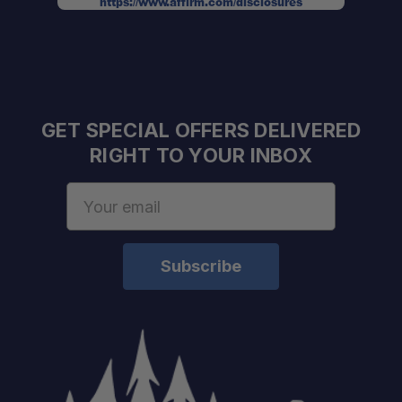
https://www.affirm.com/disclosures
GET SPECIAL OFFERS DELIVERED
RIGHT TO YOUR INBOX
Email
Address