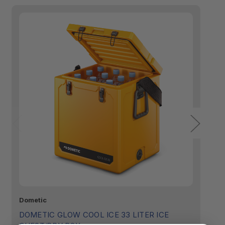
Dometic
Do
DOMETIC GLOW COOL ICE 33 LITER ICE
D