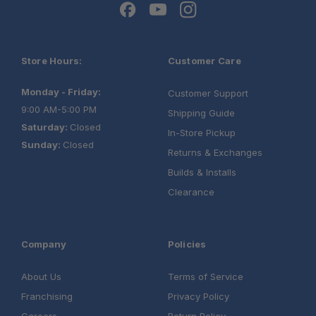
Store Hours:
Customer Care
Monday - Friday:
Customer Support
9:00 AM-5:00 PM
Shipping Guide
Saturday:
Closed
In-Store Pickup
Sunday:
Closed
Returns & Exchanges
Builds & Installs
Clearance
Company
Policies
About Us
Terms of Service
Franchising
Privacy Policy