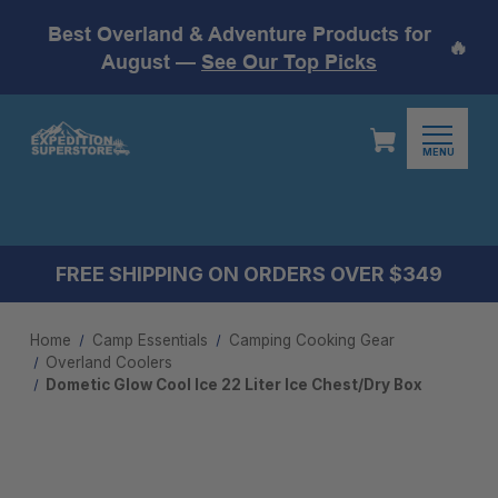
Best Overland & Adventure Products for
🔥
August —
See Our Top Picks
MENU
FREE SHIPPING ON ORDERS OVER $349
Home
Camp Essentials
Camping Cooking Gear
Overland Coolers
Dometic Glow Cool Ice 22 Liter Ice Chest/Dry Box