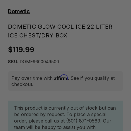
Dometic
DOMETIC GLOW COOL ICE 22 LITER
ICE CHEST/DRY BOX
$119.99
SKU:
DOME9600049500
Affirm
Pay over time with
. See if you qualify at
checkout.
Current
This product is currently out of stock but can
be ordered by request. To place a special
Stock:
order, please call us at (801) 871-0569. Our
team will be happy to assist you with