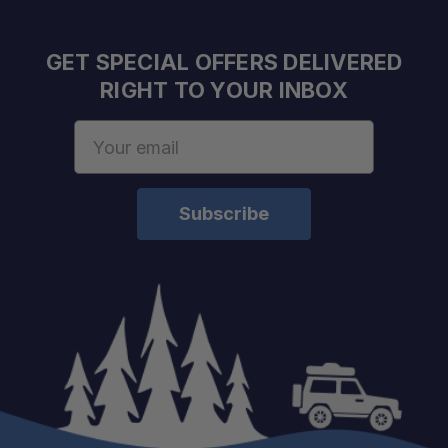
GET SPECIAL OFFERS DELIVERED
Emergency Ready:
RIGHT TO YOUR INBOX
Email
Address
Maximum Brightness:
Battery Life:
Charging Time:
Charging Output:
Lighting Modes: