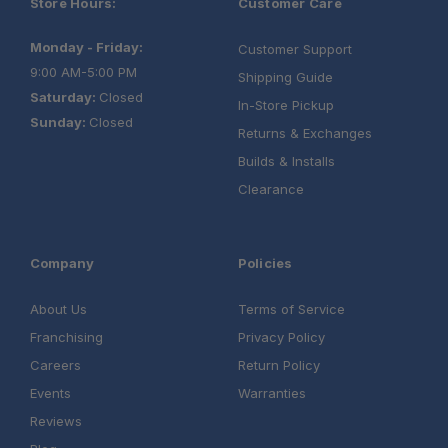
Store Hours:
Customer Care
Monday - Friday:
Customer Support
9:00 AM-5:00 PM
Shipping Guide
Saturday:
Closed
In-Store Pickup
Sunday:
Closed
Returns & Exchanges
Builds & Installs
Clearance
Company
Policies
About Us
Terms of Service
Franchising
Privacy Policy
Careers
Return Policy
Events
Warranties
Reviews