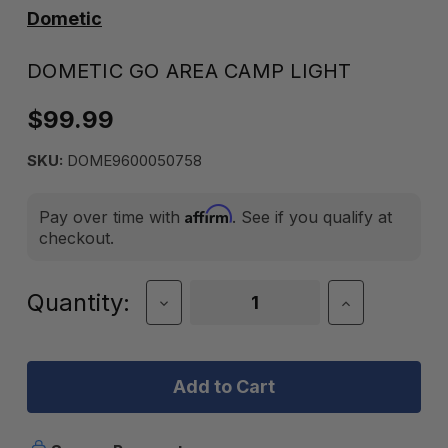
Dometic
DOMETIC GO AREA CAMP LIGHT
$99.99
SKU:
DOME9600050758
Affirm
Pay over time with
. See if you qualify at
checkout.
Current
Quantity:
Decrease
Increase
Quantity
Quantity
Stock:
of
of
Dometic
Dometic
GO
GO
Area
Area
Camp
Camp
Light
Light