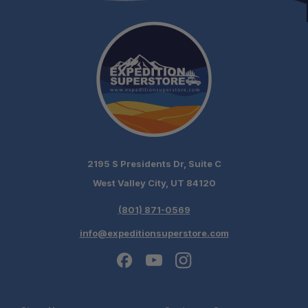
2195 S Presidents Dr, Suite C
West Valley City, UT 84120
(801) 871-0569
info@expeditionsuperstore.com