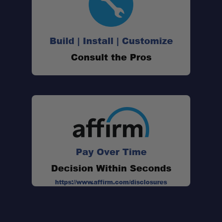
Multifunction Design:
400 Lumen Output:
Build | Install | Customize
Consult the Pros
Multiple Color Options:
Bug-Mode Amber:
Pay Over Time
Decision Within Seconds
Bluetooth App Control:
https://www.affirm.com/disclosures
Long Battery Life: