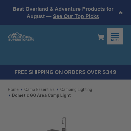
Best Overland & Adventure Products for
🔥
August —
See Our Top Picks
MENU
FREE SHIPPING ON ORDERS OVER $349
Home
Camp Essentials
Camping Lighting
Dometic GO Area Camp Light