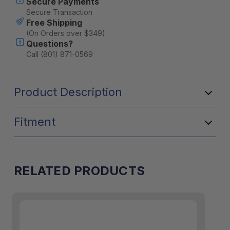
Secure Payments
Secure Transaction
Free Shipping
(On Orders over $349)
Questions?
Call (801) 871-0569
Product Description
Fitment
RELATED PRODUCTS