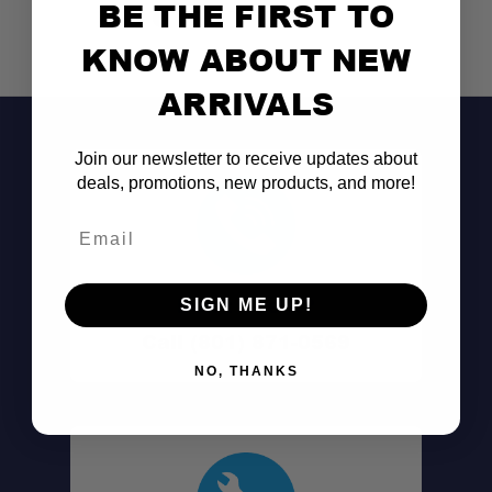
BE THE FIRST TO
KNOW ABOUT NEW
ARRIVALS
Join our newsletter to receive updates about
deals, promotions, new products, and more!
Email
Don't See It?
SIGN ME UP!
Call (801) 871-0569
NO, THANKS