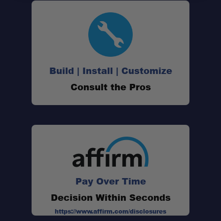
Build | Install | Customize
Consult the Pros
Pay Over Time
Decision Within Seconds
https://www.affirm.com/disclosures