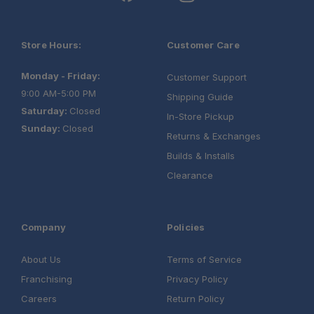
Store Hours:
Customer Care
Monday - Friday:
Customer Support
9:00 AM-5:00 PM
Shipping Guide
Saturday:
Closed
In-Store Pickup
Sunday:
Closed
Returns & Exchanges
Builds & Installs
Clearance
Company
Policies
About Us
Terms of Service
Franchising
Privacy Policy
Careers
Return Policy