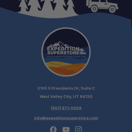
2195 S Presidents Dr, Suite C
West Valley City, UT 84120
(801) 871-0569
info@expeditionsuperstore.com