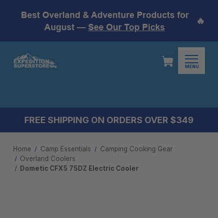
Best Overland & Adventure Products for
🔥
August —
See Our Top Picks
MENU
FREE SHIPPING ON ORDERS OVER $349
Home
Camp Essentials
Camping Cooking Gear
Overland Coolers
Dometic CFX5 75DZ Electric Cooler