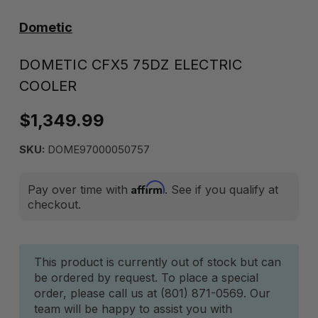
Dometic
DOMETIC CFX5 75DZ ELECTRIC
COOLER
$1,349.99
SKU:
DOME97000050757
Affirm
Pay over time with
. See if you qualify at
checkout.
Current
This product is currently out of stock but can
be ordered by request. To place a special
Stock:
order, please call us at (801) 871-0569. Our
team will be happy to assist you with