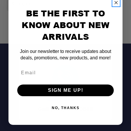
$899.99
$
BE THE FIRST TO
KNOW ABOUT NEW
ARRIVALS
Join our newsletter to receive updates about
deals, promotions, new products, and more!
Email
SIGN ME UP!
Don't See It?
Call (801) 871-0569
NO, THANKS