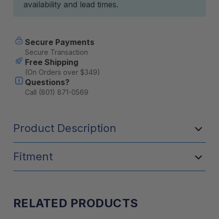
availability and lead times.
Secure Payments
Secure Transaction
Free Shipping
(On Orders over $349)
Questions?
Call (801) 871-0569
Product Description
Fitment
RELATED PRODUCTS