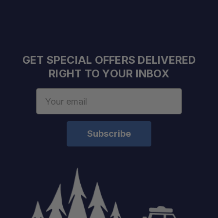
GET SPECIAL OFFERS DELIVERED
RIGHT TO YOUR INBOX
Email
Address