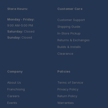
Store Hours:
Customer Care
Monday - Friday:
Customer Support
9:00 AM-5:00 PM
Shipping Guide
Saturday:
Closed
In-Store Pickup
Sunday:
Closed
Returns & Exchanges
Builds & Installs
Clearance
Company
Policies
About Us
Terms of Service
Franchising
Privacy Policy
Careers
Return Policy
Events
Warranties