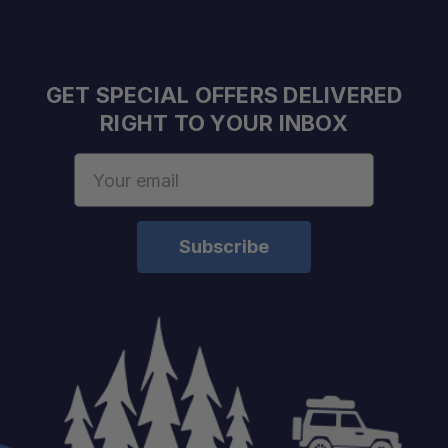
GET SPECIAL OFFERS DELIVERED
RIGHT TO YOUR INBOX
Email
Address