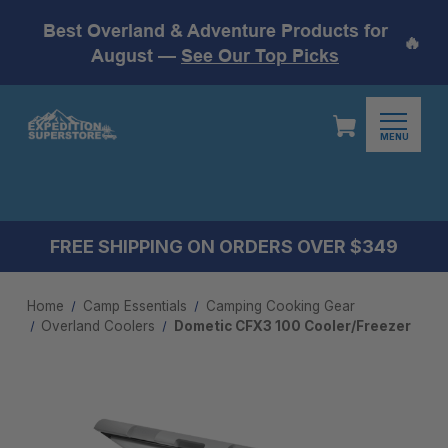
Best Overland & Adventure Products for
🔥
August —
See Our Top Picks
MENU
FREE SHIPPING ON ORDERS OVER $349
Home
Camp Essentials
Camping Cooking Gear
Overland Coolers
Dometic CFX3 100 Cooler/Freezer