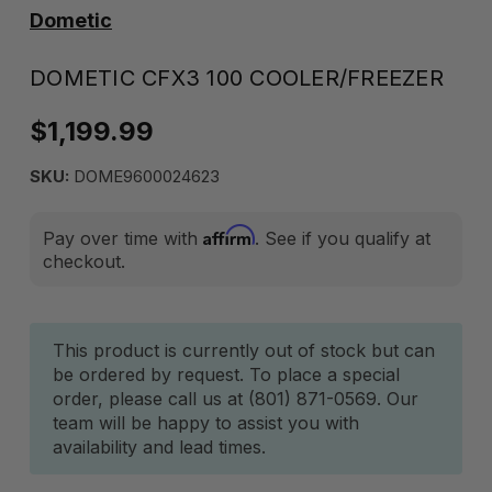
Dometic
DOMETIC CFX3 100 COOLER/FREEZER
$1,199.99
SKU:
DOME9600024623
Affirm
Pay over time with
. See if you qualify at
checkout.
Current
This product is currently out of stock but can
be ordered by request. To place a special
Stock:
order, please call us at (801) 871-0569. Our
team will be happy to assist you with
availability and lead times.