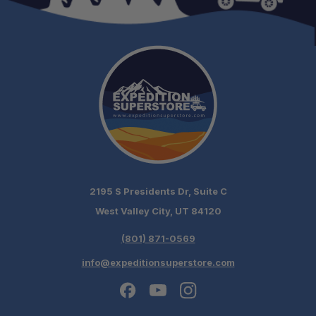
2195 S Presidents Dr, Suite C
West Valley City, UT 84120
(801) 871-0569
info@expeditionsuperstore.com