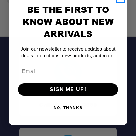
BE THE FIRST TO
KNOW ABOUT NEW
ARRIVALS
Join our newsletter to receive updates about
deals, promotions, new products, and more!
Email
SIGN ME UP!
Don't See It?
Call (801) 871-0569
NO, THANKS