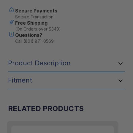
Secure Payments
Secure Transaction
Free Shipping
(On Orders over $349)
Questions?
Call (801) 871-0569
Product Description
Fitment
RELATED PRODUCTS