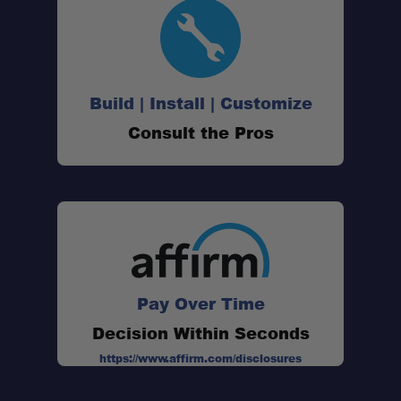
Build | Install | Customize
Consult the Pros
Pay Over Time
Decision Within Seconds
https://www.affirm.com/disclosures