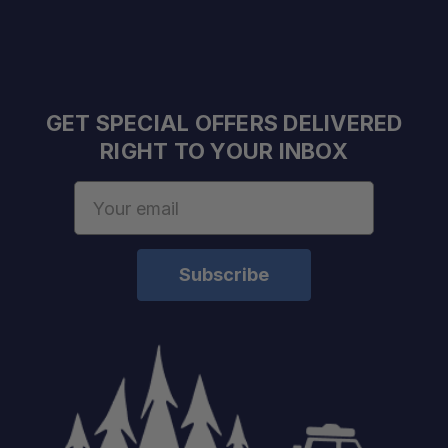
Compatibility:
Color:
GET SPECIAL OFFERS DELIVERED
RIGHT TO YOUR INBOX
Email
Address
schedule
your build chat today!