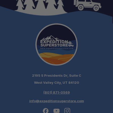
2195 S Presidents Dr, Suite C
West Valley City, UT 84120
(801) 871-0569
info@expeditionsuperstore.com