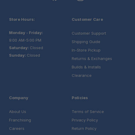
Store Hours:
Customer Care
Monday - Friday:
Customer Support
9:00 AM-5:00 PM
Shipping Guide
Saturday:
Closed
In-Store Pickup
Sunday:
Closed
Returns & Exchanges
Builds & Installs
Clearance
Company
Policies
About Us
Terms of Service
Franchising
Privacy Policy
Careers
Return Policy