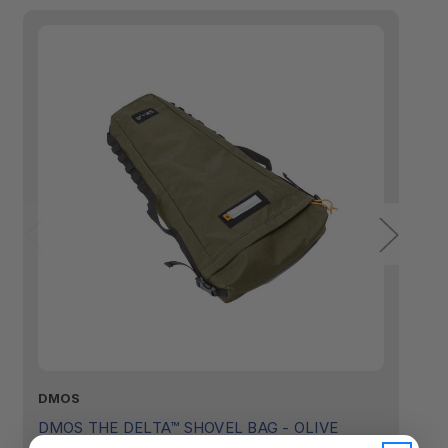
DMOS
D
DMOS THE DELTA™ SHOVEL BAG - OLIVE
D