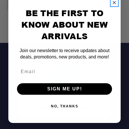
$69.00
$
BE THE FIRST TO
KNOW ABOUT NEW
ARRIVALS
Join our newsletter to receive updates about
deals, promotions, new products, and more!
Email
SIGN ME UP!
Perfect Fit
Don't See It?
Call (801) 871-0569
NO, THANKS
Easy Carry
Stay-Put Design