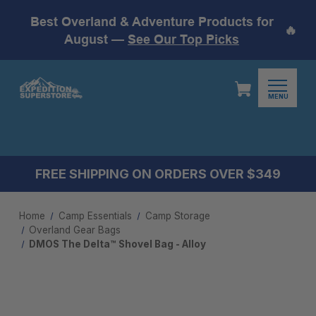
Best Overland & Adventure Products for
🔥
August —
See Our Top Picks
MENU
FREE SHIPPING ON ORDERS OVER $349
Home
Camp Essentials
Camp Storage
Overland Gear Bags
DMOS The Delta™ Shovel Bag - Alloy