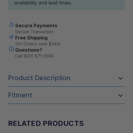
availability and lead times.
Secure Payments
Secure Transaction
Free Shipping
(On Orders over $349)
Questions?
Call (801) 871-0569
Product Description
Fitment
RELATED PRODUCTS