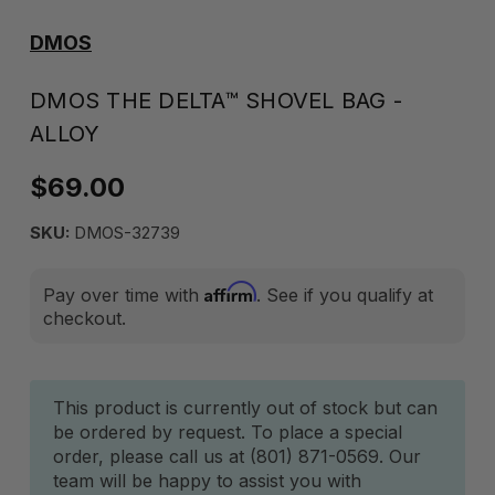
DMOS
DMOS THE DELTA™ SHOVEL BAG -
ALLOY
$69.00
SKU:
DMOS-32739
Affirm
Pay over time with
. See if you qualify at
checkout.
Current
This product is currently out of stock but can
be ordered by request. To place a special
Stock:
order, please call us at (801) 871-0569. Our
team will be happy to assist you with