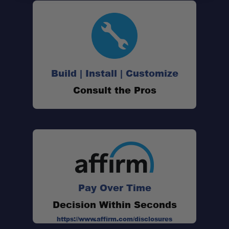
Versatile Tie-Downs
Extra Storage
Build | Install | Customize
Reflective Label
Consult the Pros
Built Tough
Pay Over Time
Dimensions:
Decision Within Seconds
https://www.affirm.com/disclosures
Material: