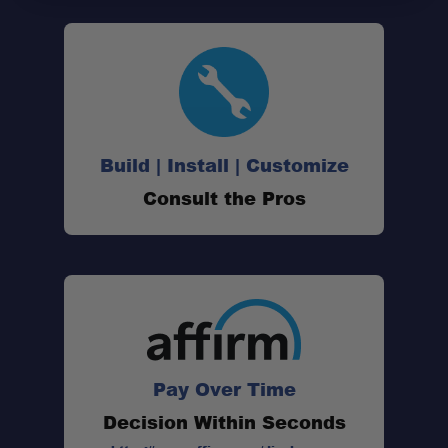
Build | Install | Customize
Consult the Pros
Pay Over Time
Decision Within Seconds