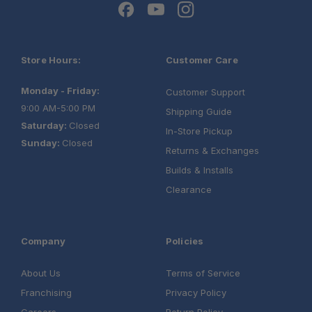
Store Hours:
Customer Care
Monday - Friday:
Customer Support
9:00 AM-5:00 PM
Shipping Guide
Saturday:
Closed
In-Store Pickup
Sunday:
Closed
Returns & Exchanges
Builds & Installs
Clearance
Company
Policies
About Us
Terms of Service
Franchising
Privacy Policy