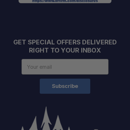
https://www.affirm.com/disclosures
GET SPECIAL OFFERS DELIVERED
RIGHT TO YOUR INBOX
Email
Address