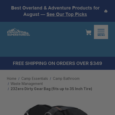
Best Overland & Adventure Products for
🔥
August —
See Our Top Picks
MENU
FREE SHIPPING ON ORDERS OVER $349
Home
Camp Essentials
Camp Bathroom
Waste Management
23Zero Dirty Gear Bag (fits up to 35 Inch Tire)