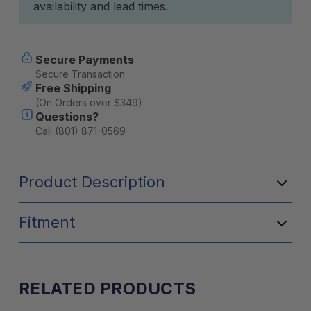
availability and lead times.
Secure Payments
Secure Transaction
Free Shipping
(On Orders over $349)
Questions?
Call (801) 871-0569
Product Description
Fitment
RELATED PRODUCTS