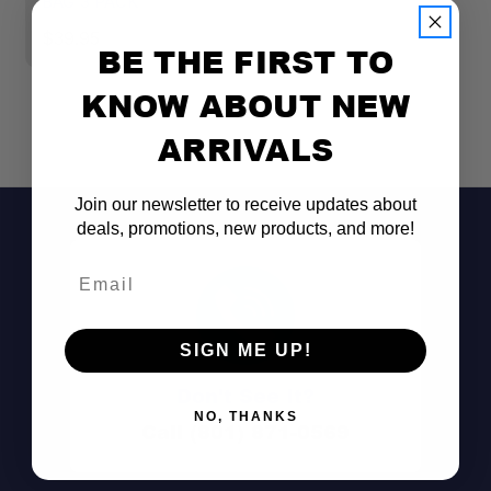
BAG 3 PACK
G
$39.95
$
BE THE FIRST TO
KNOW ABOUT NEW
ARRIVALS
Join our newsletter to receive updates about
deals, promotions, new products, and more!
Email
SIGN ME UP!
Don't See It?
NO, THANKS
Call (801) 871-0569