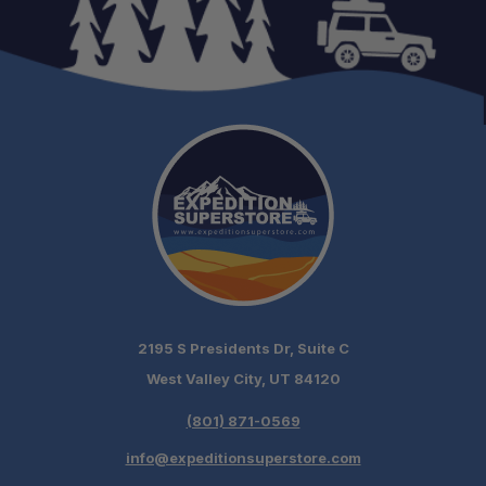
2195 S Presidents Dr, Suite C
West Valley City, UT 84120
(801) 871-0569
info@expeditionsuperstore.com