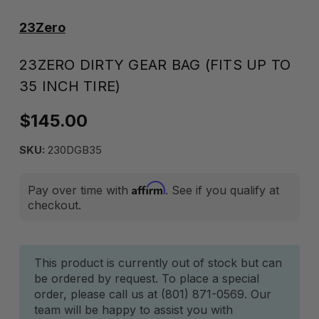
23Zero
23ZERO DIRTY GEAR BAG (FITS UP TO
35 INCH TIRE)
$145.00
SKU:
230DGB35
Affirm
Pay over time with
. See if you qualify at
checkout.
Current
This product is currently out of stock but can
be ordered by request. To place a special
Stock:
order, please call us at (801) 871-0569. Our
team will be happy to assist you with