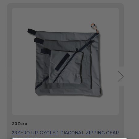
23Zero
23
23ZERO UP-CYCLED DIAGONAL ZIPPING GEAR
2