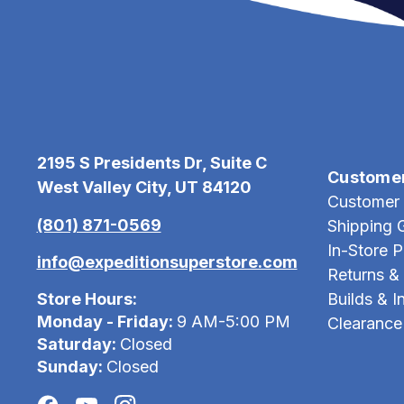
2195 S Presidents Dr, Suite C
Custome
West Valley City, UT 84120
Customer 
(801) 871-0569
Shipping 
In-Store 
info@expeditionsuperstore.com
Returns &
Store Hours:
Builds & In
Monday - Friday:
9 AM-5:00 PM
Clearance
Saturday:
Closed
Sunday:
Closed