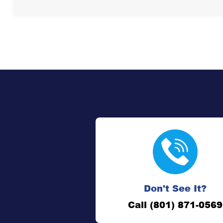
Don't See It?
Call (801) 871-0569