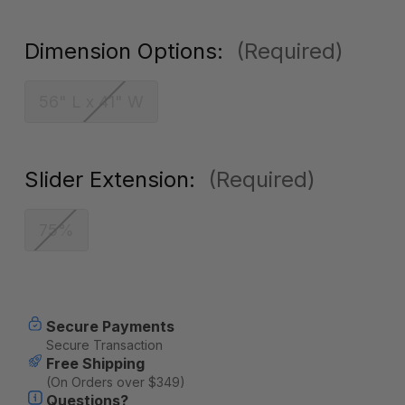
Dimension Options:
(Required)
56" L x 41" W
Slider Extension:
(Required)
75%
Current
Secure Payments
Stock:
Secure Transaction
Free Shipping
(On Orders over $349)
Questions?