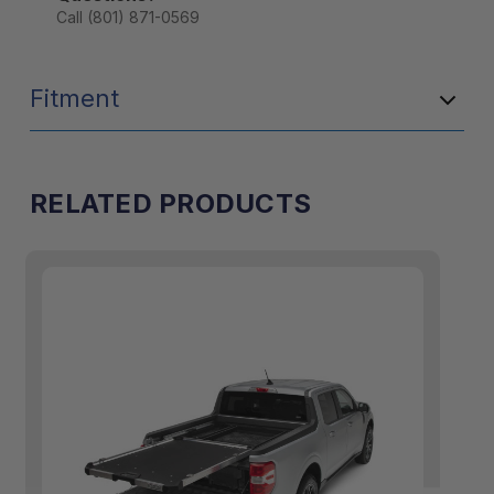
Call (801) 871-0569
Fitment
RELATED PRODUCTS