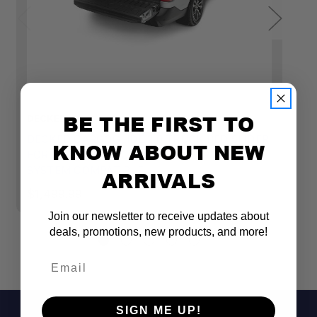
BE THE FIRST TO
DECKED
D
DECKED CARGOGLIDE 2.0 TRUCK BED SLIDER
D
KNOW ABOUT NEW
FOR MIDSIZE TRUCK (6' BED) - DRAWER
T
SYSTEM COMPATIBLE
B
ARRIVALS
$1,499.99
$
Join our newsletter to receive updates about
deals, promotions, new products, and more!
Email
SIGN ME UP!