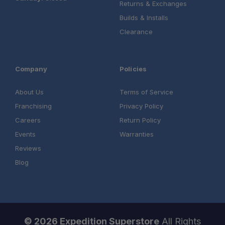
Returns & Exchanges
Builds & Installs
Clearance
Company
Policies
About Us
Terms of Service
Franchising
Privacy Policy
Careers
Return Policy
Events
Warranties
Reviews
Blog
© 2026 Expedition Superstore
All Rights