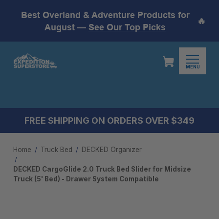
Best Overland & Adventure Products for
🔥
August —
See Our Top Picks
MENU
FREE SHIPPING ON ORDERS OVER $349
Home
Truck Bed
DECKED Organizer
DECKED CargoGlide 2.0 Truck Bed Slider for Midsize
Truck (5' Bed) - Drawer System Compatible