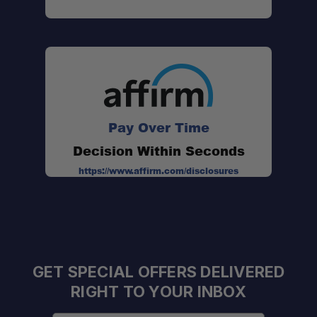
Pay Over Time
Decision Within Seconds
https://www.affirm.com/disclosures
GET SPECIAL OFFERS DELIVERED
RIGHT TO YOUR INBOX