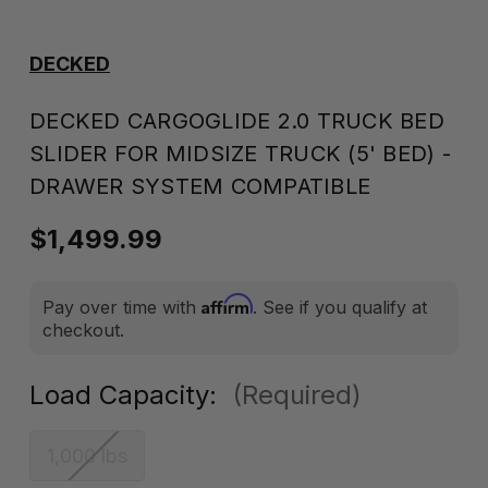
DECKED
DECKED CARGOGLIDE 2.0 TRUCK BED
SLIDER FOR MIDSIZE TRUCK (5' BED) -
DRAWER SYSTEM COMPATIBLE
$1,499.99
Affirm
Pay over time with
. See if you qualify at
checkout.
Load Capacity:
(Required)
1,000 lbs