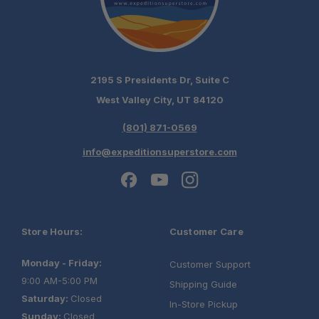
2195 S Presidents Dr, Suite C
West Valley City, UT 84120
(801) 871-0569
info@expeditionsuperstore.com
Store Hours:
Customer Care
Monday - Friday:
Customer Support
9:00 AM-5:00 PM
Shipping Guide
Saturday:
Closed
In-Store Pickup
Sunday:
Closed