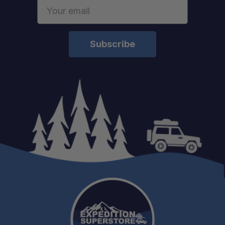
Email
Address