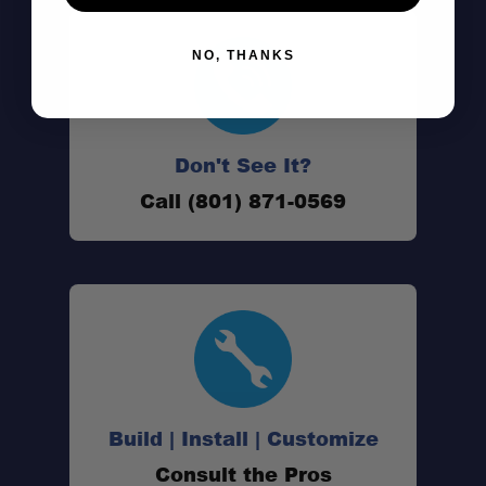
NO, THANKS
Don't See It?
Call (801) 871-0569
Build | Install | Customize
Consult the Pros