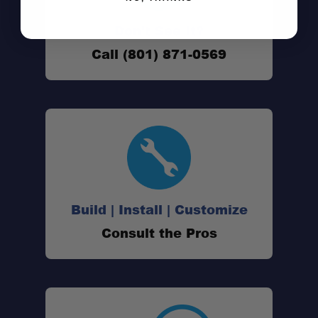
Dustproof seal:
Don't See It?
Stackable system:
Call (801) 871-0569
Space-efficient footprint:
Build | Install | Customize
Consult the Pros