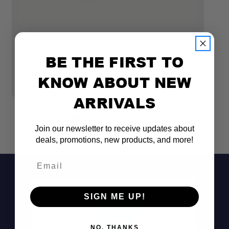
DECKED
D
DECKED HALFRACK 32 STORAGE BOX
D
BE THE FIRST TO
S
$150.00
KNOW ABOUT NEW
$
ARRIVALS
Join our newsletter to receive updates about
deals, promotions, new products, and more!
Email
Built tough:
SIGN ME UP!
Weatherproof protection:
NO, THANKS