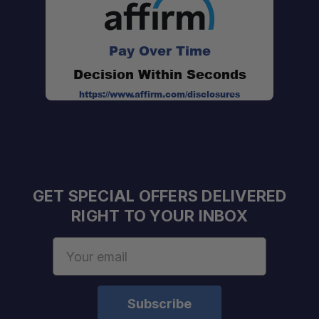
Pay Over Time
Decision Within Seconds
https://www.affirm.com/disclosures
GET SPECIAL OFFERS DELIVERED
RIGHT TO YOUR INBOX
Email
Schedule your build
Address
chat today!