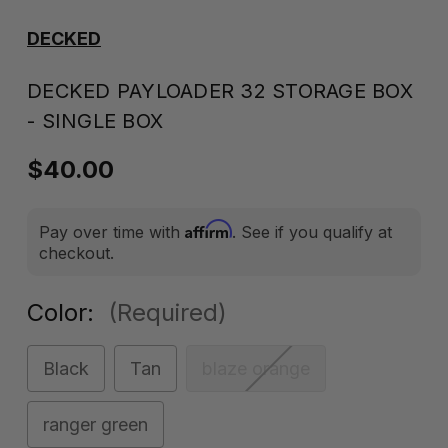
DECKED
DECKED PAYLOADER 32 STORAGE BOX
- SINGLE BOX
$40.00
Affirm
Pay over time with
. See if you qualify at
checkout.
Color:
(Required)
Black
Tan
blaze orange
ranger green