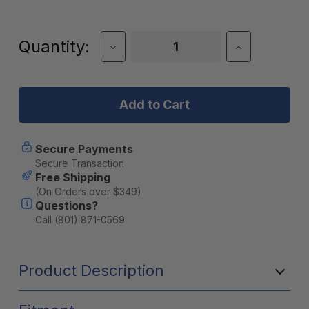
Current
Quantity:
Decrease
Increase
Quantity
Quantity
Stock:
of
of
DECKED
DECKED
Payloader
Payloader
32
32
Storage
Storage
Box
Box
-
-
Secure Payments
Single
Single
Secure Transaction
Box
Box
Free Shipping
(On Orders over $349)
Questions?
Call (801) 871-0569
Product Description