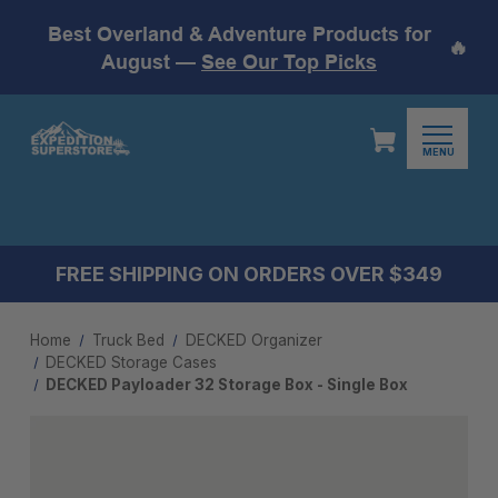
Best Overland & Adventure Products for
🔥
August —
See Our Top Picks
MENU
FREE SHIPPING ON ORDERS OVER $349
Home
Truck Bed
DECKED Organizer
DECKED Storage Cases
DECKED Payloader 32 Storage Box - Single Box