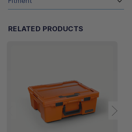
Fitment
RELATED PRODUCTS