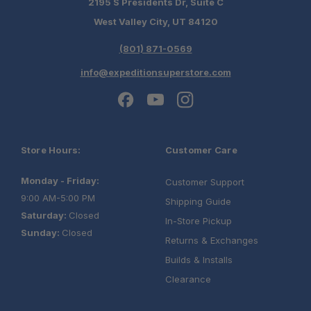
2195 S Presidents Dr, Suite C
West Valley City, UT 84120
(801) 871-0569
info@expeditionsuperstore.com
Store Hours:
Customer Care
Monday - Friday:
Customer Support
9:00 AM-5:00 PM
Shipping Guide
Saturday:
Closed
In-Store Pickup
Sunday:
Closed
Returns & Exchanges
Builds & Installs
Clearance