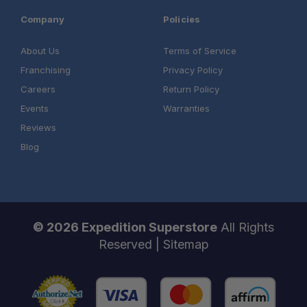
Company
Policies
About Us
Terms of Service
Franchising
Privacy Policy
Careers
Return Policy
Events
Warranties
Reviews
Blog
© 2026 Expedition Superstore
All Rights
Reserved |
Sitemap